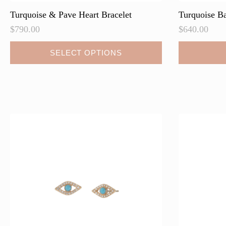
Turquoise & Pave Heart Bracelet
Turquoise Ba
$
790.00
$
640.00
This
SELECT OPTIONS
product
has
multiple
variants.
The
options
may
be
chosen
on
the
product
page