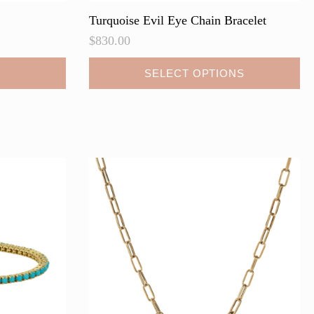
Turquoise Evil Eye Chain Bracelet
$
830.00
This
SELECT OPTIONS
product
has
multiple
variants.
The
options
may
be
chosen
on
the
product
page