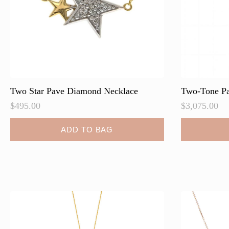
the
the
product
product
page
page
Two Star Pave Diamond Necklace
Two-Tone Pa
$
495.00
$
3,075.00
ADD TO BAG