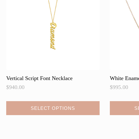
Vertical Script Font Necklace
White Ename
$
940.00
$
995.00
This
SELECT OPTIONS
S
product
has
multiple
variants.