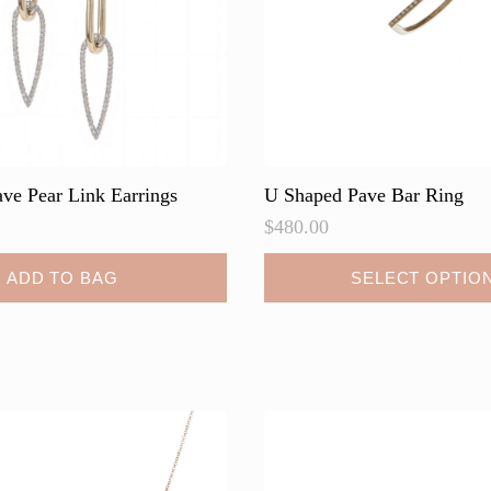
the
product
page
ve Pear Link Earrings
U Shaped Pave Bar Ring
$
480.00
This
ADD TO BAG
SELECT OPTIO
product
has
multiple
variants.
The
options
may