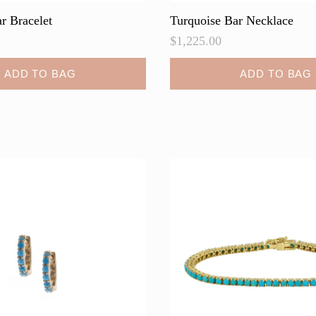
r Bracelet
Turquoise Bar Necklace
$
1,225.00
ADD TO BAG
ADD TO BAG