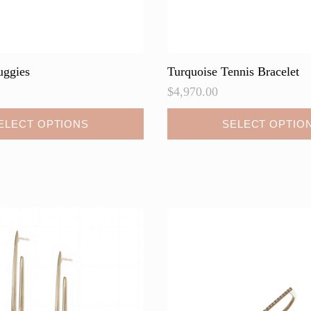
uggies
Turquoise Tennis Bracelet
$
4,970.00
This
ELECT OPTIONS
SELECT OPTIO
product
has
multiple
variants.
The
options
may
be
chosen
on