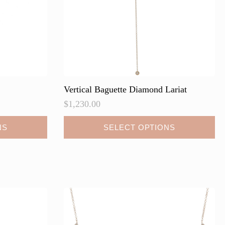
Vertical Baguette Diamond Lariat
$
1,230.00
This
NS
SELECT OPTIONS
product
has
multiple
variants.
The
options
may