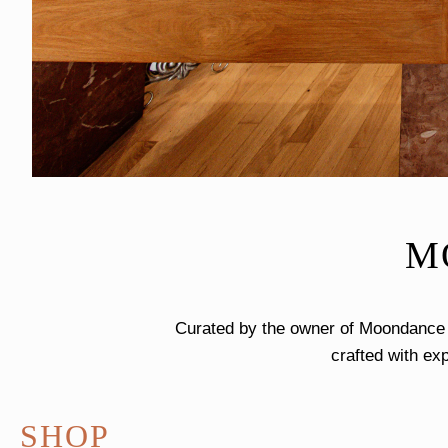
M
Curated by the owner of Moondance J
crafted with exp
SHOP