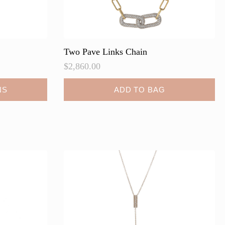
Two Pave Links Chain
$
2,860.00
NS
ADD TO BAG