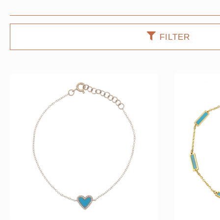
FILTER