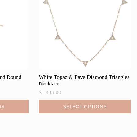
be
chosen
on
the
product
page
ond Round
White Topaz & Pave Diamond Triangles
Necklace
$
1,435.00
This
NS
SELECT OPTIONS
product
has
multiple
variants.