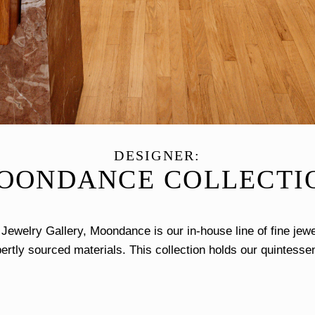
DESIGNER:
OONDANCE COLLECTI
ewelry Gallery, Moondance is our in-house line of fine jewe
ertly sourced materials. This collection holds our quintessen