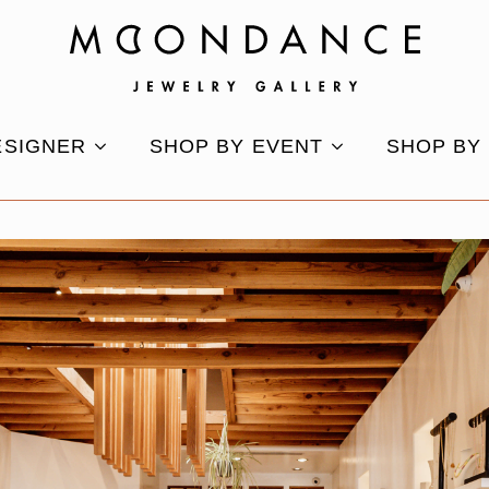
ESIGNER
SHOP BY EVENT
SHOP BY