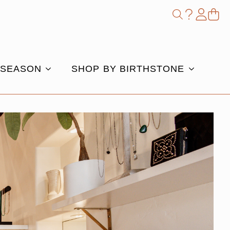
Shop
Search
for:
 SEASON
SHOP BY BIRTHSTONE