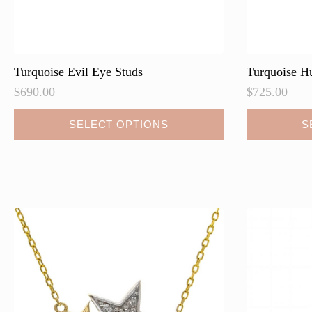
Turquoise Evil Eye Studs
Turquoise H
$
690.00
$
725.00
This
This
SELECT OPTIONS
S
product
product
has
has
multiple
multiple
variants.
variants.
The
The
options
options
may
may
be
be
chosen
chosen
on
on