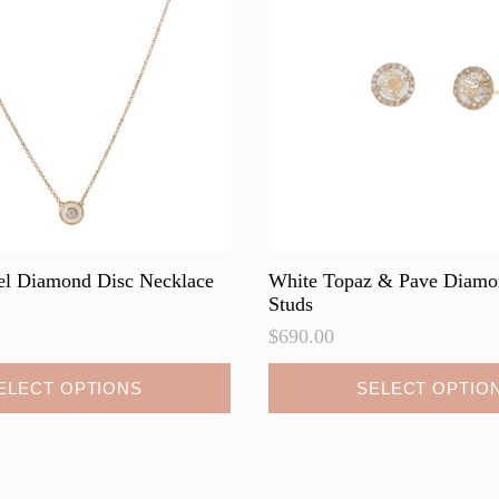
be
chosen
on
the
product
page
l Diamond Disc Necklace
White Topaz & Pave Diam
Studs
$
690.00
This
ELECT OPTIONS
SELECT OPTIO
product
has
multiple
variants.