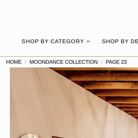
SHOP BY CATEGORY
SHOP BY D
HOME
MOONDANCE COLLECTION
PAGE 23