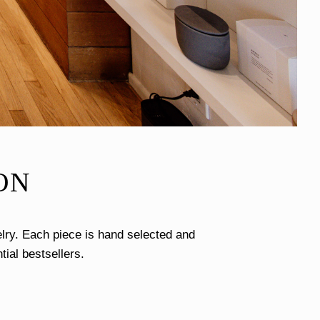
ON
lry. Each piece is hand selected and
tial bestsellers.