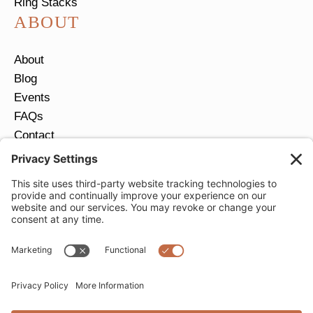
Ring Stacks
ABOUT
About
Blog
Events
FAQs
Contact
Return Policy
Ring Size Guide
JOIN OUR EMAIL LIST
Email
*
SUBMIT