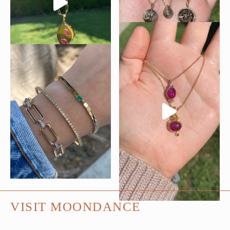
VISIT MOONDANCE