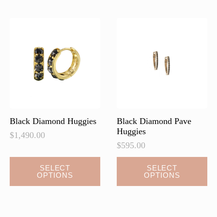
The
The
options
options
may
may
be
be
chosen
chosen
on
on
the
the
product
product
page
page
Black Diamond Huggies
Black Diamond Pave
Huggies
$
1,490.00
$
595.00
This
This
SELECT
SELECT
OPTIONS
OPTIONS
product
product
has
has
multiple
multiple
variants.
variants.