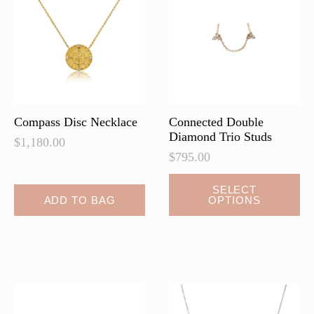
may
may
be
be
chosen
chosen
on
on
the
the
product
product
page
page
Compass Disc Necklace
Connected Double
Diamond Trio Studs
$
1,180.00
$
795.00
This
SELECT
ADD TO BAG
OPTIONS
product
has
multiple
variants.
The
options