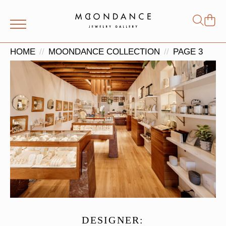
Shop
Search
for:
HOME
MOONDANCE COLLECTION
PAGE 3
DESIGNER: