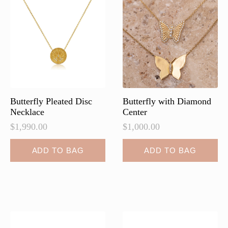
Butterfly Pleated Disc
Butterfly with Diamond
Necklace
Center
$
1,990.00
$
1,000.00
ADD TO BAG
ADD TO BAG