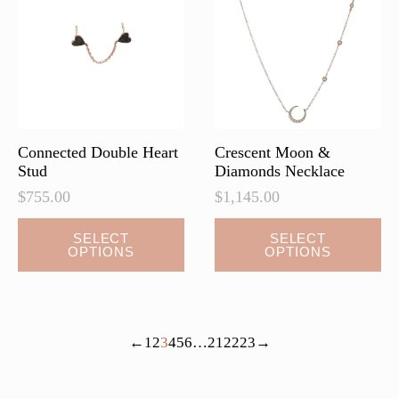
may
be
chosen
on
the
product
page
Connected Double Heart
Crescent Moon &
Stud
Diamonds Necklace
$
755.00
$
1,145.00
This
This
SELECT
SELECT
OPTIONS
OPTIONS
product
product
has
has
multiple
multiple
variants.
variants.
←
1
2
3
4
5
6
…
21
22
23
→
The
The
options
options
may
may