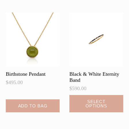
Birthstone Pendant
Black & White Eternity
Band
$
495.00
$
590.00
This
SELECT
ADD TO BAG
OPTIONS
product
has
multiple