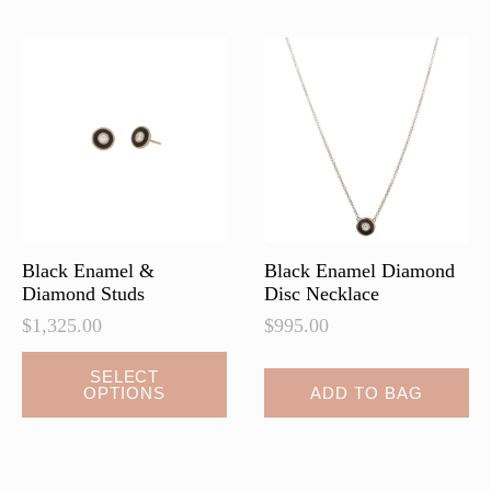
The
The
options
options
may
may
be
be
chosen
chosen
on
on
the
the
product
product
page
page
Black Enamel &
Black Enamel Diamond
Diamond Studs
Disc Necklace
$
1,325.00
$
995.00
This
SELECT
OPTIONS
ADD TO BAG
product
has
multiple
variants.