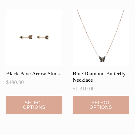
The
options
may
be
chosen
on
the
product
page
Black Pave Arrow Studs
Blue Diamond Butterfly
Necklace
$
490.00
$
1,310.00
This
This
SELECT
SELECT
OPTIONS
OPTIONS
product
product
has
has
multiple
multiple
variants.
variants.