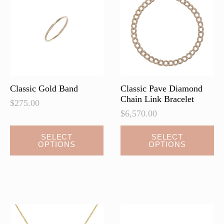
may
may
be
be
chosen
chosen
on
on
the
the
product
product
page
page
Classic Gold Band
Classic Pave Diamond
Chain Link Bracelet
$
275.00
$
6,570.00
This
This
SELECT
SELECT
OPTIONS
OPTIONS
product
product
has
has
multiple
multiple
variants.
variants.
The
The
options
options