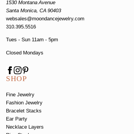
1530 Montana Avenue
Santa Monica, CA 90403
websales@moondancejewelry.com
310.395.5516
Tues - Sun
11am - 5pm
Closed Mondays
SHOP
Fine Jewelry
Fashion Jewelry
Bracelet Stacks
Ear Party
Necklace Layers