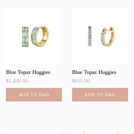
The
The
options
options
may
may
be
be
chosen
chosen
on
on
the
the
product
product
page
page
Blue Topaz Huggies
Blue Topaz Huggies
$
1,430.00
$
615.00
ADD TO BAG
ADD TO BAG