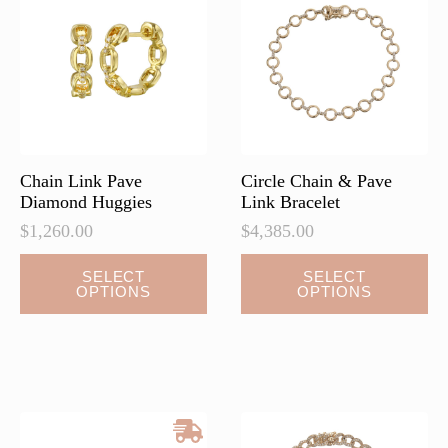
Chain Link Pave
Circle Chain & Pave
Diamond Huggies
Link Bracelet
$
1,260.00
$
4,385.00
This
This
SELECT
SELECT
OPTIONS
OPTIONS
product
product
has
has
multiple
multiple
variants.
variants.
The
The
options
options