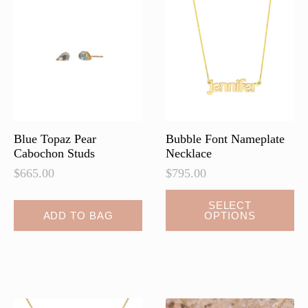
Blue Topaz Pear
Bubble Font Nameplate
Cabochon Studs
Necklace
$
665.00
$
795.00
SELECT
ADD TO BAG
OPTIONS