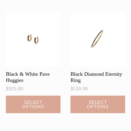
variants.
The
options
may
be
chosen
on
the
product
page
Black & White Pave
Black Diamond Eternity
Huggies
Ring
$
925.00
$
530.00
This
This
SELECT
SELECT
OPTIONS
OPTIONS
product
product
has
has
multiple
multiple
variants.
variants.