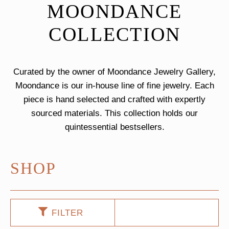
MOONDANCE
COLLECTION
Curated by the owner of Moondance Jewelry Gallery,
Moondance is our in-house line of fine jewelry. Each
piece is hand selected and crafted with expertly
sourced materials. This collection holds our
quintessential bestsellers.
SHOP
FILTER