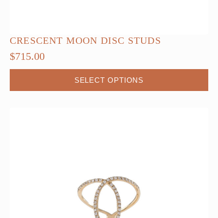
CRESCENT MOON DISC STUDS
$
715.00
This
SELECT OPTIONS
product
has
multiple
variants.
The
options
may
be
chosen
on