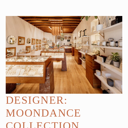
DESIGNER:
MOONDANCE
COLLECTION