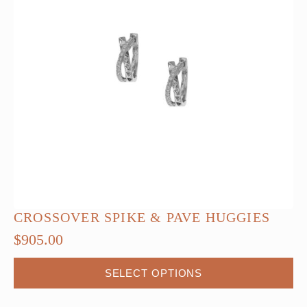
CROSSOVER SPIKE & PAVE HUGGIES
$
905.00
This
SELECT OPTIONS
product
has