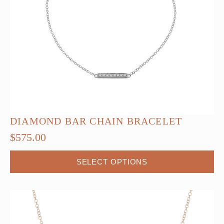
DIAMOND BAR CHAIN BRACELET
$
575.00
This
SELECT OPTIONS
product
has
multiple
variants.