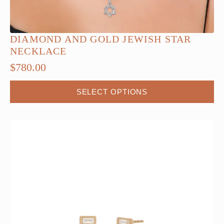
DIAMOND AND GOLD JEWISH STAR
NECKLACE
$
780.00
This
SELECT OPTIONS
product
has
multiple
variants.
The
options
may
be
chosen
on