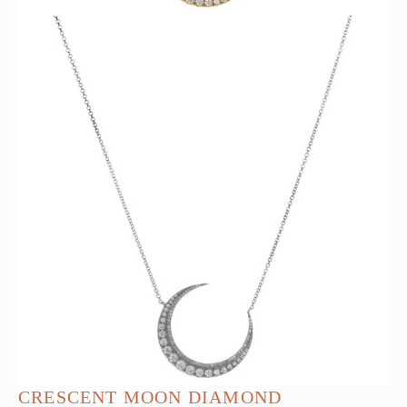
CRESCENT MOON DIAMOND