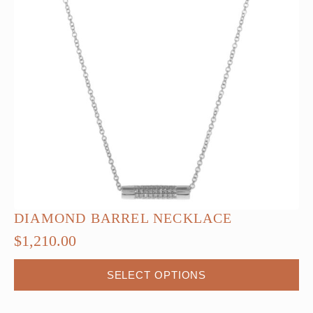
DIAMOND BARREL NECKLACE
$
1,210.00
This
SELECT OPTIONS
product
has