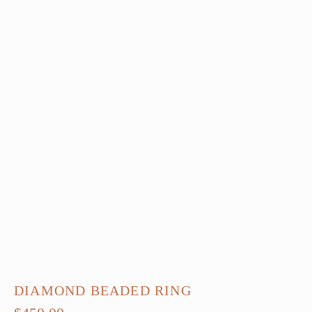
DIAMOND BEADED RING