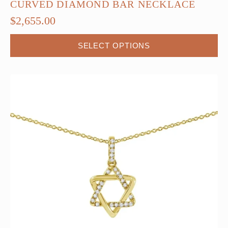
CURVED DIAMOND BAR NECKLACE
$
2,655.00
This
SELECT OPTIONS
product
has
multiple
variants.
The
options
may
be
chosen
on
the
product
page