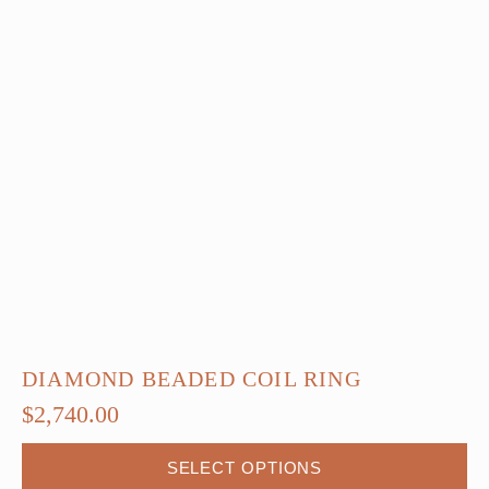
DIAMOND BEADED COIL RING
$
2,740.00
SELECT OPTIONS