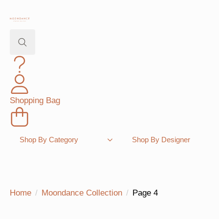
Search
for:
Shopping Bag
Shop By Category
Shop By Designer
Home
Moondance Collection
Page 4