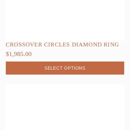
CROSSOVER CIRCLES DIAMOND RING
$
1,985.00
This
SELECT OPTIONS
product
has
multiple
variants.
The
options
may
be