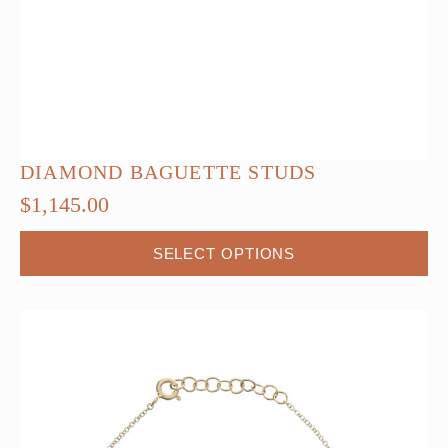
DIAMOND BAGUETTE STUDS
$
1,145.00
This
SELECT OPTIONS
product
has
multiple
variants.
The
options
may