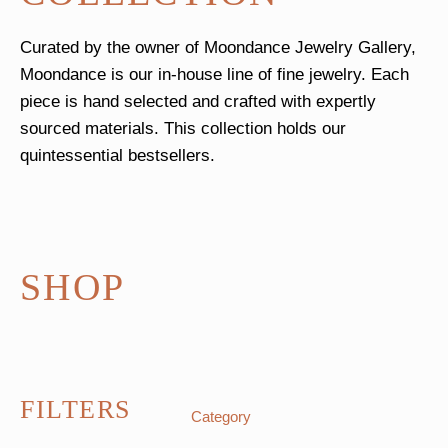
Curated by the owner of Moondance Jewelry Gallery,
Moondance is our in-house line of fine jewelry. Each
piece is hand selected and crafted with expertly
sourced materials. This collection holds our
quintessential bestsellers.
SHOP
FILTERS
Category