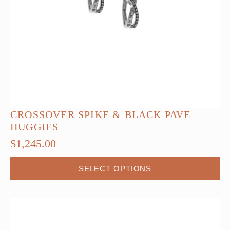
CROSSOVER SPIKE & BLACK PAVE
HUGGIES
$
1,245.00
This
SELECT OPTIONS
product
has
multiple
variants.