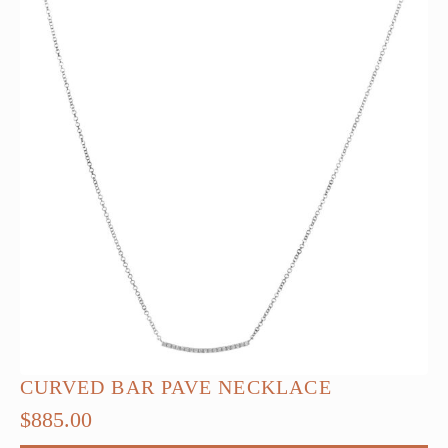
CURVED BAR PAVE NECKLACE
$
885.00