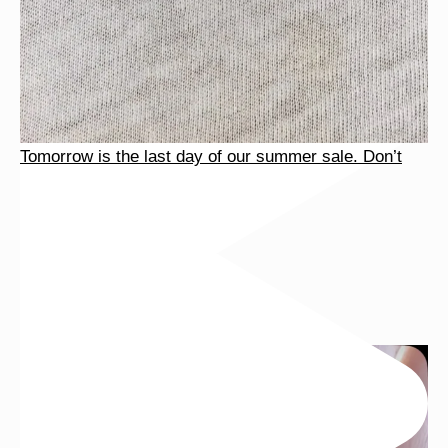
Tomorrow is the last day of our summer sale. Don’t