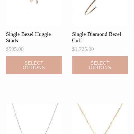
Single Bezel Huggie
Single Diamond Bezel
Studs
Cuff
$
595.00
$
1,725.00
This
This
SELECT
SELECT
OPTIONS
OPTIONS
product
product
has
has
multiple
multiple
variants.
variants.
The
The
options
options
may
may
be
be
chosen
chosen