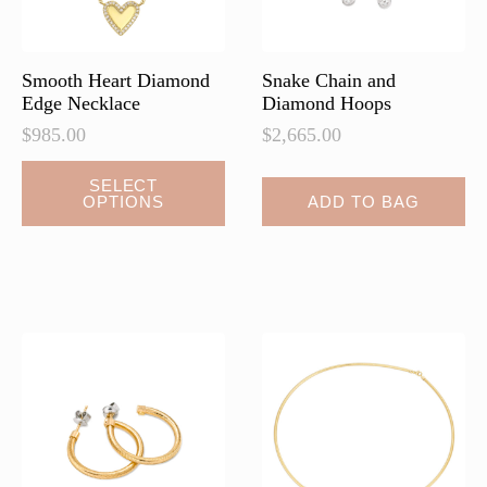
the
the
product
product
page
page
Smooth Heart Diamond
Snake Chain and
Edge Necklace
Diamond Hoops
$
985.00
$
2,665.00
This
SELECT
OPTIONS
ADD TO BAG
product
has
multiple
variants.
The
options
may
be
chosen
on