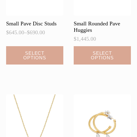
Small Pave Disc Studs
Small Rounded Pave
Huggies
$
645.00
–
$
690.00
Price
$
1,445.00
range:
$645.00
This
This
SELECT
SELECT
through
OPTIONS
OPTIONS
product
product
$690.00
has
has
multiple
multiple
variants.
variants.
The
The
options
options
may
may
be
be
chosen
chosen
on
on