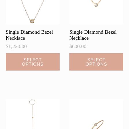
on
on
the
the
product
product
page
page
Single Diamond Bezel
Single Diamond Bezel
Necklace
Necklace
$
1,220.00
$
600.00
This
This
SELECT
SELECT
OPTIONS
OPTIONS
product
product
has
has
multiple
multiple
variants.
variants.
The
The
options
options
may
may
be
be
chosen
chosen