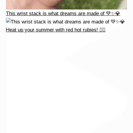
This wrist stack is what dreams are made of 💚✨💎
Heat up your summer with red hot rubies! ❤️‍🔥