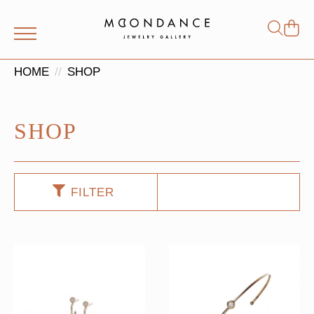
Shop
Search
for:
HOME
SHOP
SHOP
FILTER