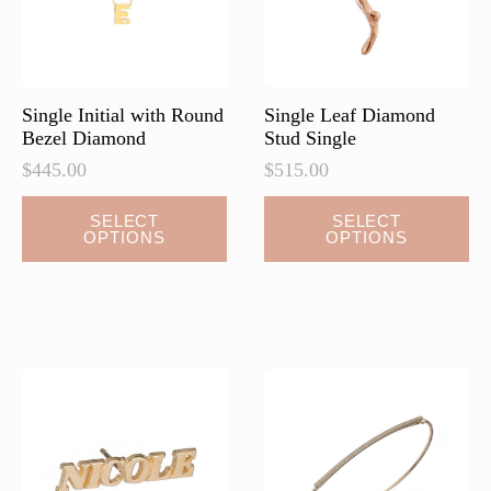
on
on
the
the
product
product
page
page
Single Initial with Round
Single Leaf Diamond
Bezel Diamond
Stud Single
$
445.00
$
515.00
This
SELECT
SELECT
OPTIONS
OPTIONS
product
has
multiple
variants.
The
options
may
be
chosen