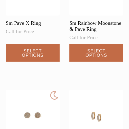
the
product
page
Sm Pave X Ring
Sm Rainbow Moonstone
& Pave Ring
Call for Price
Call for Price
SELECT
SELECT
OPTIONS
OPTIONS