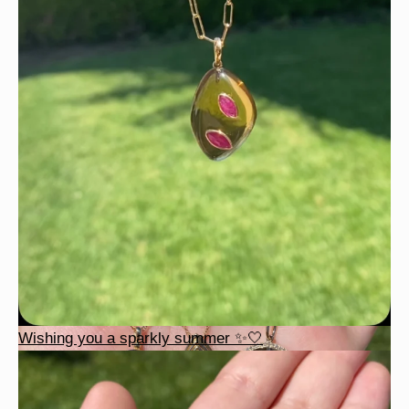
Wishing you a sparkly summer ✨🤍
Wishing you a sparkly summer ✨🤍