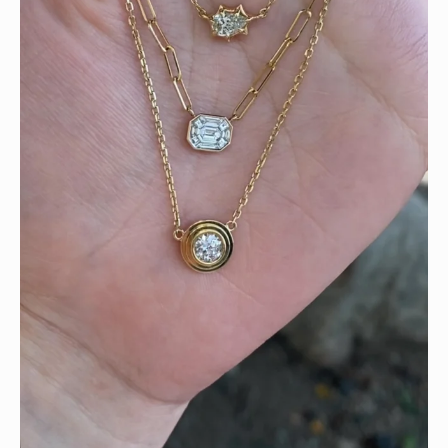
We can’t get enough of these ruby adorned gemstone