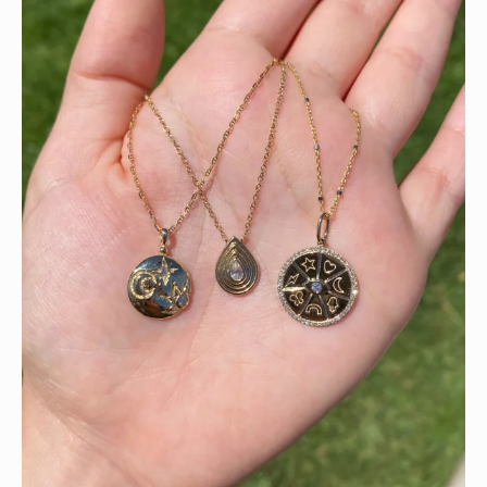
This wrist stack is what dreams are made of 💚✨💎
Heat up your summer with red hot rubies! ❤️‍🔥