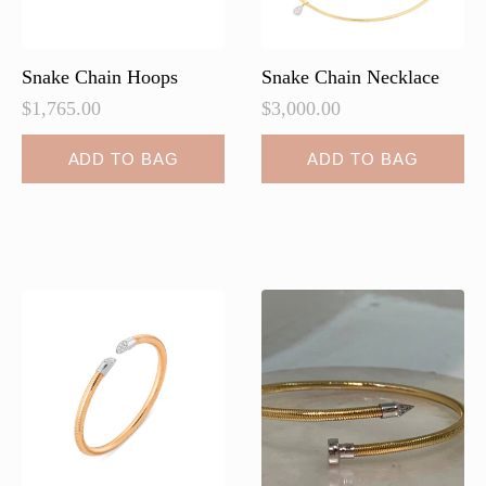
the
product
page
Snake Chain Hoops
Snake Chain Necklace
$
1,765.00
$
3,000.00
ADD TO BAG
ADD TO BAG