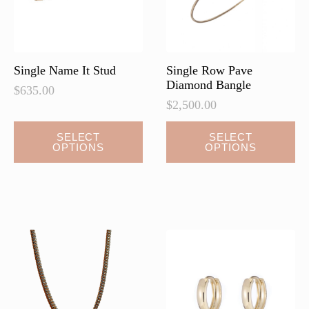
on
the
product
page
Single Name It Stud
Single Row Pave
Diamond Bangle
$
635.00
$
2,500.00
This
This
SELECT
SELECT
OPTIONS
OPTIONS
product
product
has
has
multiple
multiple
variants.
variants.
The
The
options
options
may
may
be
be
chosen
chosen