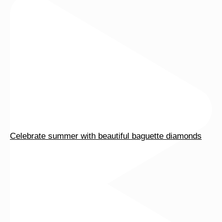
page
page
Celebrate summer with beautiful baguette diamonds