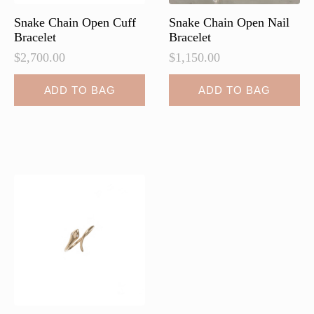
Snake Chain Open Cuff
Snake Chain Open Nail
Bracelet
Bracelet
$
2,700.00
$
1,150.00
ADD TO BAG
ADD TO BAG