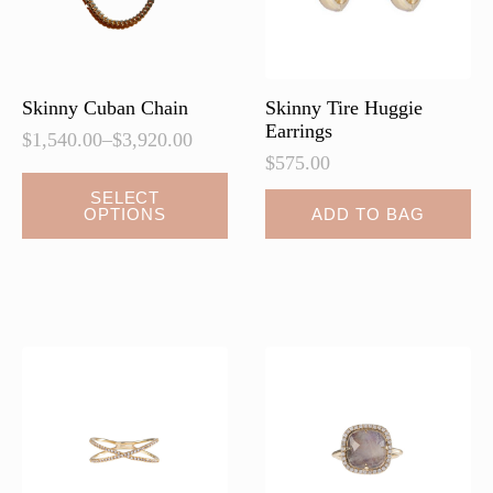
on
on
the
the
product
product
page
page
Skinny Cuban Chain
Skinny Tire Huggie
Earrings
$
1,540.00
–
$
3,920.00
Price
$
575.00
range:
This
$1,540.00
SELECT
OPTIONS
ADD TO BAG
product
through
$3,920.00
has
multiple
variants.
The
options
may
be
chosen
on