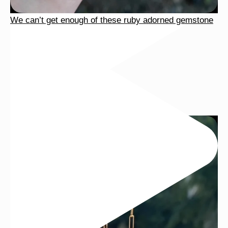
We can’t get enough of these ruby adorned gemstone