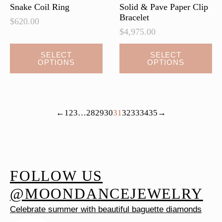
Snake Coil Ring
Solid & Pave Paper Clip
Bracelet
$
620.00
$
4,975.00
This
This
SELECT
SELECT
OPTIONS
OPTIONS
product
product
has
has
multiple
multiple
variants.
variants.
←
1
2
3
…
28
29
30
31
32
33
34
35
→
The
The
options
options
may
may
be
be
chosen
chosen
FOLLOW US
on
on
@MOONDANCEJEWELRY
the
the
Celebrate summer with beautiful baguette diamonds
product
product