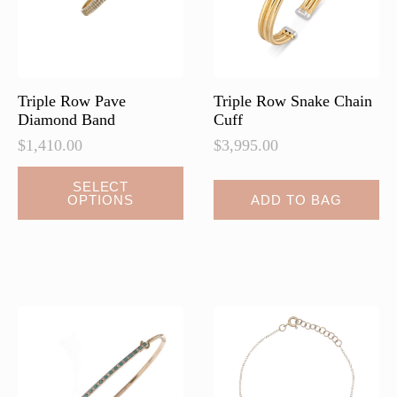
Triple Row Pave
Triple Row Snake Chain
Diamond Band
Cuff
$
1,410.00
$
3,995.00
This
SELECT
OPTIONS
ADD TO BAG
product
has
multiple
variants.
The
options
may
be
chosen