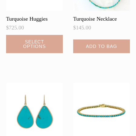
the
the
product
product
page
page
Turquoise Huggies
Turquoise Necklace
$
725.00
$
145.00
This
SELECT
OPTIONS
ADD TO BAG
product
has
multiple
variants.
The
options
may
be
chosen
on
the