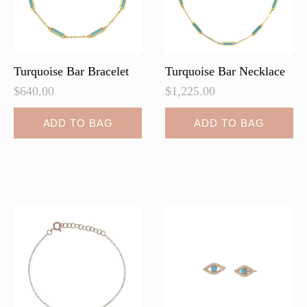
on
on
the
the
product
product
page
page
Turquoise Bar Bracelet
Turquoise Bar Necklace
$
640.00
$
1,225.00
ADD TO BAG
ADD TO BAG