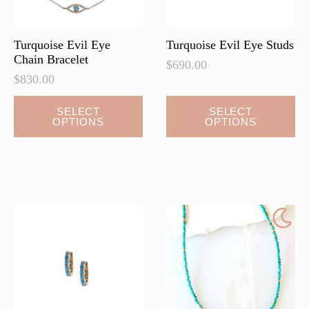
Turquoise Evil Eye
Turquoise Evil Eye Studs
Chain Bracelet
$
690.00
$
830.00
This
This
SELECT
SELECT
OPTIONS
OPTIONS
product
product
has
has
multiple
multiple
variants.
variants.
The
The
options
options
may
may
be
be
chosen
chosen
on
on