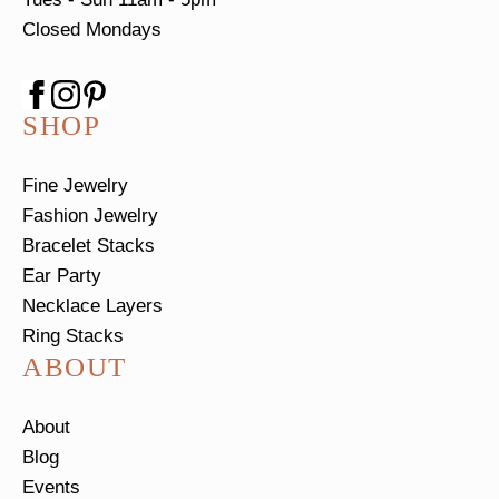
Closed Mondays
SHOP
Fine Jewelry
Fashion Jewelry
Bracelet Stacks
Ear Party
Necklace Layers
Ring Stacks
ABOUT
About
Blog
Events