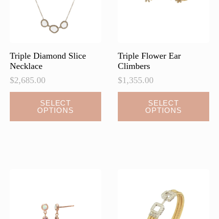
Triple Diamond Slice
Triple Flower Ear
Necklace
Climbers
$
2,685.00
$
1,355.00
This
This
SELECT
SELECT
OPTIONS
OPTIONS
product
product
has
has
multiple
multiple
variants.
variants.
The
The
options
options
may
may
be
be
chosen
chosen