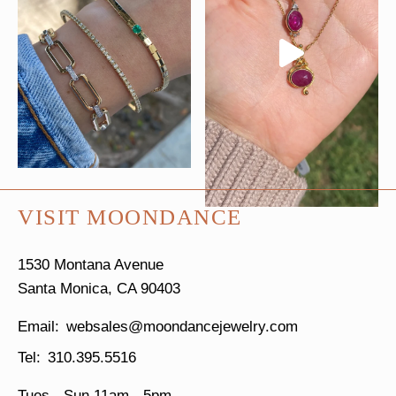
VISIT MOONDANCE
1530 Montana Avenue
Santa Monica, CA 90403
websales@moondancejewelry.com
310.395.5516
Tues - Sun
11am - 5pm