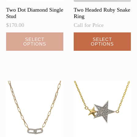
Two Dot Diamond Single
Two Headed Ruby Snake
Stud
Ring
$
170.00
Call for Price
This
SELECT
SELECT
OPTIONS
OPTIONS
product
has
multiple
variants.
The
options
may
be
chosen
on
the
product