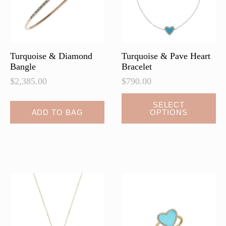
on
the
product
page
Turquoise & Diamond
Turquoise & Pave Heart
Bangle
Bracelet
$
2,385.00
$
790.00
This
SELECT
ADD TO BAG
OPTIONS
product
has
multiple
variants.
The
options
may
be
chosen