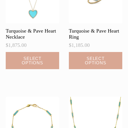
on
the
product
page
Turquoise & Pave Heart
Turquoise & Pave Heart
Necklace
Ring
$
1,875.00
$
1,185.00
This
This
SELECT
SELECT
OPTIONS
OPTIONS
product
product
has
has
multiple
multiple
variants.
variants.
The
The
options
options
may
may
be
be
chosen
chosen