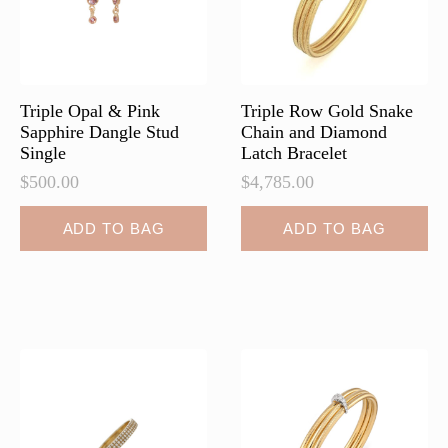
on
on
the
the
product
product
page
page
Triple Opal & Pink
Triple Row Gold Snake
Sapphire Dangle Stud
Chain and Diamond
Single
Latch Bracelet
$
500.00
$
4,785.00
ADD TO BAG
ADD TO BAG