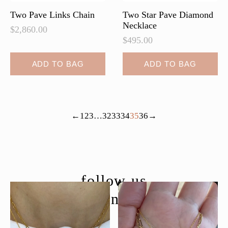
page
Two Pave Links Chain
Two Star Pave Diamond
Necklace
$
2,860.00
$
495.00
ADD TO BAG
ADD TO BAG
←
1
2
3
…
32
33
34
35
36
→
follow us
@moondancejewelry