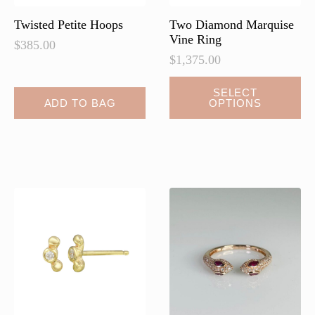
product
page
Twisted Petite Hoops
Two Diamond Marquise
Vine Ring
$
385.00
$
1,375.00
SELECT
ADD TO BAG
OPTIONS