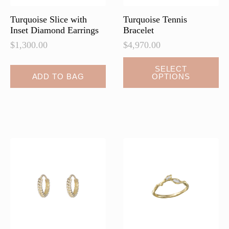
product
page
Turquoise Slice with
Turquoise Tennis
Inset Diamond Earrings
Bracelet
$
1,300.00
$
4,970.00
This
SELECT
ADD TO BAG
OPTIONS
product
has
multiple
variants.
The
options
may
be
chosen
on
the