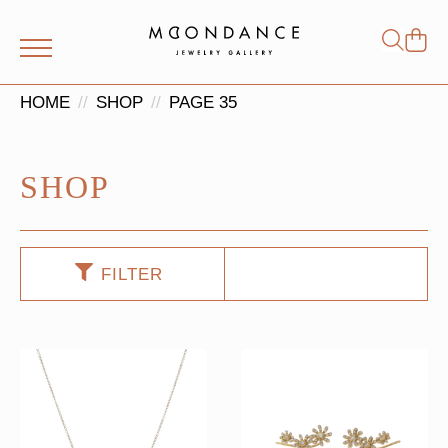
Shop
Search
for:
HOME
SHOP
PAGE 35
SHOP
FILTER