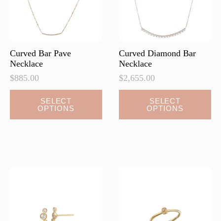
Curved Bar Pave
Curved Diamond Bar
Necklace
Necklace
$
885.00
$
2,655.00
This
This
SELECT
SELECT
OPTIONS
OPTIONS
product
product
has
has
multiple
multiple
variants.
variants.
The
The
options
options
may
may
be
be
chosen
chosen