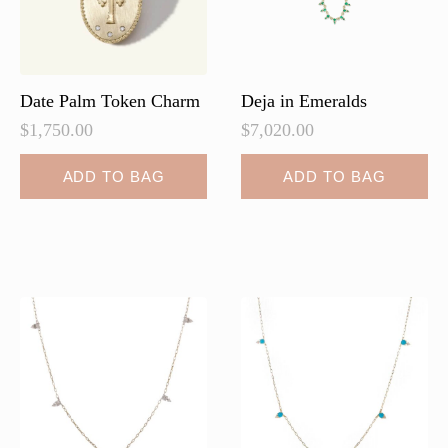
on
on
the
the
product
product
page
page
Date Palm Token Charm
Deja in Emeralds
$
1,750.00
$
7,020.00
ADD TO BAG
ADD TO BAG