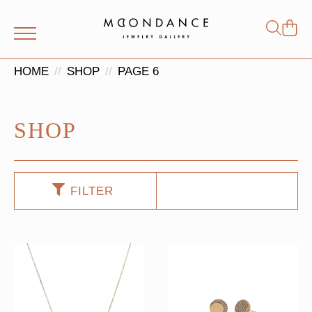
Shop
Search
for:
HOME
SHOP
PAGE 6
SHOP
FILTER