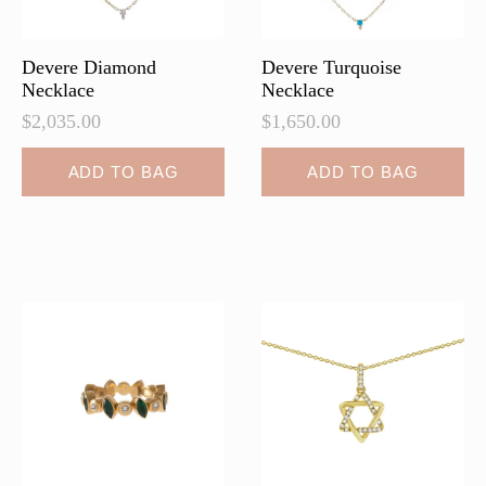
Devere Diamond
Devere Turquoise
Necklace
Necklace
$
2,035.00
$
1,650.00
ADD TO BAG
ADD TO BAG