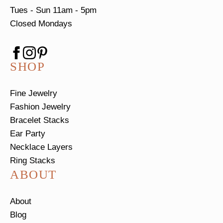
Tues - Sun
11am - 5pm
Closed Mondays
SHOP
Fine Jewelry
Fashion Jewelry
Bracelet Stacks
Ear Party
Necklace Layers
Ring Stacks
ABOUT
About
Blog