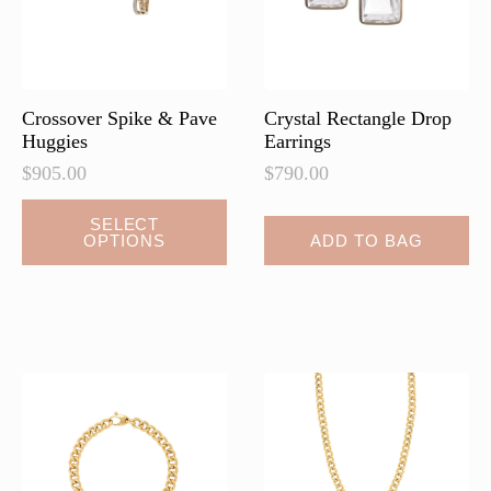
on
on
the
the
product
product
page
page
Crossover Spike & Pave
Crystal Rectangle Drop
Huggies
Earrings
$
905.00
$
790.00
This
SELECT
OPTIONS
ADD TO BAG
product
has
multiple
variants.
The
options
may
be
chosen