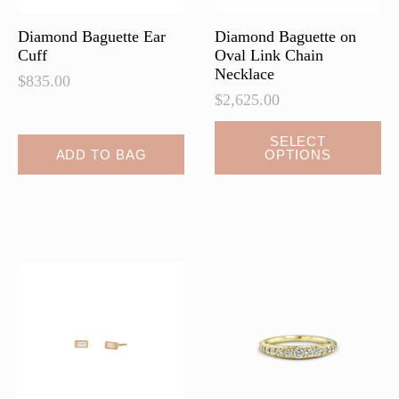
product
page
Diamond Baguette Ear
Diamond Baguette on
Cuff
Oval Link Chain
Necklace
$
835.00
$
2,625.00
This
SELECT
ADD TO BAG
OPTIONS
product
has
multiple
variants.
The
options
may
be
chosen
on
the