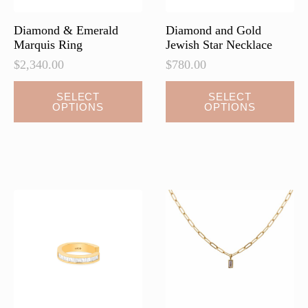
Diamond & Emerald
Diamond and Gold
Marquis Ring
Jewish Star Necklace
$
2,340.00
$
780.00
This
SELECT
SELECT
OPTIONS
OPTIONS
product
has
multiple
variants.
The
options
may
be
chosen
on
the