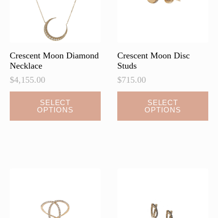
Crescent Moon Diamond
Crescent Moon Disc
Necklace
Studs
$
4,155.00
$
715.00
This
This
SELECT
SELECT
OPTIONS
OPTIONS
product
product
has
has
multiple
multiple
variants.
variants.
The
The
options
options
may
may
be
be
chosen
chosen