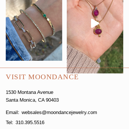
VISIT MOONDANCE
1530 Montana Avenue
Santa Monica, CA 90403
websales@moondancejewelry.com
310.395.5516