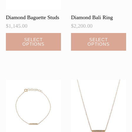
product
page
Diamond Baguette Studs
Diamond Bali Ring
$
1,145.00
$
2,200.00
This
SELECT
SELECT
OPTIONS
OPTIONS
product
has
multiple
variants.
The
options
may
be
chosen
on
the