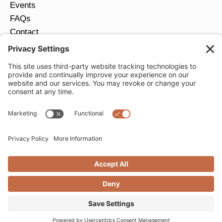
Events
FAQs
Contact
Return Policy
Ring Size Guide
JOIN OUR EMAIL LIST
Email
*
SUBMIT
Privacy Settings
Privacy Policy
Cookie Policy
Terms of Service
Copyright © 2026 Moondance Jewelry Gallery. All
Rights Reserved. | Website by
Creare Web Solutions
nrs