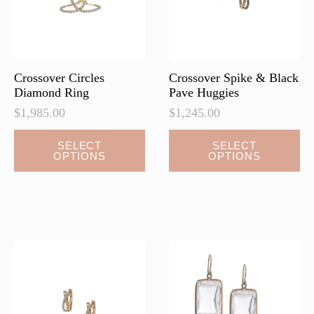
on
on
the
the
product
product
page
page
Crossover Circles
Crossover Spike & Black
Diamond Ring
Pave Huggies
$
1,985.00
$
1,245.00
This
This
SELECT
SELECT
OPTIONS
OPTIONS
product
product
has
has
multiple
multiple
variants.
variants.
The
The
options
options
may
may
be
be
chosen
chosen