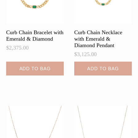
on
the
product
page
Curb Chain Bracelet with
Curb Chain Necklace
Emerald & Diamond
with Emerald &
Diamond Pendant
$
2,375.00
$
3,125.00
ADD TO BAG
ADD TO BAG