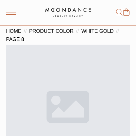
Shop
Search
for:
HOME
PRODUCT COLOR
WHITE GOLD
PAGE 8