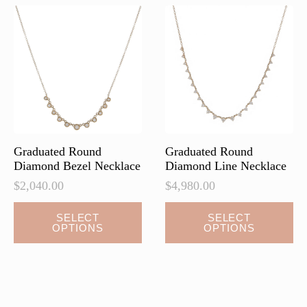
options
options
may
may
be
be
chosen
chosen
on
on
the
the
product
product
page
page
Graduated Round
Graduated Round
Diamond Bezel Necklace
Diamond Line Necklace
$
2,040.00
$
4,980.00
This
This
SELECT
SELECT
OPTIONS
OPTIONS
product
product
has
has
multiple
multiple
variants.
variants.
The
The