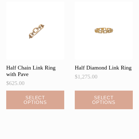
options
options
may
may
be
be
chosen
chosen
on
on
the
the
product
product
page
page
Half Chain Link Ring
Half Diamond Link Ring
with Pave
$
1,275.00
$
625.00
This
This
SELECT
SELECT
OPTIONS
OPTIONS
product
product
has
has
multiple
multiple
variants.
variants.
The
The