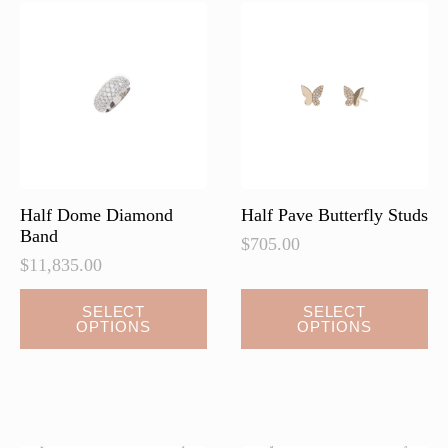
options
options
may
may
be
be
chosen
chosen
on
on
the
the
product
product
page
page
Half Dome Diamond
Half Pave Butterfly Studs
Band
$
705.00
$
11,835.00
This
SELECT
SELECT
OPTIONS
OPTIONS
product
has
multiple
variants.
The