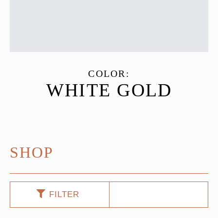
COLOR:
WHITE GOLD
SHOP
FILTER