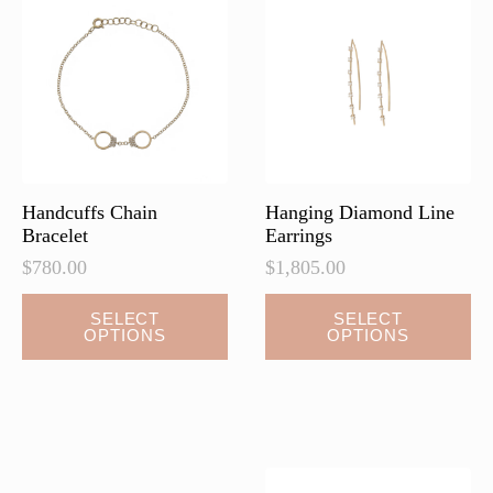
may
be
chosen
on
the
product
page
Handcuffs Chain
Hanging Diamond Line
Bracelet
Earrings
$
780.00
$
1,805.00
This
This
SELECT
SELECT
OPTIONS
OPTIONS
product
product
has
has
multiple
multiple
variants.
variants.
The
The
options
options