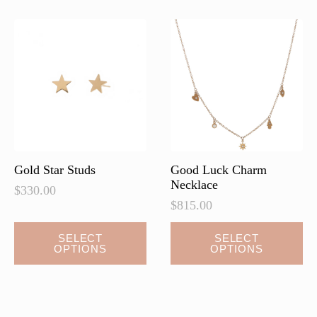
Gold Star Studs
Good Luck Charm
Necklace
$
330.00
$
815.00
This
This
SELECT
SELECT
OPTIONS
OPTIONS
product
product
has
has
multiple
multiple
variants.
variants.