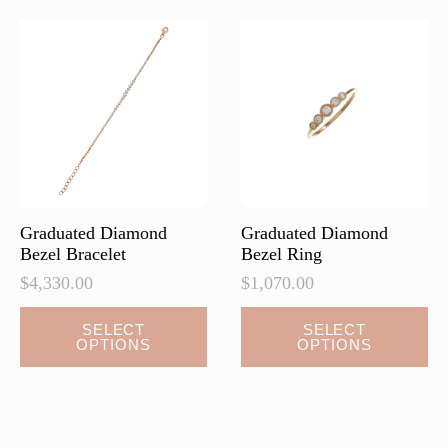
The
The
options
options
may
may
be
be
chosen
chosen
on
on
the
the
product
product
page
page
Graduated Diamond
Graduated Diamond
Bezel Bracelet
Bezel Ring
$
4,330.00
$
1,070.00
This
This
SELECT
SELECT
OPTIONS
OPTIONS
product
product
has
has
multiple
multiple
variants.
variants.