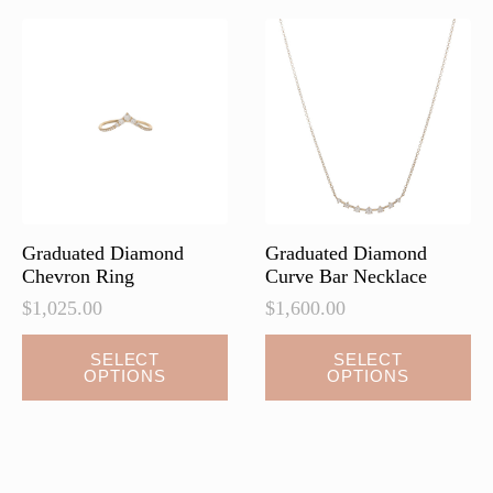
The
The
options
options
may
may
be
be
chosen
chosen
on
on
the
the
product
product
page
page
Graduated Diamond
Graduated Diamond
Chevron Ring
Curve Bar Necklace
$
1,025.00
$
1,600.00
This
This
SELECT
SELECT
OPTIONS
OPTIONS
product
product
has
has
multiple
multiple
variants.
variants.