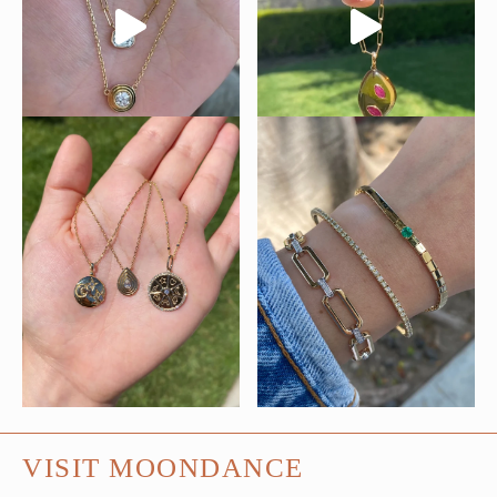
VISIT MOONDANCE