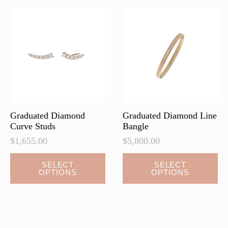
The
The
options
options
may
may
be
be
chosen
chosen
on
on
the
the
product
product
page
page
Graduated Diamond
Graduated Diamond Line
Curve Studs
Bangle
$
1,655.00
$
5,800.00
This
This
SELECT
SELECT
OPTIONS
OPTIONS
product
product
has
has
multiple
multiple
variants.
variants.