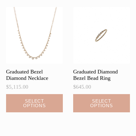
The
The
options
options
may
may
be
be
chosen
chosen
on
on
the
the
product
product
page
page
Graduated Bezel
Graduated Diamond
Diamond Necklace
Bezel Bead Ring
$
5,115.00
$
645.00
This
This
SELECT
SELECT
OPTIONS
OPTIONS
product
product
has
has
multiple
multiple
variants.
variants.