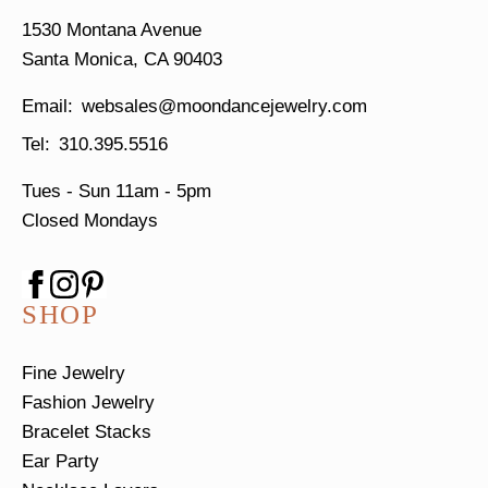
1530 Montana Avenue
Santa Monica, CA 90403
websales@moondancejewelry.com
310.395.5516
Tues - Sun
11am - 5pm
Closed Mondays
SHOP
Fine Jewelry
Fashion Jewelry
Bracelet Stacks
Ear Party