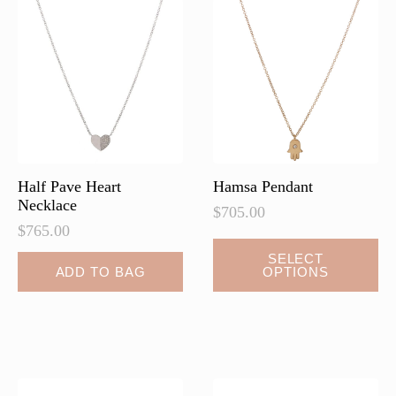
options
may
be
chosen
on
the
product
page
Half Pave Heart
Hamsa Pendant
Necklace
$
705.00
$
765.00
This
SELECT
ADD TO BAG
OPTIONS
product
has
multiple
variants.
The
options