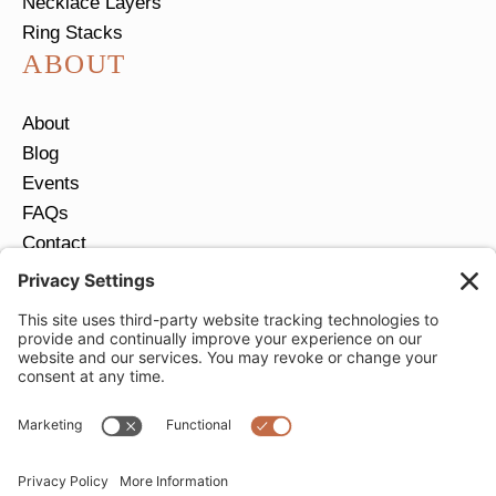
Necklace Layers
Ring Stacks
ABOUT
About
Blog
Events
FAQs
Contact
Return Policy
Ring Size Guide
JOIN OUR EMAIL LIST
Email
*
SUBMIT