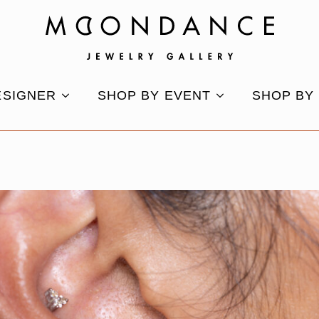
ESIGNER
SHOP BY EVENT
SHOP BY