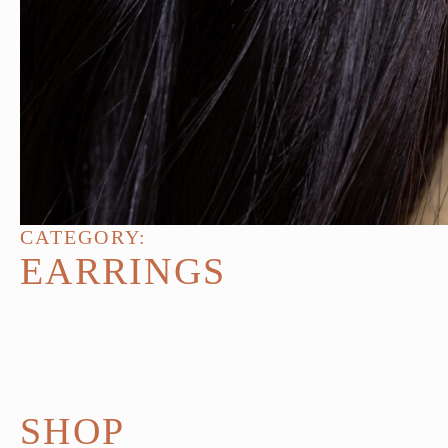
CATEGORY:
EARRINGS
SHOP