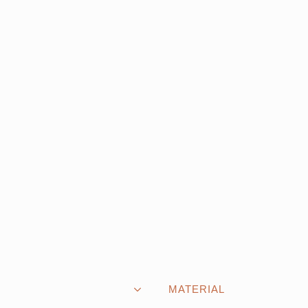
MATERIAL