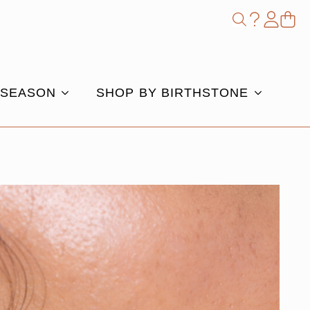
Shop
Search
for:
 SEASON
SHOP BY BIRTHSTONE