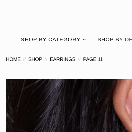
SHOP BY CATEGORY
SHOP BY D
HOME
SHOP
EARRINGS
PAGE 11