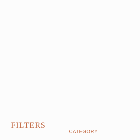
FILTERS
CATEGORY