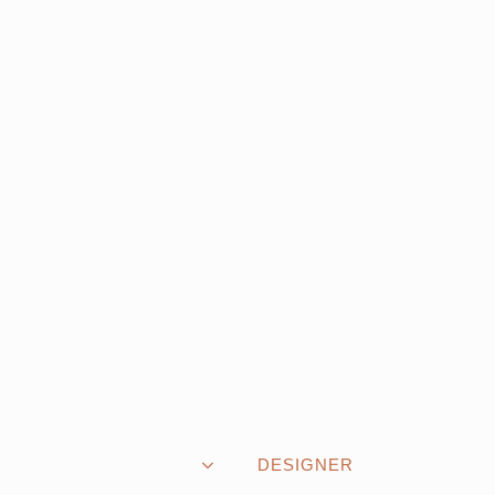
DESIGNER