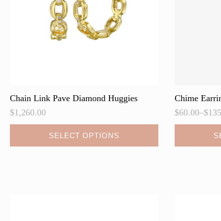
Chain Link Pave Diamond Huggies
Chime Earri
$
1,260.00
$
60.00
–
$
135
Price
range:
This
This
SELECT OPTIONS
S
$60.00
product
product
through
has
has
$135.00
multiple
multiple
variants.
variants.
The
The
options
options