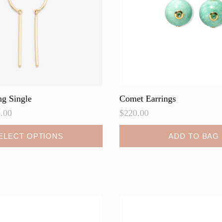
on
the
product
page
ng Single
Comet Earrings
.00
$
220.00
ELECT OPTIONS
ADD TO BAG