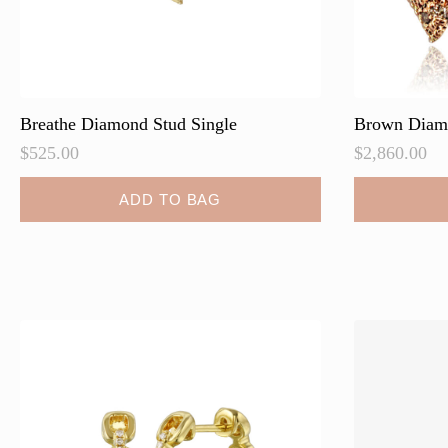
Breathe Diamond Stud Single
Brown Diam
$
525.00
$
2,860.00
ADD TO BAG