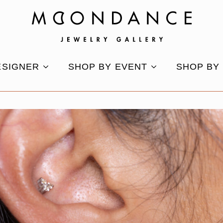
ESIGNER
SHOP BY EVENT
SHOP BY