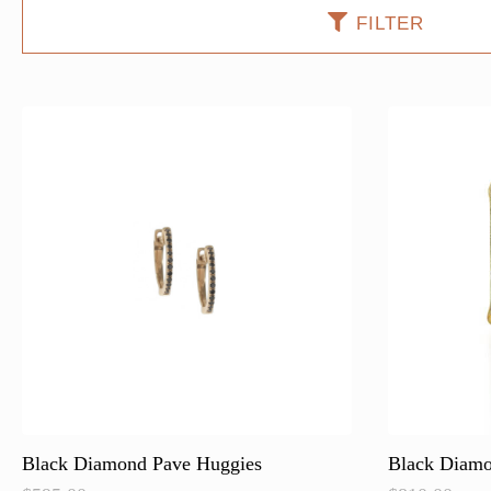
FILTER
Black Diamond Pave Huggies
Black Diamo