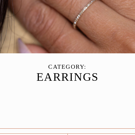
CATEGORY:
EARRINGS