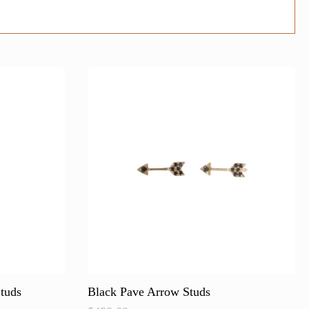
tuds
Black Pave Arrow Studs