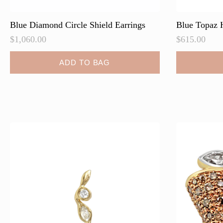
Blue Diamond Circle Shield Earrings
Blue Topaz 
$
1,060.00
$
615.00
ADD TO BAG