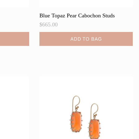
Blue Topaz Pear Cabochon Studs
$
665.00
ADD TO BAG