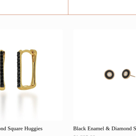
nd Square Huggies
Black Enamel & Diamond S