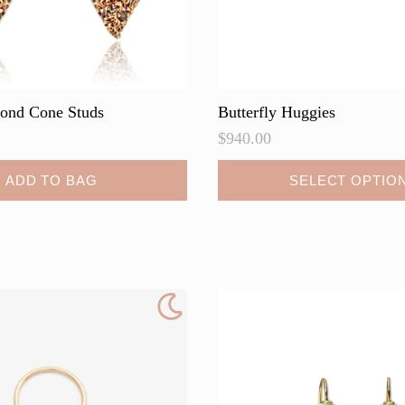
ond Cone Studs
Butterfly Huggies
$
940.00
This
ADD TO BAG
SELECT OPTIO
product
has
multiple
variants.
The
options
may
be
chosen