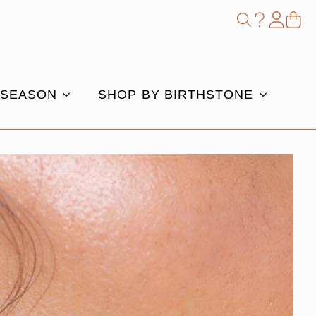
Shop
Search
for:
 SEASON
SHOP BY BIRTHSTONE