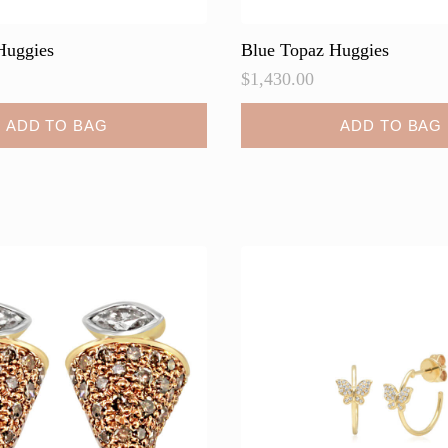
Huggies
Blue Topaz Huggies
$
1,430.00
ADD TO BAG
ADD TO BAG