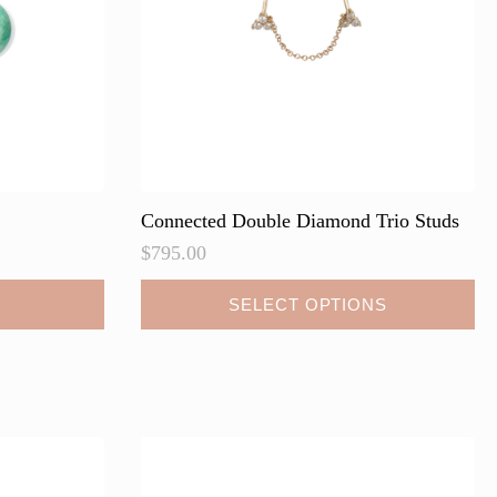
Connected Double Diamond Trio Studs
$
795.00
This
SELECT OPTIONS
product
has
multiple
variants.
The
options