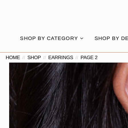
SHOP BY CATEGORY
SHOP BY D
HOME
SHOP
EARRINGS
PAGE 2