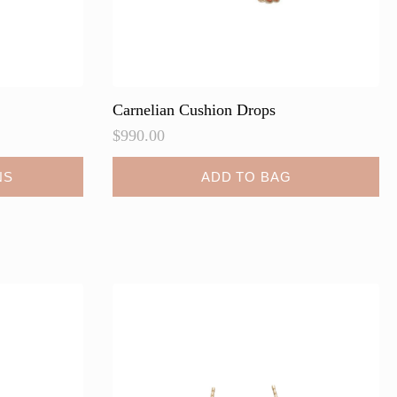
Carnelian Cushion Drops
$
990.00
NS
ADD TO BAG