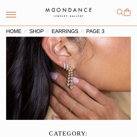
Shop
Search
for:
HOME
SHOP
EARRINGS
PAGE 3
CATEGORY: