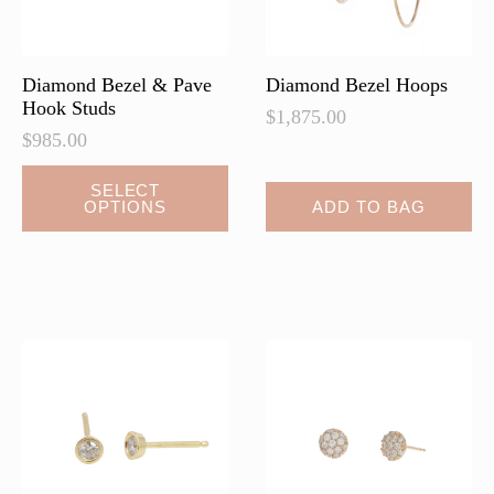
Diamond Bezel & Pave
Diamond Bezel Hoops
Hook Studs
$
1,875.00
$
985.00
This
SELECT
OPTIONS
ADD TO BAG
product
has
multiple
variants.
The
options
may
be
chosen
on