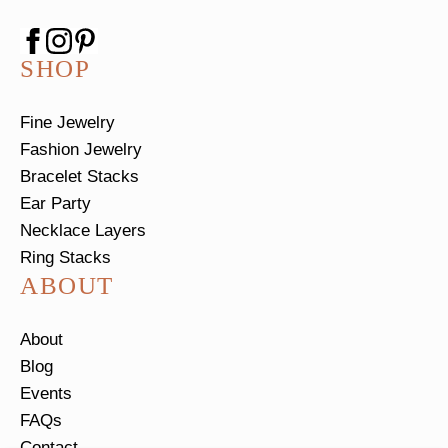
SHOP
Fine Jewelry
Fashion Jewelry
Bracelet Stacks
Ear Party
Necklace Layers
Ring Stacks
ABOUT
About
Blog
Events
FAQs
Contact