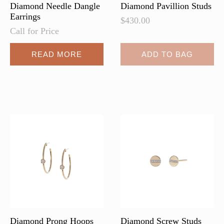
page
page
Diamond Needle Dangle
Diamond Pavillion Studs
Earrings
$
430.00
Call for Price
READ MORE
ADD TO BAG
Diamond Prong Hoops
Diamond Screw Studs