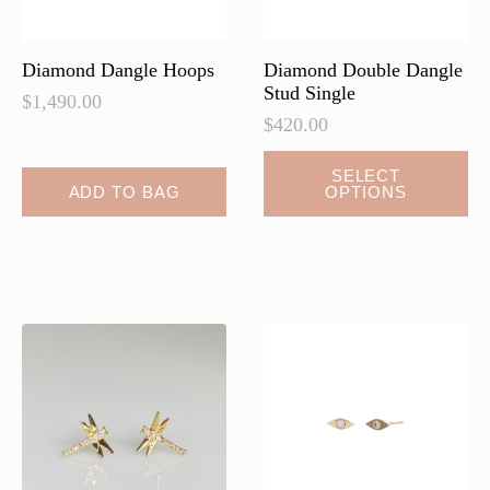
the
the
product
product
page
page
Diamond Dangle Hoops
Diamond Double Dangle
Stud Single
$
1,490.00
$
420.00
This
SELECT
ADD TO BAG
OPTIONS
product
has
multiple
variants.
The
options
may
be
chosen
on
the