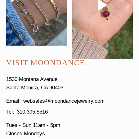
VISIT MOONDANCE
1530 Montana Avenue
Santa Monica, CA 90403
websales@moondancejewelry.com
310.395.5516
Tues - Sun
11am - 5pm
Closed Mondays