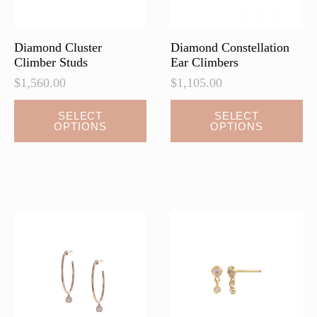
the
the
product
product
page
page
Diamond Cluster
Diamond Constellation
Climber Studs
Ear Climbers
$
1,560.00
$
1,105.00
This
This
SELECT
SELECT
OPTIONS
OPTIONS
product
product
has
has
multiple
multiple
variants.
variants.
The
The
options
options
may
may
be
be
chosen
chosen
on
on