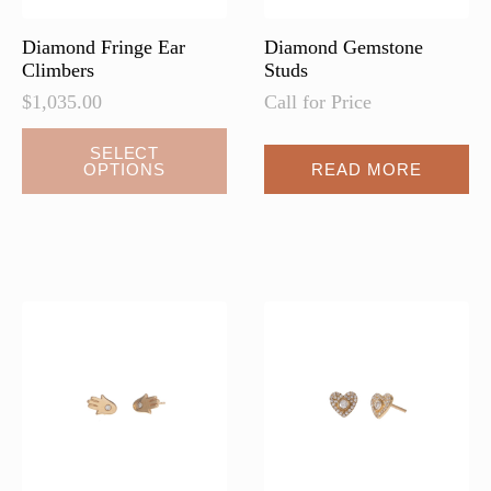
product
page
Diamond Fringe Ear
Diamond Gemstone
Climbers
Studs
$
1,035.00
Call for Price
This
SELECT
OPTIONS
READ MORE
product
has
multiple
variants.
The
options
may
be
chosen
on
the