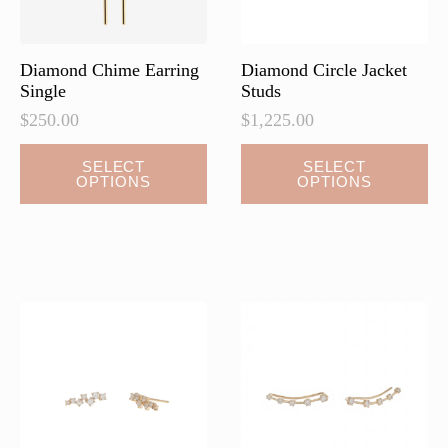
the
the
product
product
page
page
Diamond Chime Earring
Diamond Circle Jacket
Single
Studs
$
250.00
$
1,225.00
This
This
SELECT
SELECT
OPTIONS
OPTIONS
product
product
has
has
multiple
multiple
variants.
variants.
The
The
options
options
may
may
be
be
chosen
chosen
on
on