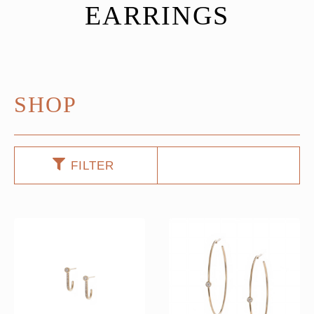
EARRINGS
SHOP
FILTER