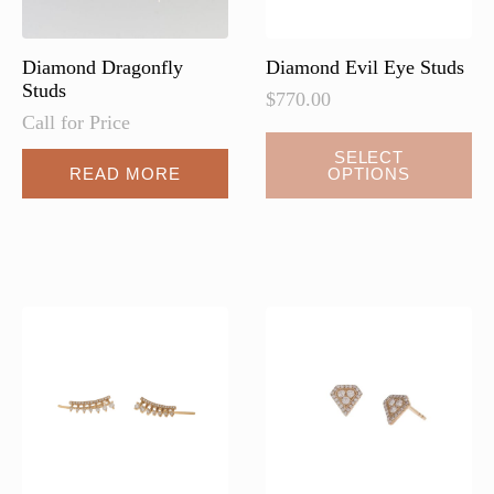
product
page
Diamond Dragonfly
Diamond Evil Eye Studs
Studs
$
770.00
Call for Price
This
SELECT
READ MORE
OPTIONS
product
has
multiple
variants.
The
options
may
be
chosen
on
the