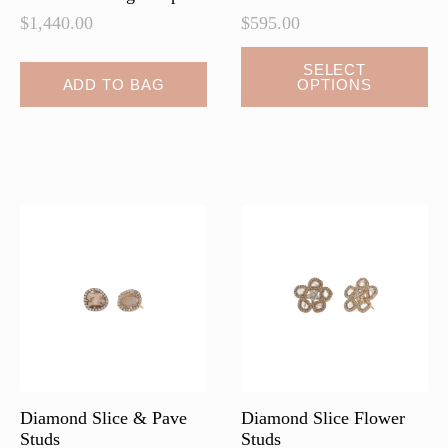
$
1,440.00
$
595.00
This
SELECT
ADD TO BAG
OPTIONS
product
has
multiple
variants.
The
options
may
be
chosen
on
the
product
page
Diamond Slice & Pave
Diamond Slice Flower
Studs
Studs