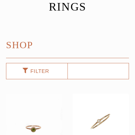
RINGS
SHOP
FILTER