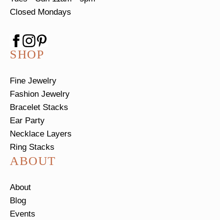
Closed Mondays
SHOP
Fine Jewelry
Fashion Jewelry
Bracelet Stacks
Ear Party
Necklace Layers
Ring Stacks
ABOUT
About
Blog
Events