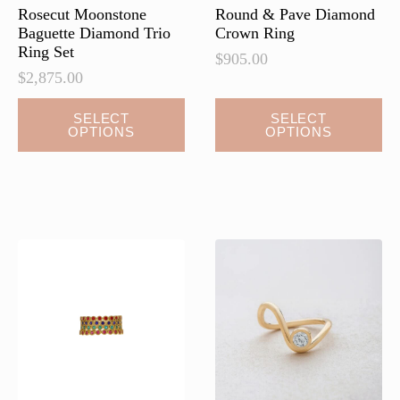
page
page
Rosecut Moonstone
Round & Pave Diamond
Baguette Diamond Trio
Crown Ring
Ring Set
$
905.00
$
2,875.00
This
This
SELECT
SELECT
OPTIONS
OPTIONS
product
product
has
has
multiple
multiple
variants.
variants.
The
The
options
options
may
may
be
be
chosen
chosen
on
on
the
the
product
product