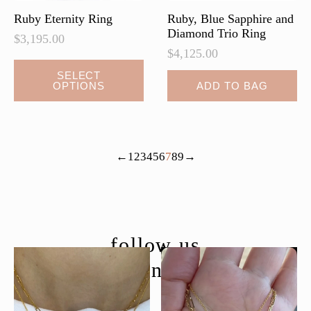
Ruby Eternity Ring
Ruby, Blue Sapphire and
Diamond Trio Ring
$
3,195.00
$
4,125.00
SELECT
OPTIONS
ADD TO BAG
←
1
2
3
4
5
6
7
8
9
→
follow us
@moondancejewelry