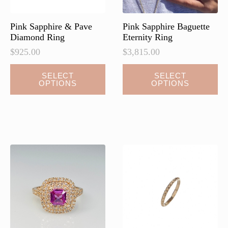
Pink Sapphire & Pave
Pink Sapphire Baguette
Diamond Ring
Eternity Ring
$
925.00
$
3,815.00
This
SELECT
SELECT
OPTIONS
OPTIONS
product
has
multiple
variants.
The
options
may
be
chosen
on
the