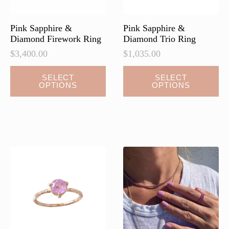
Pink Sapphire &
Pink Sapphire &
Diamond Firework Ring
Diamond Trio Ring
$
3,400.00
$
1,035.00
SELECT
SELECT
OPTIONS
OPTIONS