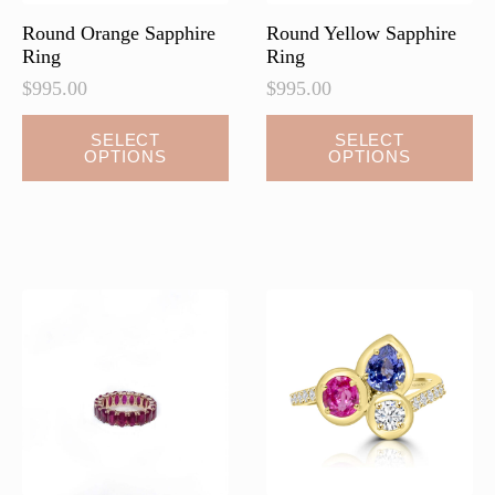
page
Round Orange Sapphire
Round Yellow Sapphire
Ring
Ring
$
995.00
$
995.00
SELECT
SELECT
OPTIONS
OPTIONS