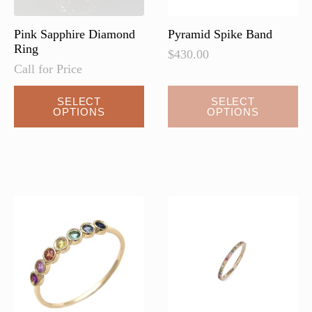
product
page
Pink Sapphire Diamond
Pyramid Spike Band
Ring
$
430.00
Call for Price
This
SELECT
SELECT
OPTIONS
OPTIONS
product
has
multiple
variants.
The
options
may
be
chosen
on
the