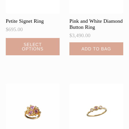
the
product
page
Petite Signet Ring
Pink and White Diamond
Button Ring
$
695.00
$
3,490.00
SELECT
OPTIONS
ADD TO BAG