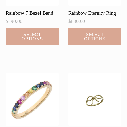
product
page
Rainbow 7 Bezel Band
Rainbow Eternity Ring
$
590.00
$
880.00
This
SELECT
SELECT
OPTIONS
OPTIONS
product
has
multiple
variants.
The
options
may
be
chosen
on
the
product