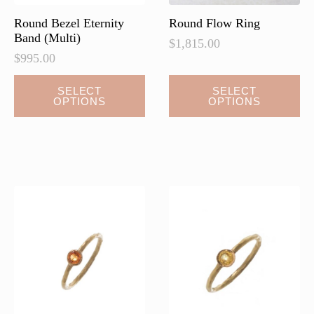
page
page
Round Bezel Eternity
Round Flow Ring
Band (Multi)
$
1,815.00
$
995.00
This
SELECT
SELECT
OPTIONS
OPTIONS
product
has
multiple
variants.
The
options
may
be
chosen
on
the
product