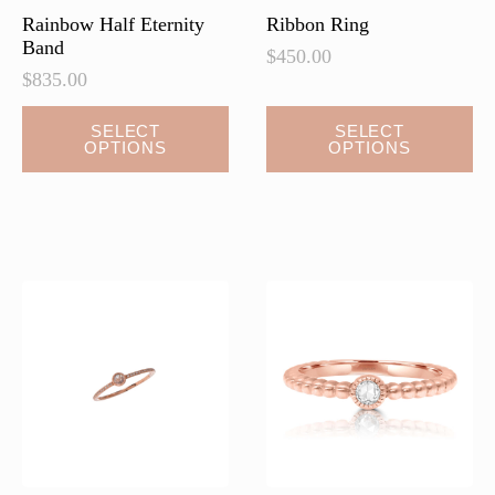
page
Rainbow Half Eternity
Ribbon Ring
Band
$
450.00
$
835.00
This
SELECT
SELECT
OPTIONS
OPTIONS
product
has
multiple
variants.
The
options
may
be
chosen
on
the
product