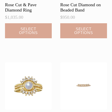
page
Rose Cut & Pave
Rose Cut Diamond on
Diamond Ring
Beaded Band
$
1,035.00
$
950.00
This
This
SELECT
SELECT
OPTIONS
OPTIONS
product
product
has
has
multiple
multiple
variants.
variants.
The
The
options
options
may
may
be
be
chosen
chosen
on
on
the
the
product
product