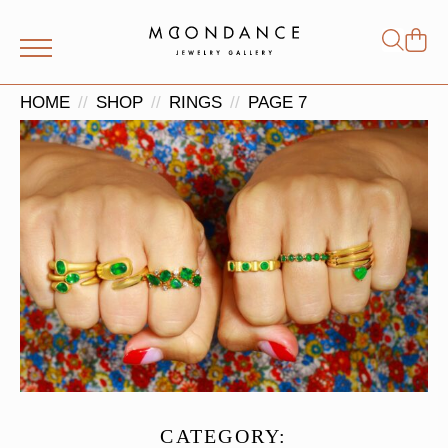
Shop
Search
for:
HOME
SHOP
RINGS
PAGE 7
CATEGORY: