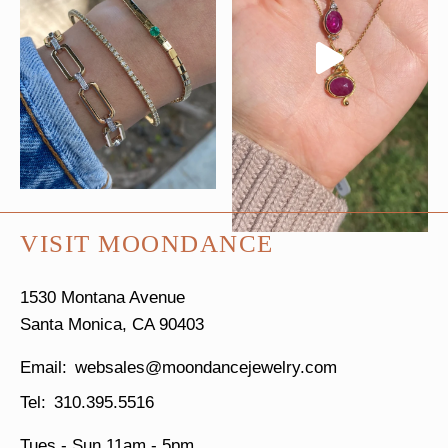
VISIT MOONDANCE
1530 Montana Avenue
Santa Monica, CA 90403
websales@moondancejewelry.com
310.395.5516
Tues - Sun
11am - 5pm