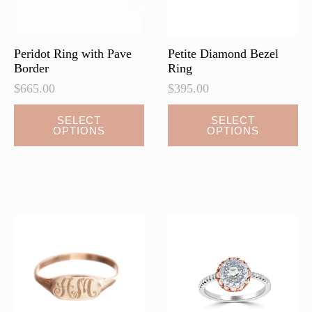
Peridot Ring with Pave
Petite Diamond Bezel
Border
Ring
$
665.00
$
395.00
This
SELECT
SELECT
OPTIONS
OPTIONS
product
has
multiple
variants.
The
options
may
be
chosen
on