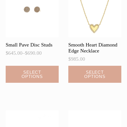
Small Pave Disc Studs
Smooth Heart Diamond
Edge Necklace
$
645.00
–
$
690.00
Price
$
985.00
range:
$645.00
This
This
SELECT
SELECT
through
OPTIONS
OPTIONS
product
product
$690.00
has
has
multiple
multiple
variants.
variants.
The
The
options
options
may
may