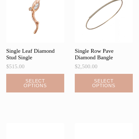
be
be
chosen
chosen
on
on
the
the
product
product
page
page
Single Leaf Diamond
Single Row Pave
Stud Single
Diamond Bangle
$
515.00
$
2,500.00
This
This
SELECT
SELECT
OPTIONS
OPTIONS
product
product
has
has
multiple
multiple
variants.
variants.
The
The
options
options
may
may