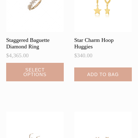
chosen
chosen
on
on
the
the
product
product
page
page
Staggered Baguette
Star Charm Hoop
Diamond Ring
Huggies
$
4,365.00
$
340.00
This
SELECT
OPTIONS
ADD TO BAG
product
has
multiple
variants.
The
options
may
be