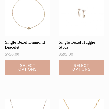
may
may
be
be
chosen
chosen
on
on
the
the
product
product
page
page
Single Bezel Diamond
Single Bezel Huggie
Bracelet
Studs
$
750.00
$
595.00
This
This
SELECT
SELECT
OPTIONS
OPTIONS
product
product
has
has
multiple
multiple
variants.
variants.
The
The
options
options