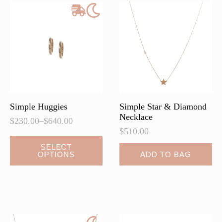
options
options
may
may
be
be
chosen
chosen
on
on
the
the
product
product
page
page
Simple Huggies
Simple Star & Diamond
Necklace
$
230.00
–
$
640.00
Price
$
510.00
range:
This
$230.00
SELECT
OPTIONS
ADD TO BAG
product
through
$640.00
has
multiple
variants.
The