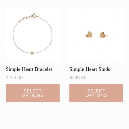
Simple Heart Bracelet
Simple Heart Studs
$
430.00
$
380.00
This
This
SELECT
SELECT
OPTIONS
OPTIONS
product
product
has
has
multiple
multiple
variants.
variants.
The
The