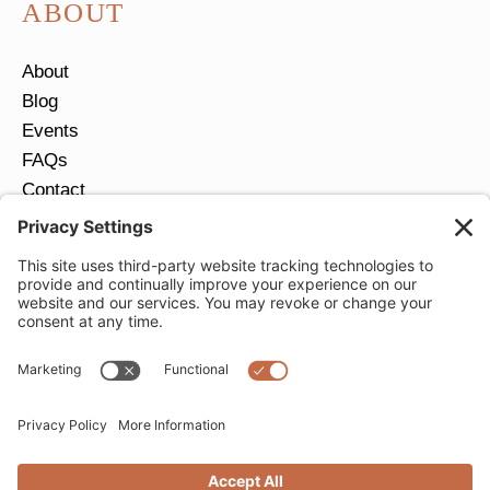
ABOUT
About
Blog
Events
FAQs
Contact
Return Policy
Ring Size Guide
JOIN OUR EMAIL LIST
Email
*
SUBMIT
Privacy Settings
Privacy Policy
Cookie Policy