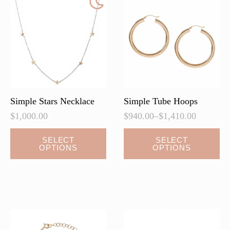
options
may
be
chosen
on
the
product
page
Simple Stars Necklace
Simple Tube Hoops
$
1,000.00
$
940.00
–
$
1,410.00
Price
range:
This
This
SELECT
SELECT
$940.00
OPTIONS
OPTIONS
product
product
through
has
has
$1,410.00
multiple
multiple
variants.
variants.
The
The
options
options