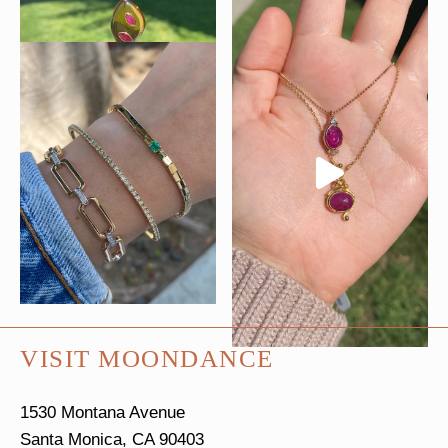
VISIT MOONDANCE
1530 Montana Avenue
Santa Monica, CA 90403