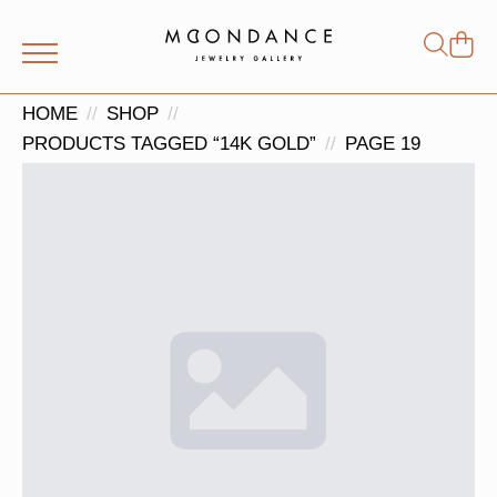
Shop
Search
for:
HOME
SHOP
PRODUCTS TAGGED “14K GOLD”
PAGE 19