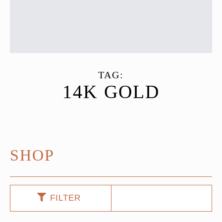
TAG:
14K GOLD
SHOP
FILTER