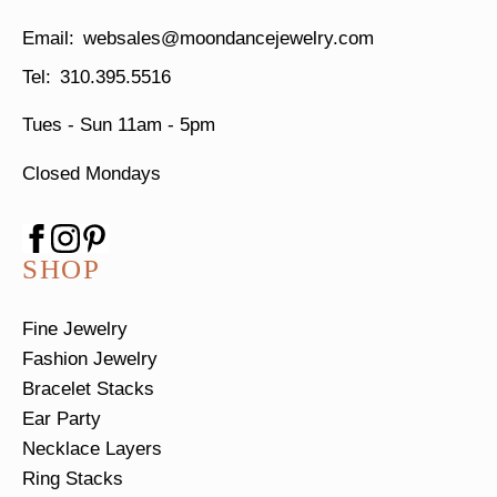
websales@moondancejewelry.com
310.395.5516
Tues - Sun
11am - 5pm
Closed Mondays
SHOP
Fine Jewelry
Fashion Jewelry
Bracelet Stacks
Ear Party
Necklace Layers
Ring Stacks