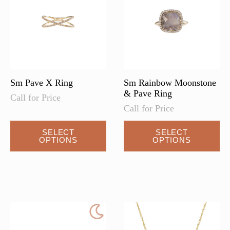
be
be
chosen
chosen
on
on
the
the
product
product
page
page
Sm Pave X Ring
Sm Rainbow Moonstone
& Pave Ring
Call for Price
Call for Price
SELECT
SELECT
OPTIONS
OPTIONS