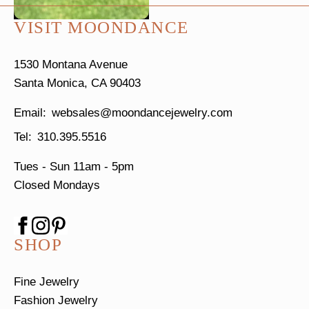
VISIT MOONDANCE
1530 Montana Avenue
Santa Monica, CA 90403
websales@moondancejewelry.com
310.395.5516
Tues - Sun
11am - 5pm
Closed Mondays
SHOP
Fine Jewelry
Fashion Jewelry