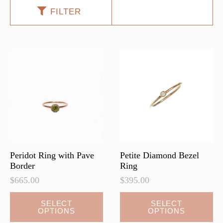
FILTER
Peridot Ring with Pave
Petite Diamond Bezel
Border
Ring
$
665.00
$
395.00
This
SELECT
SELECT
OPTIONS
OPTIONS
product