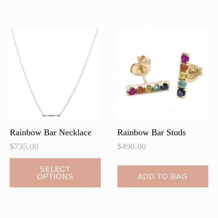
variants.
The
options
may
be
chosen
on
the
product
page
Rainbow Bar Necklace
Rainbow Bar Studs
$
735.00
$
490.00
This
SELECT
OPTIONS
ADD TO BAG
product
has
multiple
variants.