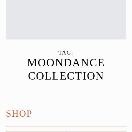
TAG:
MOONDANCE
COLLECTION
SHOP