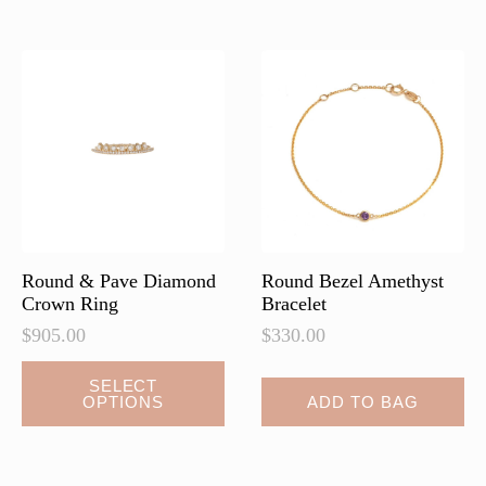
variants.
variants.
The
The
options
options
may
may
be
be
chosen
chosen
on
on
the
the
product
product
page
page
Round & Pave Diamond
Round Bezel Amethyst
Crown Ring
Bracelet
$
905.00
$
330.00
This
SELECT
OPTIONS
ADD TO BAG
product
has
multiple