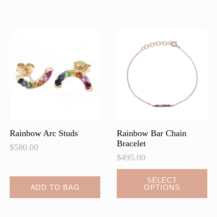
variants.
The
options
may
be
chosen
on
the
product
page
Rainbow Arc Studs
Rainbow Bar Chain
Bracelet
$
580.00
$
495.00
This
SELECT
ADD TO BAG
OPTIONS
product
has
multiple