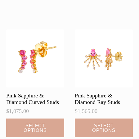
has
multiple
variants.
The
options
may
be
chosen
on
the
product
page
Pink Sapphire &
Pink Sapphire &
Diamond Curved Studs
Diamond Ray Studs
$
1,075.00
$
1,565.00
This
This
SELECT
SELECT
OPTIONS
OPTIONS
product
product