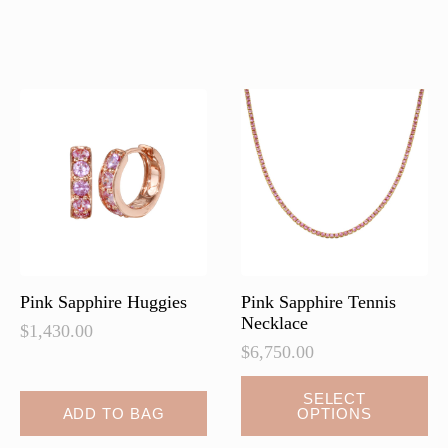
multiple
multiple
variants.
variants.
The
The
options
options
may
may
be
be
chosen
chosen
on
on
the
the
product
product
page
page
Pink Sapphire Huggies
Pink Sapphire Tennis
Necklace
$
1,430.00
$
6,750.00
This
SELECT
ADD TO BAG
OPTIONS
product
has