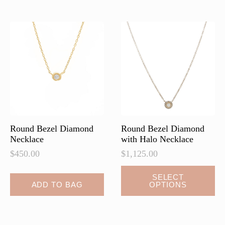
variants.
The
options
may
be
chosen
on
the
product
page
Round Bezel Diamond
Round Bezel Diamond
Necklace
with Halo Necklace
$
450.00
$
1,125.00
This
SELECT
ADD TO BAG
OPTIONS
product
has
multiple