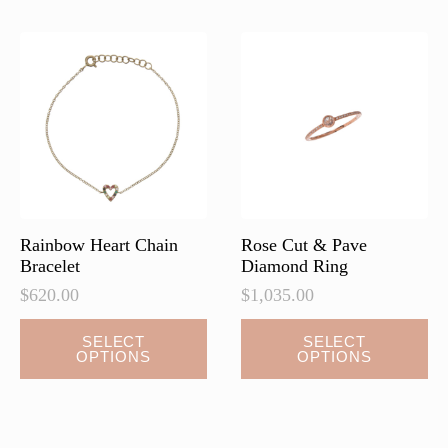
The
options
may
be
chosen
on
the
product
page
Rainbow Heart Chain
Rose Cut & Pave
Bracelet
Diamond Ring
$
620.00
$
1,035.00
This
This
SELECT
SELECT
OPTIONS
OPTIONS
product
product
has
has
multiple
multiple
variants.
variants.