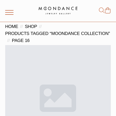
Shop
Search
for:
HOME
SHOP
PRODUCTS TAGGED “MOONDANCE COLLECTION”
PAGE 16