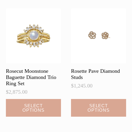
The
The
options
options
may
may
be
be
chosen
chosen
on
on
the
the
product
product
page
page
Rosecut Moonstone
Rosette Pave Diamond
Baguette Diamond Trio
Studs
Ring Set
$
1,245.00
$
2,875.00
This
This
SELECT
SELECT
OPTIONS
OPTIONS
product
product
has
has
multiple
multiple