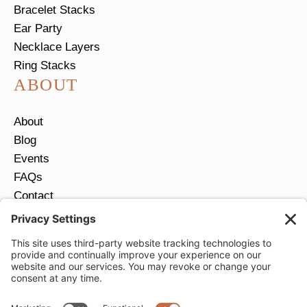
Bracelet Stacks
Ear Party
Necklace Layers
Ring Stacks
ABOUT
About
Blog
Events
FAQs
Contact
Return Policy
Ring Size Guide
JOIN OUR EMAIL LIST
Email
*