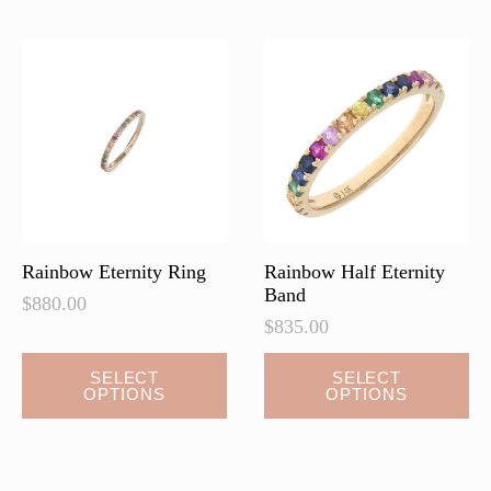
The
options
may
be
chosen
on
the
product
page
Rainbow Eternity Ring
Rainbow Half Eternity
Band
$
880.00
$
835.00
This
SELECT
SELECT
OPTIONS
OPTIONS
product
has
multiple
variants.