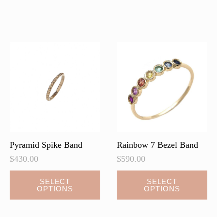
multiple
variants.
The
options
may
be
chosen
on
the
product
page
Pyramid Spike Band
Rainbow 7 Bezel Band
$
430.00
$
590.00
This
SELECT
SELECT
OPTIONS
OPTIONS
product
has
multiple