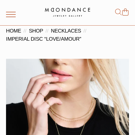
Shop
Search
for:
HOME
SHOP
NECKLACES
IMPERIAL DISC “LOVE/AMOUR”