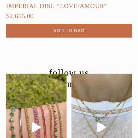
IMPERIAL DISC “LOVE/AMOUR”
$
2,655.00
ADD TO BAG
follow us
@moondancejewelry