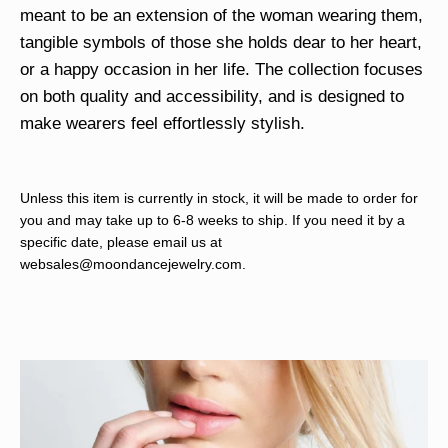
meant to be an extension of the woman wearing them,
tangible symbols of those she holds dear to her heart,
or a happy occasion in her life. The collection focuses
on both quality and accessibility, and is designed to
make wearers feel effortlessly stylish.
Unless this item is currently in stock, it will be made to order for
you and may take up to 6-8 weeks to ship. If you need it by a
specific date, please email us at
websales@moondancejewelry.com
.