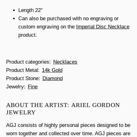
Length 22″
Can also be purchased with no engraving or
custom engraving on the
Imperial Disc Necklace
product.
Product categories
Necklaces
Product Metal
14k Gold
Product Stone
Diamond
Jewelry
Fine
ABOUT THE ARTIST: ARIEL GORDON
JEWELRY
AGJ consists of highly personal pieces designed to be
worn together and collected over time. AGJ pieces are