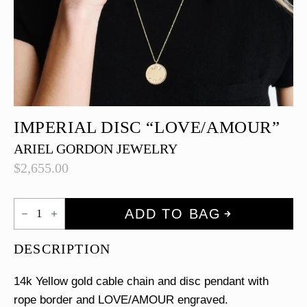
IMPERIAL DISC “LOVE/AMOUR”
ARIEL GORDON JEWELRY
$
2,655.00
Imperial
ADD TO BAG
Disc
"LOVE/AMOUR"
quantity
DESCRIPTION
14k Yellow gold cable chain and disc pendant with
rope border and LOVE/AMOUR engraved.