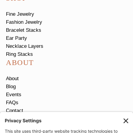
Fine Jewelry
Fashion Jewelry
Bracelet Stacks
Ear Party
Necklace Layers
Ring Stacks
ABOUT
About
Blog
Events
FAQs
Contact
Return Policy
Ring Size Guide