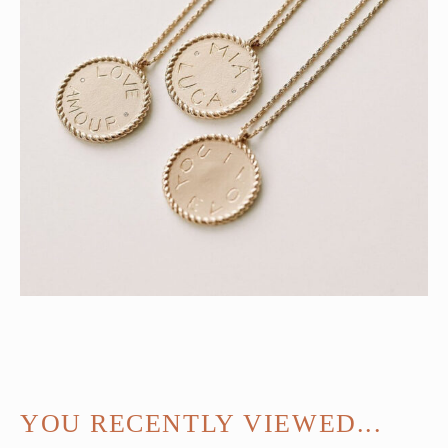
YOU RECENTLY VIEWED...