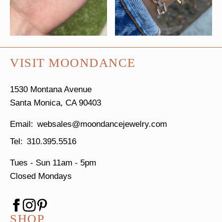
VISIT MOONDANCE
1530 Montana Avenue
Santa Monica, CA 90403
websales@moondancejewelry.com
310.395.5516
Tues - Sun
11am - 5pm
Closed Mondays
SHOP