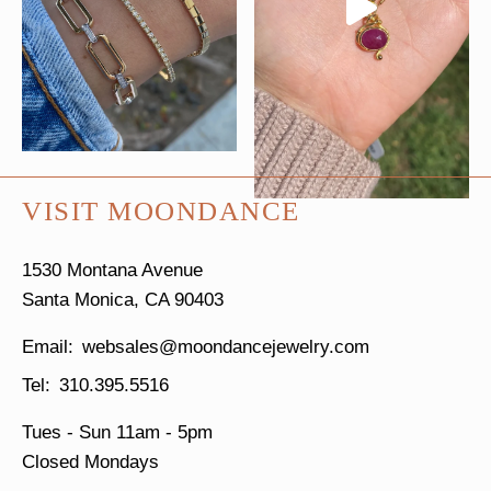
VISIT MOONDANCE
1530 Montana Avenue
Santa Monica, CA 90403
websales@moondancejewelry.com
310.395.5516
Tues - Sun
11am - 5pm
Closed Mondays