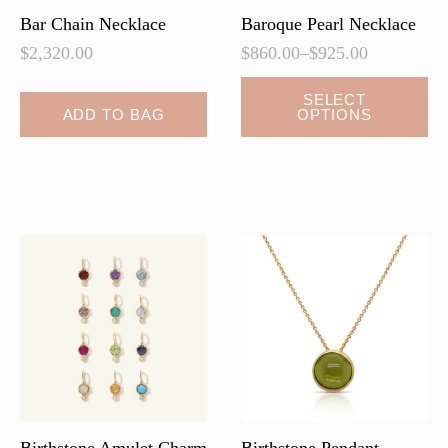
page
Bar Chain Necklace
Baroque Pearl Necklace
$
2,320.00
$
860.00
–
$
925.00
Price
range:
This
SELECT
$860.00
ADD TO BAG
OPTIONS
product
through
has
$925.00
multiple
variants.
The
options
may
be
chosen
on
the
product
page