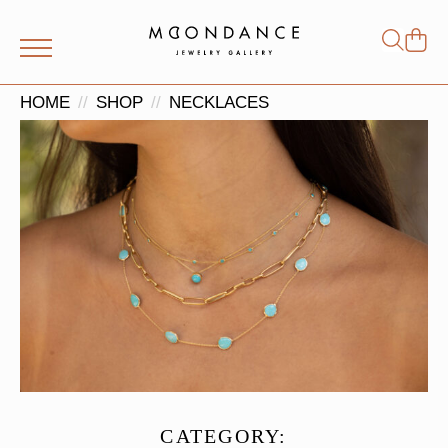
Shop
Search
for:
HOME
SHOP
NECKLACES
CATEGORY: