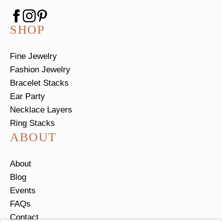
SHOP
Fine Jewelry
Fashion Jewelry
Bracelet Stacks
Ear Party
Necklace Layers
Ring Stacks
ABOUT
About
Blog
Events
FAQs
Contact