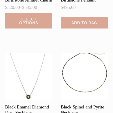
Birthstone Amulet Charm
Birthstone Pendant
$
320.00
–
$
545.00
$
495.00
Price
range:
This
SELECT
$320.00
OPTIONS
ADD TO BAG
product
through
has
$545.00
multiple
variants.
The
options
may
be
chosen
on
the
product
page
Black Enamel Diamond
Black Spinel and Pyrite
Disc Necklace
Necklace