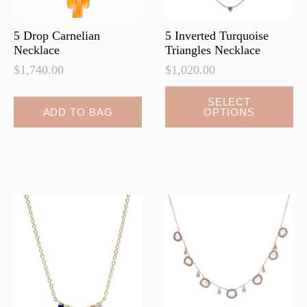
product
product
page
page
5 Drop Carnelian
5 Inverted Turquoise
Necklace
Triangles Necklace
$
1,740.00
$
1,020.00
This
SELECT
ADD TO BAG
OPTIONS
product
has
multiple
variants.
The
options
may
be
chosen
on
the