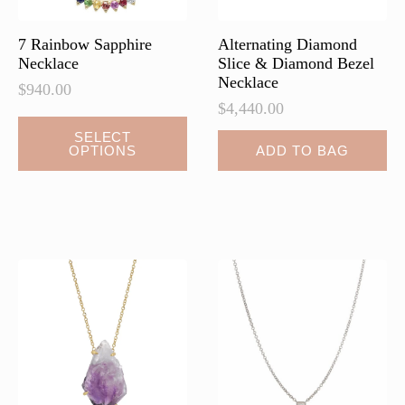
product
page
7 Rainbow Sapphire
Alternating Diamond
Necklace
Slice & Diamond Bezel
Necklace
$
940.00
$
4,440.00
This
SELECT
OPTIONS
ADD TO BAG
product
has
multiple
variants.
The
options
may
be
chosen
on
the