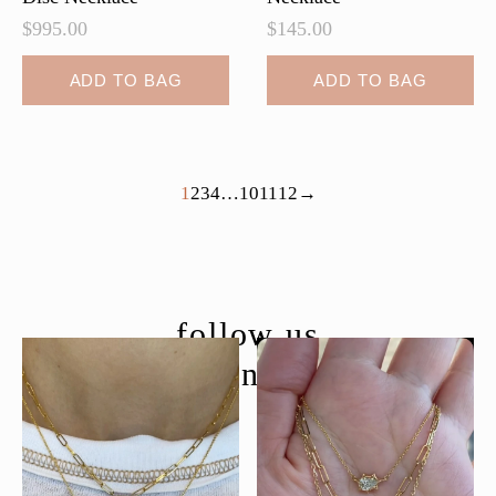
$
995.00
$
145.00
ADD TO BAG
ADD TO BAG
1
2
3
4
…
10
11
12
→
follow us
@moondancejewelry