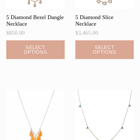
5 Diamond Bezel Dangle
5 Diamond Slice
Necklace
Necklace
$
850.00
$
3,465.00
This
This
SELECT
SELECT
OPTIONS
OPTIONS
product
product
has
has
multiple
multiple
variants.
variants.
The
The
options
options
may
may
be
be
chosen
chosen
on
on
the
the