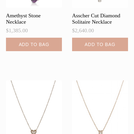
product
page
Amethyst Stone
Asscher Cut Diamond
Necklace
Solitaire Necklace
$
1,385.00
$
2,640.00
ADD TO BAG
ADD TO BAG