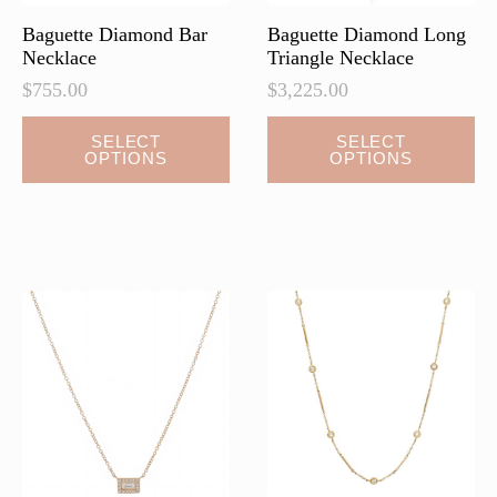
page
page
Baguette Diamond Bar
Baguette Diamond Long
Necklace
Triangle Necklace
$
755.00
$
3,225.00
This
This
SELECT
SELECT
OPTIONS
OPTIONS
product
product
has
has
multiple
multiple
variants.
variants.
The
The
options
options
may
may
be
be
chosen
chosen
on
on
the
the
product
product