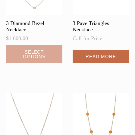
3 Diamond Bezel
3 Pave Triangles
Necklace
Necklace
$
1,600.00
Call for Price
This
SELECT
OPTIONS
READ MORE
product
has
multiple
variants.
The
options
may
be
chosen
on