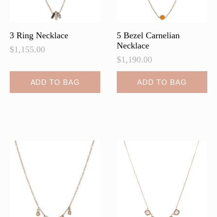
the
product
page
3 Ring Necklace
5 Bezel Carnelian
Necklace
$
1,155.00
$
1,190.00
ADD TO BAG
ADD TO BAG