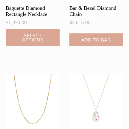
page
page
Baguette Diamond
Bar & Bezel Diamond
Rectangle Necklace
Chain
$
1,070.00
$
2,815.00
This
SELECT
OPTIONS
ADD TO BAG
product
has
multiple
variants.
The
options
may
be
chosen
on
the
product