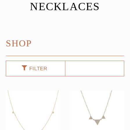
NECKLACES
SHOP
FILTER