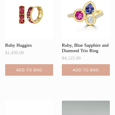
Ruby Huggies
Ruby, Blue Sapphire and
Diamond Trio Ring
$
1,430.00
$
4,125.00
ADD TO BAG
ADD TO BAG