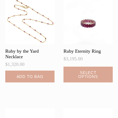
may
be
chosen
on
the
product
page
Ruby by the Yard
Ruby Eternity Ring
Necklace
$
3,195.00
$
1,320.00
SELECT
ADD TO BAG
OPTIONS