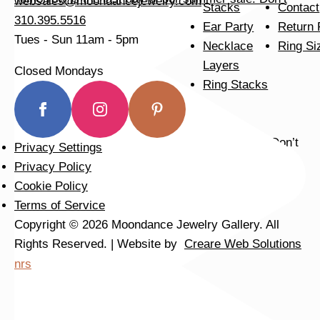
websales@moondancejewelry.com
Stacks
Contact
310.395.5516
Ear Party
Return 
Tues - Sun
11am - 5pm
Necklace
Ring Si
Layers
Closed Mondays
Ring Stacks
Privacy Settings
Privacy Policy
We can’t get enough of these ruby adorned gemstone
Cookie Policy
Terms of Service
Copyright © 2026 Moondance Jewelry Gallery. All
Rights Reserved. | Website by
Creare Web Solutions
nrs