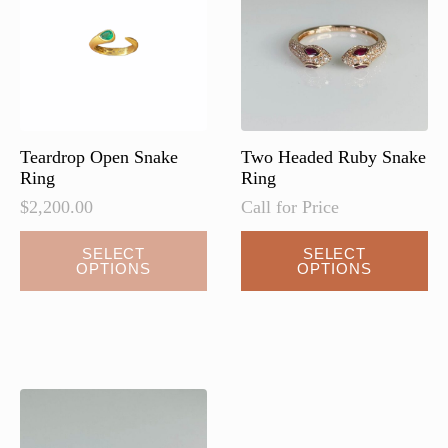
Teardrop Open Snake
Two Headed Ruby Snake
Ring
Ring
$
2,200.00
Call for Price
This
SELECT
SELECT
OPTIONS
OPTIONS
product
has
multiple
variants.
The
options
may