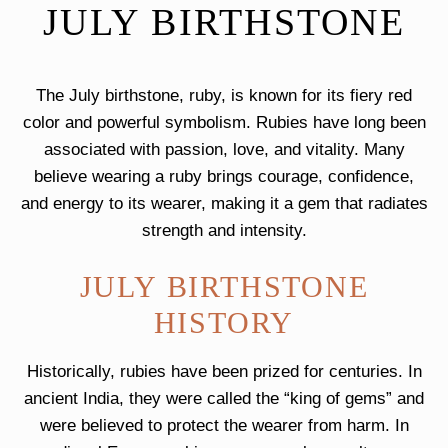
JULY BIRTHSTONE
The July birthstone, ruby, is known for its fiery red
color and powerful symbolism. Rubies have long been
associated with passion, love, and vitality. Many
believe wearing a ruby brings courage, confidence,
and energy to its wearer, making it a gem that radiates
strength and intensity.
JULY BIRTHSTONE
HISTORY
Historically, rubies have been prized for centuries. In
ancient India, they were called the “king of gems” and
were believed to protect the wearer from harm. In