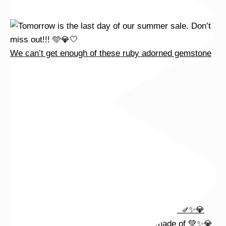
We can’t get enough of these ruby adorned gemstone
Wishing you a sparkly summer ✨🤍
This wrist stack is what dreams are made of 💚✨💎