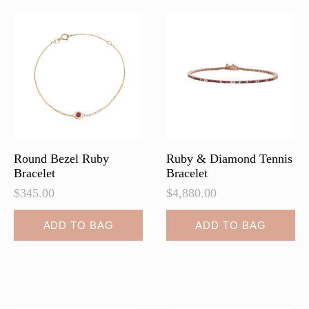
The
options
may
be
chosen
on
the
product
page
Round Bezel Ruby
Ruby & Diamond Tennis
Bracelet
Bracelet
$
345.00
$
4,880.00
ADD TO BAG
ADD TO BAG