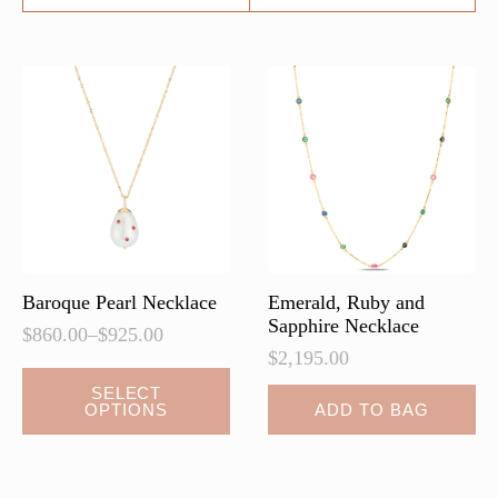
Baroque Pearl Necklace
Emerald, Ruby and
Sapphire Necklace
$
860.00
–
$
925.00
Price
$
2,195.00
range:
This
$860.00
SELECT
OPTIONS
ADD TO BAG
product
through
$925.00
has
multiple