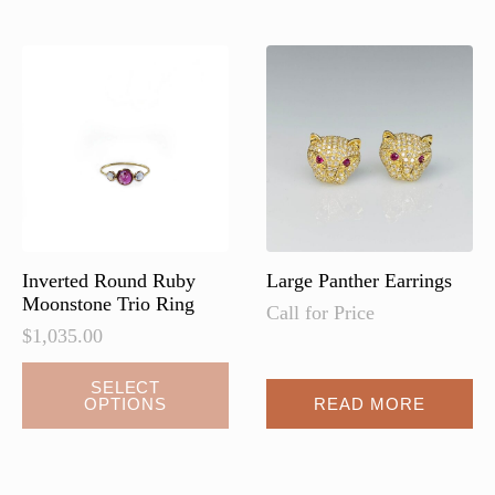
variants.
The
options
may
be
chosen
on
the
product
page
Inverted Round Ruby
Large Panther Earrings
Moonstone Trio Ring
Call for Price
$
1,035.00
SELECT
OPTIONS
READ MORE