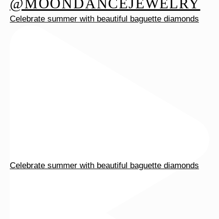
@MOONDANCEJEWELRY
Celebrate summer with beautiful baguette diamonds
Celebrate summer with beautiful baguette diamonds