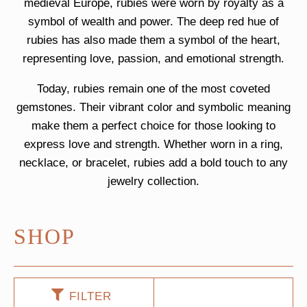
medieval Europe, rubies were worn by royalty as a
symbol of wealth and power. The deep red hue of
rubies has also made them a symbol of the heart,
representing love, passion, and emotional strength.
Today, rubies remain one of the most coveted
gemstones. Their vibrant color and symbolic meaning
make them a perfect choice for those looking to
express love and strength. Whether worn in a ring,
necklace, or bracelet, rubies add a bold touch to any
jewelry collection.
SHOP
FILTER