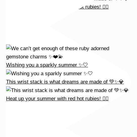
Heat up your summer with red hot rubies! ❤️‍🔥
Wishing you a sparkly summer ✨🤍
This wrist stack is what dreams are made of 💚✨💎
Heat up your summer with red hot rubies! ❤️‍🔥