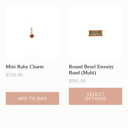
Mini Ruby Charm
Round Bezel Eternity
Band (Multi)
$
530.00
$
995.00
This
SELECT
ADD TO BAG
OPTIONS
product
has
multiple
variants.