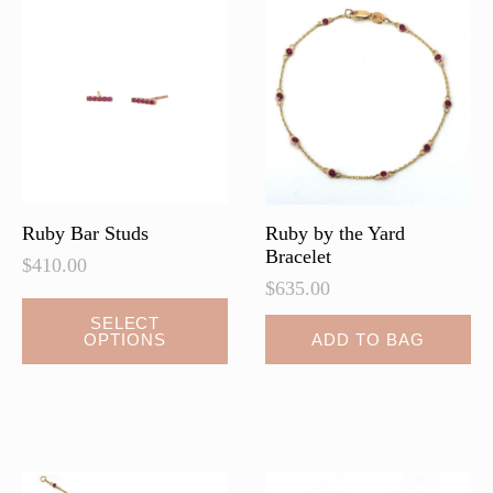
Ruby Bar Studs
Ruby by the Yard
Bracelet
$
410.00
$
635.00
This
SELECT
OPTIONS
ADD TO BAG
product
has
multiple
variants.
The
options