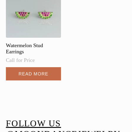
be
chosen
on
the
product
page
Watermelon Stud
Earrings
Call for Price
READ MORE
FOLLOW US