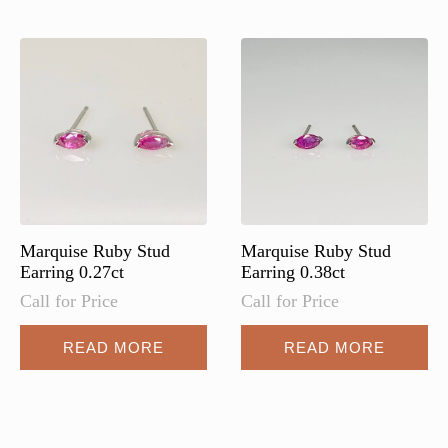
Marquise Ruby Stud
Marquise Ruby Stud
Earring 0.27ct
Earring 0.38ct
Call for Price
Call for Price
READ MORE
READ MORE