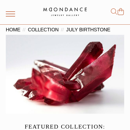
Shop
Search
for:
HOME
COLLECTION
JULY BIRTHSTONE
FEATURED COLLECTION: