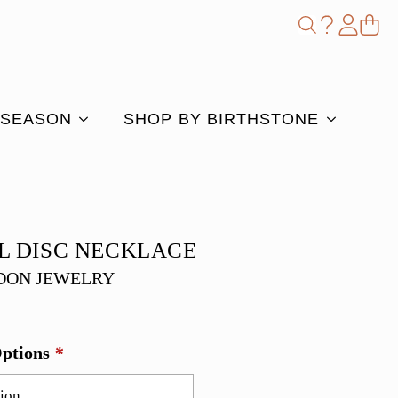
Shop
Search
for:
 SEASON
SHOP BY BIRTHSTONE
L DISC NECKLACE
DON JEWELRY
Options
*