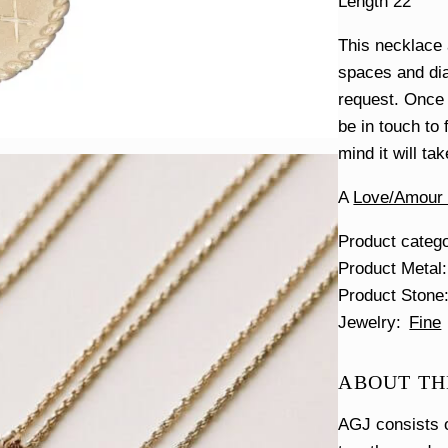
Length 22″
This necklace
spaces and dia
request. Once 
be in touch to 
mind it will ta
A
Love/Amour e
Product categ
Product Metal
Product Stone
Jewelry
Fine
ABOUT TH
AGJ consists o