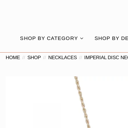
SHOP BY CATEGORY
SHOP BY D
HOME
SHOP
NECKLACES
IMPERIAL DISC N