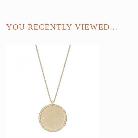
YOU RECENTLY VIEWED...