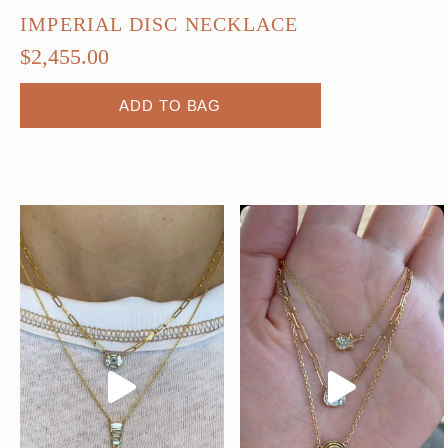
IMPERIAL DISC NECKLACE
$
2,455.00
ADD TO BAG