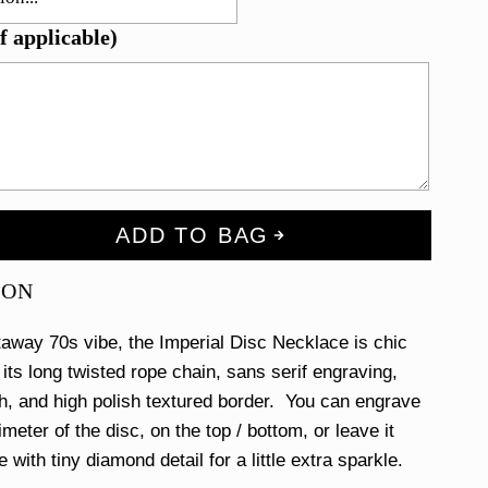
f applicable)
ADD TO BAG
ION
away 70s vibe, the Imperial Disc Necklace is chic
 its long twisted rope chain, sans serif engraving,
sh, and high polish textured border. You can engrave
meter of the disc, on the top / bottom, or leave it
e with tiny diamond detail for a little extra sparkle.