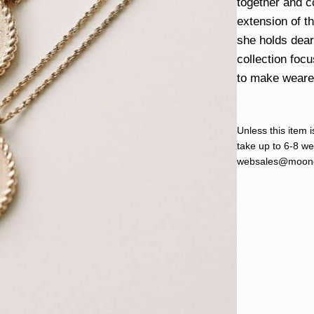
together and c
extension of t
she holds dear 
collection foc
to make wearers
Unless this item i
take up to 6-8 wee
websales@moond