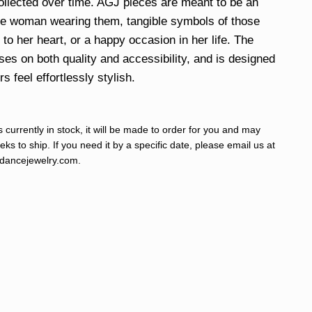
ollected over time. AGJ pieces are meant to be an
he woman wearing them, tangible symbols of those
to her heart, or a happy occasion in her life. The
uses on both quality and accessibility, and is designed
 feel effortlessly stylish.
s currently in stock, it will be made to order for you and may
ks to ship. If you need it by a specific date, please email us at
ancejewelry.com
.