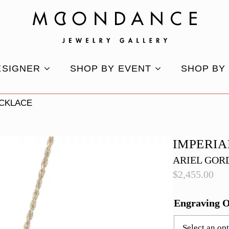
ESIGNER
SHOP BY EVENT
SHOP BY
ECKLACE
IMPERIA
ARIEL GOR
$
2,455.00
Engraving 