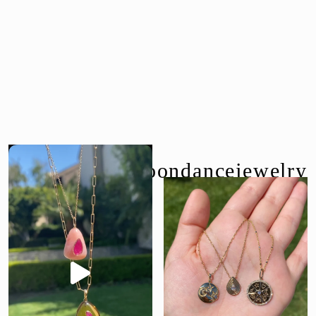
follow us @moondancejewelry