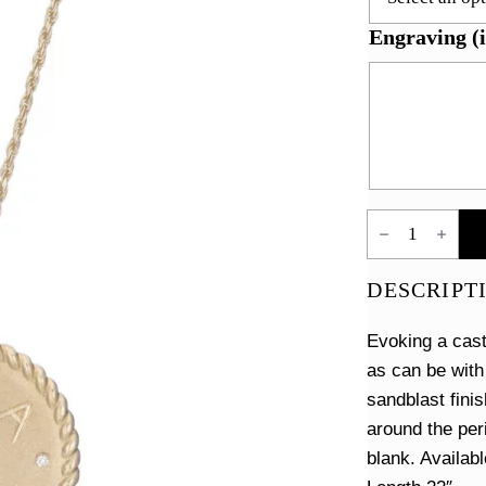
Engraving (i
Imperial
Disc
Necklace
quantity
DESCRIPT
Evoking a cast
as can be with
sandblast fini
around the peri
blank. Availabl