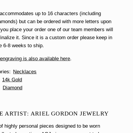
 accommodates up to 16 characters (including
monds) but can be ordered with more letters upon
you place your order one of our team members will
finalize it. Since it is a custom order please keep in
ke 6-8 weeks to ship.
ngraving is also available here
.
ories
Necklaces
14k Gold
Diamond
E ARTIST: ARIEL GORDON JEWELRY
f highly personal pieces designed to be worn