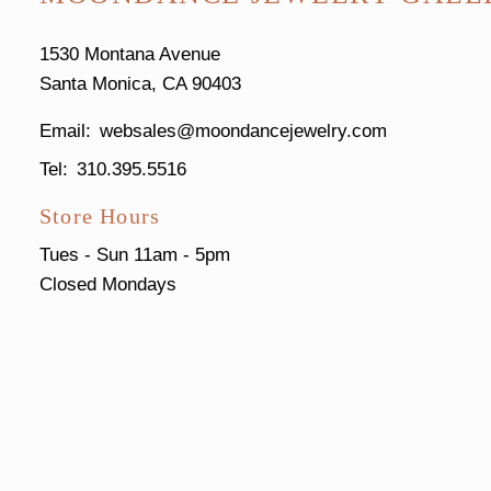
1530 Montana Avenue
Santa Monica, CA 90403
websales@moondancejewelry.com
310.395.5516
Store Hours
Tues - Sun
11am - 5pm
Closed Mondays