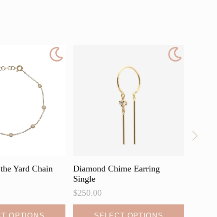
the Yard Chain
Diamond Chime Earring
Diamon
Single
$
430.0
$
250.00
This
CT OPTIONS
SELECT OPTIONS