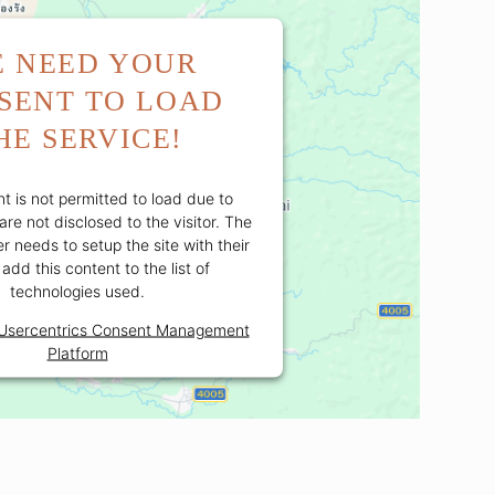
 NEED YOUR
SENT TO LOAD
HE SERVICE!
t is not permitted to load due to
are not disclosed to the visitor. The
 needs to setup the site with their
add this content to the list of
technologies used.
Usercentrics Consent Management
Platform