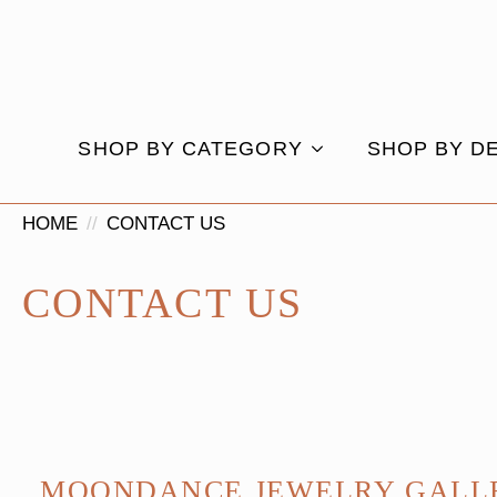
SHOP BY CATEGORY
SHOP BY D
HOME
CONTACT US
CONTACT US
MOONDANCE JEWELRY GALL