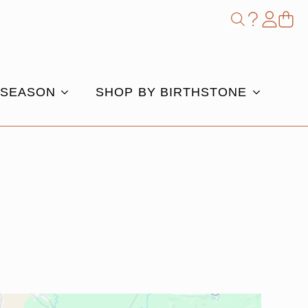
Shop
Search
for:
 SEASON
SHOP BY BIRTHSTONE