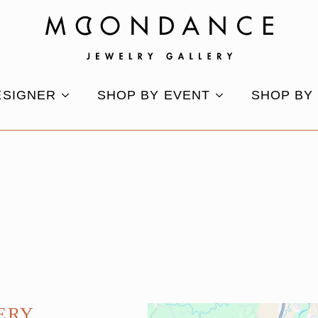
ESIGNER
SHOP BY EVENT
SHOP BY
ERY