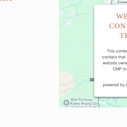
WE
CON
T
This conten
trackers that 
website owner
CMP to 
powered by