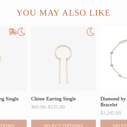
YOU MAY ALSO LIKE
ng Single
Chime Earring Single
Diamond by 
Bracelet
$
60.00
–
$
135.00
Price
$
1,245.00
range:
$60.00
This
This
TIONS
SELECT OPTIONS
SELE