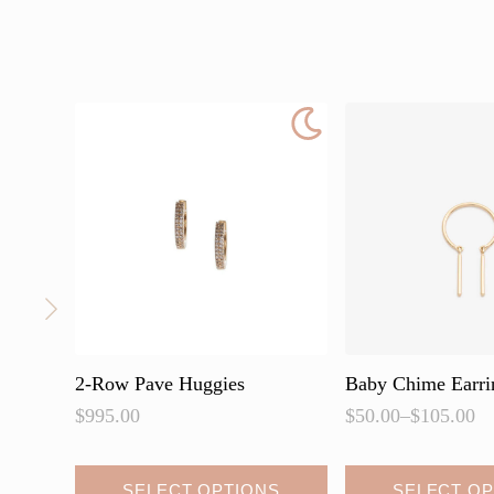
2-Row Pave Huggies
Baby Chime Earri
$
995.00
$
50.00
–
$
105.00
Price
range:
$50.00
This
This
SELECT OPTIONS
SELECT OP