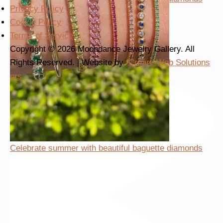
Privacy Policy
Cookie Policy
Terms of Service
Copyright © 2026 Moondance Jewelry Gallery. All
Rights Reserved. | Website by
Creare Web Solutions
nrs
Celebrate summer with beautiful baguette diamonds