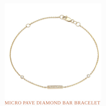
MICRO PAVE DIAMOND BAR BRACELET