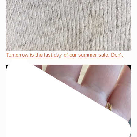
Tomorrow is the last day of our summer sale. Don’t