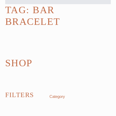
TAG:
BAR
BRACELET
SHOP
FILTERS
Category