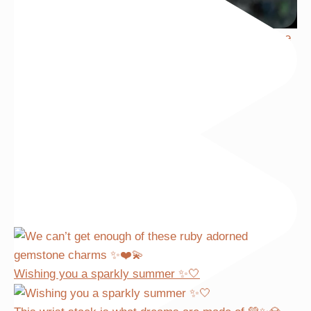
We can’t get enough of these ruby adorned gemstone
Wishing you a sparkly summer ✨🤍