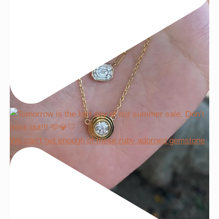
We can’t get enough of these ruby adorned gemstone