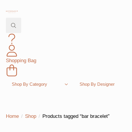
Search
for:
Shopping Bag
Shop By Category
Shop By Designer
Home
Shop
Products tagged “bar bracelet”