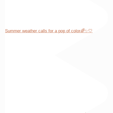
Summer weather calls for a pop of color🌈✨🤍