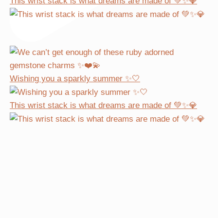
This wrist stack is what dreams are made of 💚✨💎
Wishing you a sparkly summer ✨🤍
This wrist stack is what dreams are made of 💚✨💎