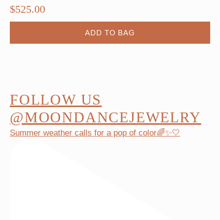
$
525.00
ADD TO BAG
FOLLOW US
@MOONDANCEJEWELRY
Summer weather calls for a pop of color🌈✨🤍