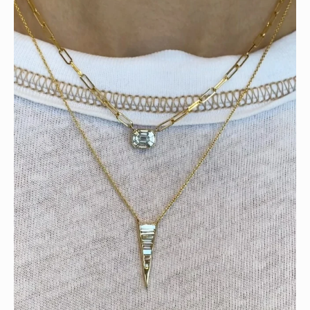
Tomorrow is the last day of our summer sale. Don’t