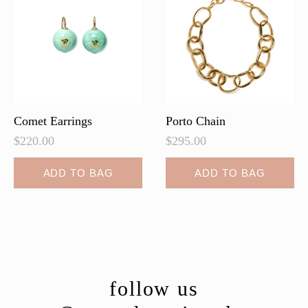
Comet Earrings
Porto Chain
$
220.00
$
295.00
ADD TO BAG
ADD TO BAG
follow us