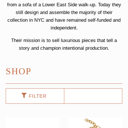
from a sofa of a Lower East Side walk-up. Today they
still design and assemble the majority of their
collection in NYC and have remained self-funded and
independent.
Their mission is to sell luxurious pieces that tell a
story and champion intentional production.
SHOP
FILTER