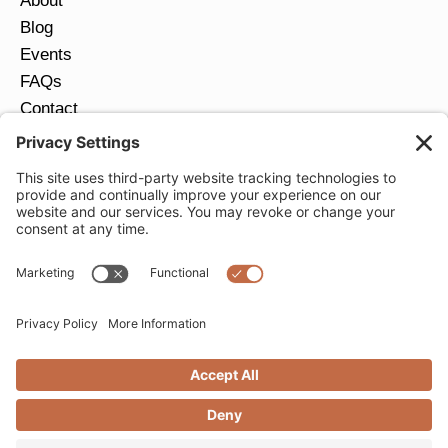
About
Blog
Events
FAQs
Contact
Return Policy
Ring Size Guide
JOIN OUR EMAIL LIST
Email
*
SUBMIT
Privacy Settings
Privacy Policy
Cookie Policy
Terms of Service
Copyright © 2026 Moondance Jewelry Gallery. All