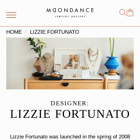
Shop
Search
for:
HOME
LIZZIE FORTUNATO
DESIGNER:
LIZZIE FORTUNATO
Lizzie Fortunato was launched in the spring of 2008