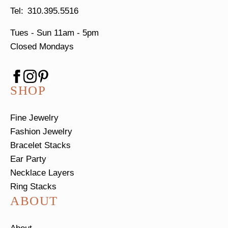
310.395.5516
Tues - Sun
11am - 5pm
Closed Mondays
SHOP
Fine Jewelry
Fashion Jewelry
Bracelet Stacks
Ear Party
Necklace Layers
Ring Stacks
ABOUT