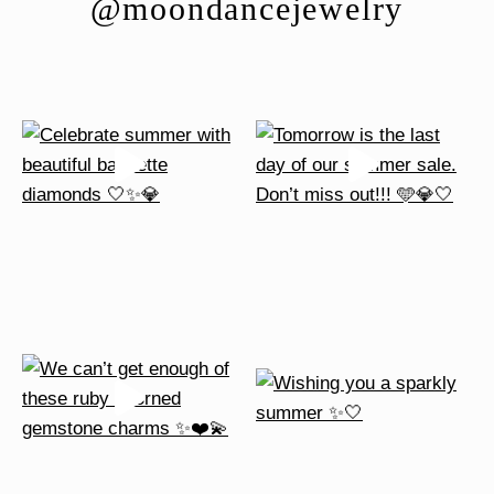
@moondancejewelry