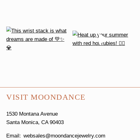
VISIT MOONDANCE
1530 Montana Avenue
Santa Monica, CA 90403
websales@moondancejewelry.com