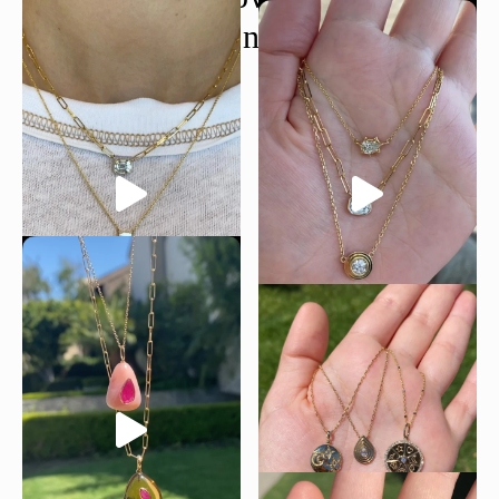
@moondancejewelry