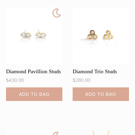
Diamond Pavillion Studs
Diamond Trio Studs
$
430.00
$
280.00
ADD TO BAG
ADD TO BAG