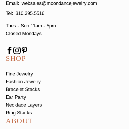
websales@moondancejewelry.com
310.395.5516
Tues - Sun
11am - 5pm
Closed Mondays
SHOP
Fine Jewelry
Fashion Jewelry
Bracelet Stacks
Ear Party
Necklace Layers
Ring Stacks
ABOUT