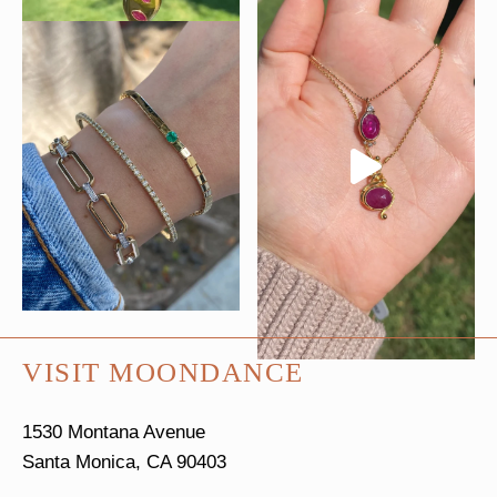
VISIT MOONDANCE
1530 Montana Avenue
Santa Monica, CA 90403