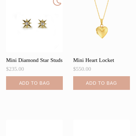
Mini Diamond Star Studs
Mini Heart Locket
$
235.00
$
550.00
ADD TO BAG
ADD TO BAG