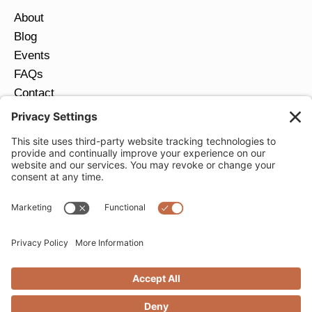
About
Blog
Events
FAQs
Contact
Return Policy
Ring Size Guide
JOIN OUR EMAIL LIST
Email
*
SUBMIT
Privacy Settings
Privacy Policy
Cookie Policy
Terms of Service