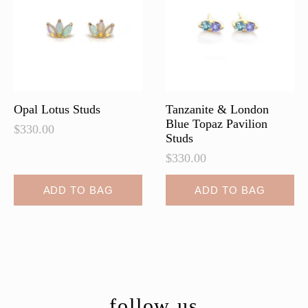
Opal Lotus Studs
Tanzanite & London
Blue Topaz Pavilion
$
330.00
Studs
$
330.00
ADD TO BAG
ADD TO BAG
follow us