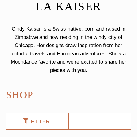
LA KAISER
Cindy Kaiser is a Swiss native, born and raised in
Zimbabwe and now residing in the windy city of
Chicago. Her designs draw inspiration from her
colorful travels and European adventures. She’s a
Moondance favorite and we’re excited to share her
pieces with you.
SHOP
FILTER