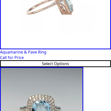
Aquamarine & Pave Ring
Call for Price
Select Options