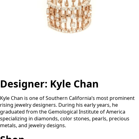
Designer:
Kyle Chan
Kyle Chan is one of Southern California’s most prominent
rising jewelry designers. During his early years, he
graduated from the Gemological Institute of America
specializing in diamonds, color stones, pearls, precious
metals, and jewelry designs.