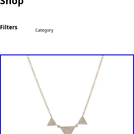
Shop
Filters
Category