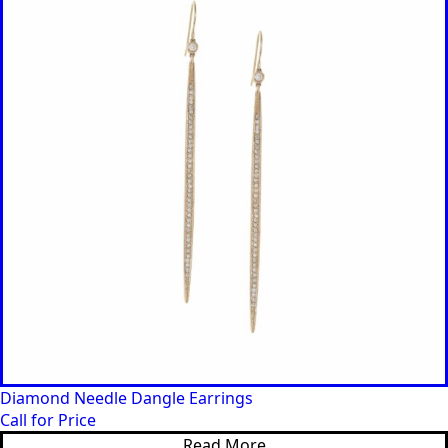
Diamond Needle Dangle Earrings
Call for Price
Read More