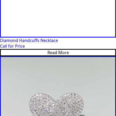
Diamond Handcuffs Necklace
Call for Price
Read More