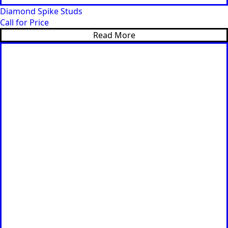
Diamond Spike Studs
Call for Price
Read More