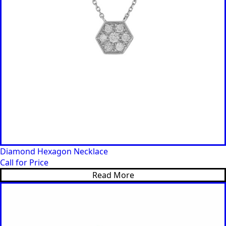
Diamond Hexagon Necklace
Call for Price
Read More