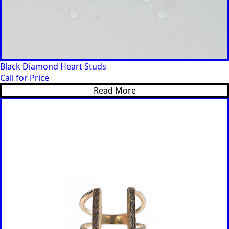
Black Diamond Heart Studs
Call for Price
Read More