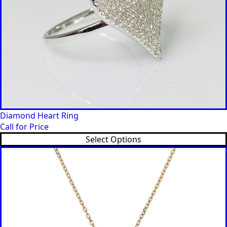
Diamond Heart Ring
Call for Price
Select Options