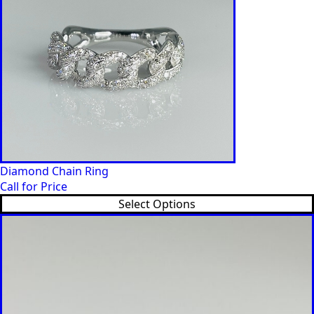
Diamond Chain Ring
Call for Price
Select Options