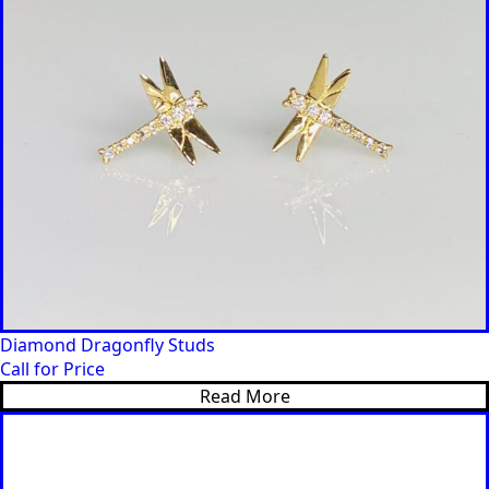
Diamond Dragonfly Studs
Call for Price
Read More