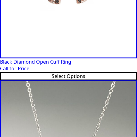
Black Diamond Open Cuff Ring
Call for Price
Select Options