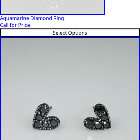
Aquamarine Diamond Ring
Call for Price
Select Options