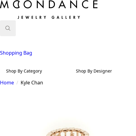
Search
for:
Shopping Bag
Shop By Category
Shop By Designer
Home
Kyle Chan