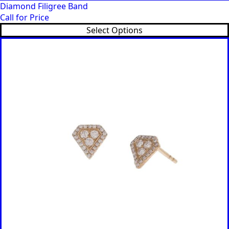
Diamond Filigree Band
Call for Price
Select Options