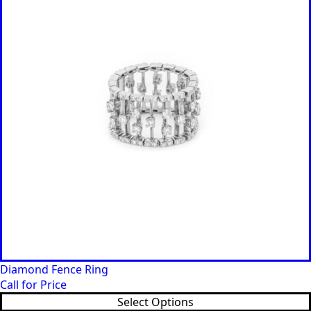
Diamond Fence Ring
Call for Price
Select Options