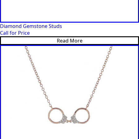
Diamond Gemstone Studs
Call for Price
Read More