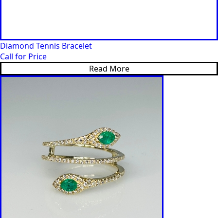
Diamond Tennis Bracelet
Call for Price
Read More