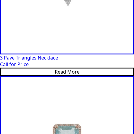
3 Pave Triangles Necklace
Call for Price
Read More