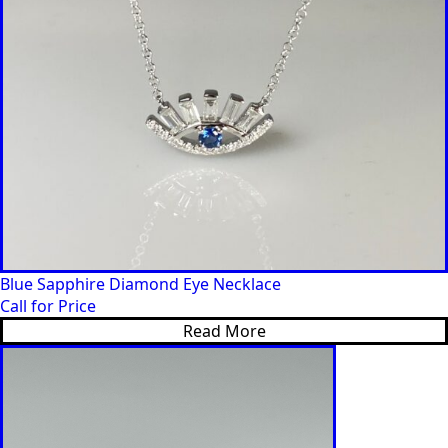
Blue Sapphire Diamond Eye Necklace
Call for Price
Read More