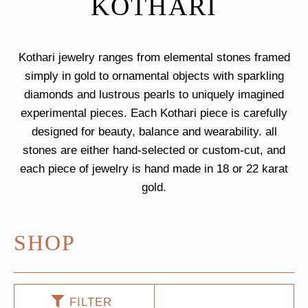
KOTHARI
Kothari jewelry ranges from elemental stones framed
simply in gold to ornamental objects with sparkling
diamonds and lustrous pearls to uniquely imagined
experimental pieces. Each Kothari piece is carefully
designed for beauty, balance and wearability. all
stones are either hand-selected or custom-cut, and
each piece of jewelry is hand made in 18 or 22 karat
gold.
SHOP
FILTER