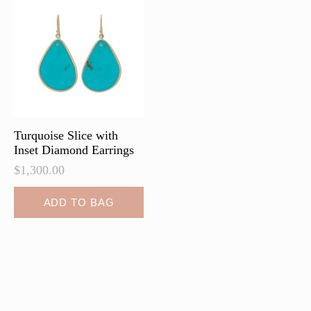
Turquoise Slice with
Inset Diamond Earrings
$
1,300.00
ADD TO BAG