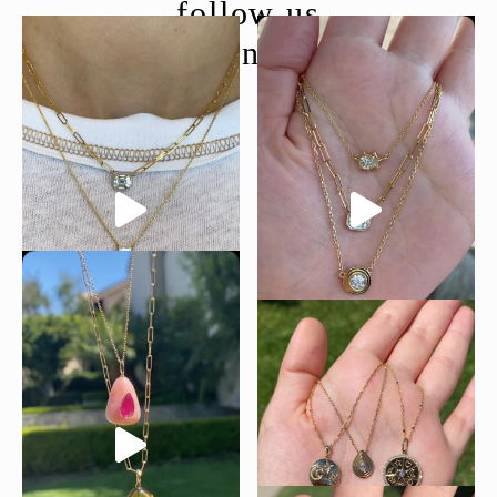
follow us
@moondancejewelry