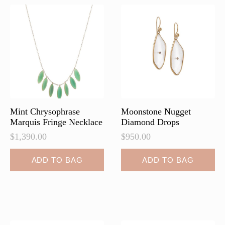
Mint Chrysophrase
Moonstone Nugget
Marquis Fringe Necklace
Diamond Drops
$
1,390.00
$
950.00
ADD TO BAG
ADD TO BAG