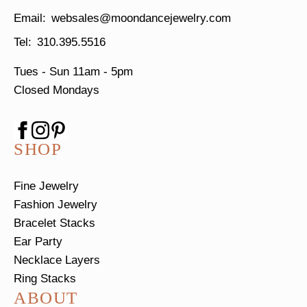
websales@moondancejewelry.com
310.395.5516
Tues - Sun
11am - 5pm
Closed Mondays
SHOP
Fine Jewelry
Fashion Jewelry
Bracelet Stacks
Ear Party
Necklace Layers
Ring Stacks
ABOUT