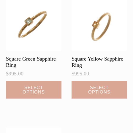
Square Green Sapphire
Square Yellow Sapphire
Ring
Ring
$
995.00
$
995.00
SELECT
SELECT
OPTIONS
OPTIONS