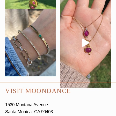
VISIT MOONDANCE
1530 Montana Avenue
Santa Monica, CA 90403