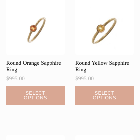
Round Orange Sapphire
Round Yellow Sapphire
Ring
Ring
$
995.00
$
995.00
SELECT
SELECT
OPTIONS
OPTIONS