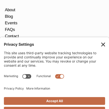
About
Blog
Events
FAQs
Contact
Return Policy
Ring Size Guide
JOIN OUR EMAIL LIST
Email
*
SUBMIT
Privacy Settings
Privacy Policy
Cookie Policy
Terms of Service