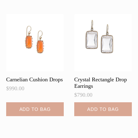
Carnelian Cushion Drops
Crystal Rectangle Drop
Earrings
$
990.00
$
790.00
ADD TO BAG
ADD TO BAG