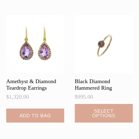
Amethyst & Diamond
Black Diamond
Teardrop Earrings
Hammered Ring
$
1,320.00
$
995.00
SELECT
ADD TO BAG
OPTIONS