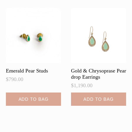
Emerald Pear Studs
Gold & Chrysoprase Pear
drop Earrings
$
790.00
$
1,190.00
ADD TO BAG
ADD TO BAG