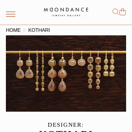
Shop
Search
for:
HOME
KOTHARI
DESIGNER: