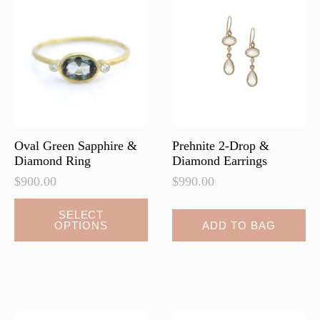
Oval Green Sapphire &
Prehnite 2-Drop &
Diamond Ring
Diamond Earrings
$
900.00
$
990.00
SELECT
OPTIONS
ADD TO BAG