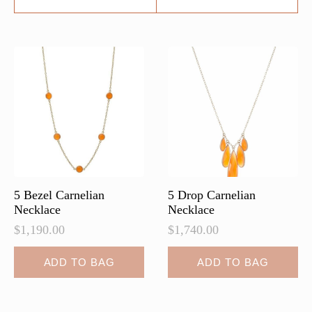
5 Bezel Carnelian
5 Drop Carnelian
Necklace
Necklace
$
1,190.00
$
1,740.00
ADD TO BAG
ADD TO BAG