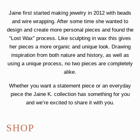
Jaine first started making jewelry in 2012 with beads
and wire wrapping. After some time she wanted to
design and create more personal pieces and found the
“Lost Wax” process. Like sculpting in wax this gives
her pieces a more organic and unique look. Drawing
inspiration from both nature and history, as well as
using a unique process, no two pieces are completely
alike.
Whether you want a statement piece or an everyday
piece the Jaine K. collection has something for you
and we’re excited to share it with you.
SHOP