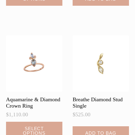
has
multiple
variants.
The
options
may
be
chosen
on
the
product
page
Aquamarine & Diamond
Breathe Diamond Stud
Crown Ring
Single
$
1,110.00
$
525.00
SELECT
OPTIONS
ADD TO BAG