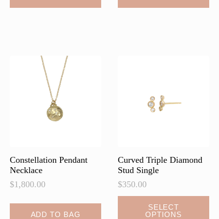
Constellation Pendant
Curved Triple Diamond
Necklace
Stud Single
$
1,800.00
$
350.00
This
SELECT
ADD TO BAG
OPTIONS
product