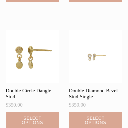
has
multiple
variants.
The
options
may
be
chosen
on
the
product
page
Double Circle Dangle
Double Diamond Bezel
Stud
Stud Single
$
350.00
$
350.00
This
This
SELECT
SELECT
OPTIONS
OPTIONS
product
product