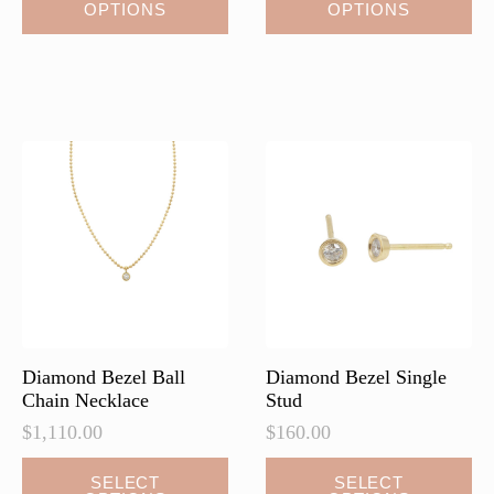
OPTIONS
OPTIONS
product
product
has
has
multiple
multiple
variants.
variants.
The
The
options
options
may
may
be
be
chosen
chosen
on
on
the
the
product
product
page
page
Diamond Bezel Ball
Diamond Bezel Single
Chain Necklace
Stud
$
1,110.00
$
160.00
This
This
SELECT
SELECT