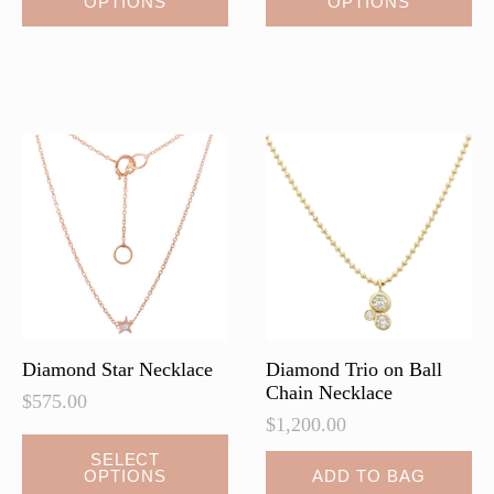
OPTIONS
OPTIONS
product
product
has
has
multiple
multiple
variants.
variants.
The
The
options
options
may
may
be
be
chosen
chosen
on
on
the
the
product
product
page
page
Diamond Star Necklace
Diamond Trio on Ball
Chain Necklace
$
575.00
$
1,200.00
This
SELECT
OPTIONS
ADD TO BAG
product