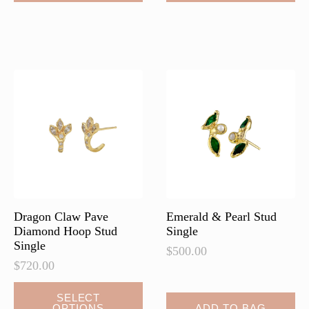
has
has
multiple
multiple
variants.
variants.
The
The
options
options
may
may
be
be
chosen
chosen
on
on
the
the
product
product
page
page
Dragon Claw Pave
Emerald & Pearl Stud
Diamond Hoop Stud
Single
Single
$
500.00
$
720.00
This
SELECT
OPTIONS
ADD TO BAG