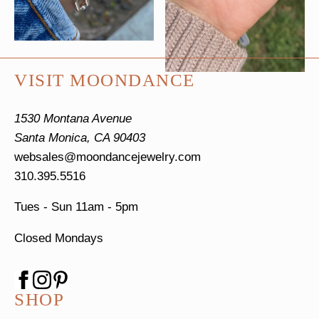
VISIT MOONDANCE
1530 Montana Avenue
Santa Monica, CA 90403
websales@moondancejewelry.com
310.395.5516
Tues - Sun
11am - 5pm
Closed Mondays
SHOP