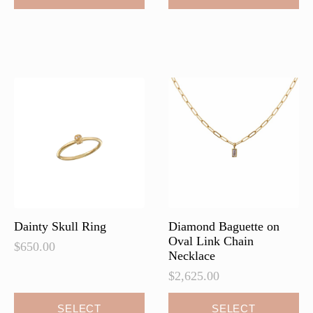
has
multiple
variants.
The
options
may
be
chosen
on
the
product
page
Dainty Skull Ring
Diamond Baguette on
Oval Link Chain
$
650.00
Necklace
$
2,625.00
This
This
SELECT
SELECT