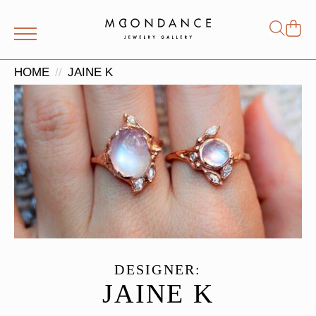
Shop
Search
for:
HOME
JAINE K
DESIGNER:
JAINE K