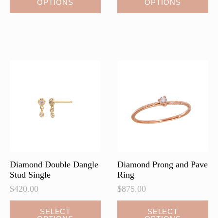
OPTIONS
OPTIONS
product
product
has
has
multiple
multiple
variants.
variants.
The
The
options
options
may
may
be
be
chosen
chosen
on
on
the
the
product
product
page
page
Diamond Double Dangle
Diamond Prong and Pave
Stud Single
Ring
$
420.00
$
875.00
This
This
SELECT
SELECT