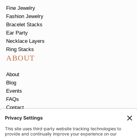
Fine Jewelry
Fashion Jewelry
Bracelet Stacks
Ear Party
Necklace Layers
Ring Stacks
ABOUT
About
Blog
Events
FAQs
Contact
Return Policy
Ring Size Guide
JOIN OUR EMAIL LIST