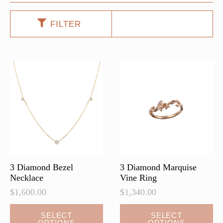
FILTER
3 Diamond Bezel
3 Diamond Marquise
Necklace
Vine Ring
$
1,600.00
$
1,340.00
This
SELECT
SELECT
OPTIONS
OPTIONS