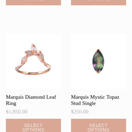
has
multiple
variants.
The
options
may
be
chosen
on
the
product
page
Marquis Diamond Leaf
Marquis Mystic Topaz
Ring
Stud Single
$
1,850.00
$
250.00
This
This
SELECT
SELECT
OPTIONS
OPTIONS
product
product