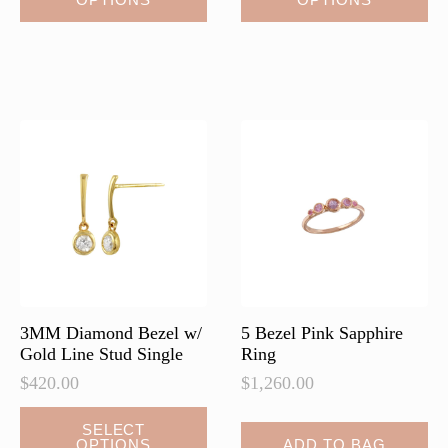
product
has
multiple
variants.
The
options
may
be
chosen
on
the
product
page
3MM Diamond Bezel w/
5 Bezel Pink Sapphire
Gold Line Stud Single
Ring
$
420.00
$
1,260.00
This
SELECT
OPTIONS
ADD TO BAG
product