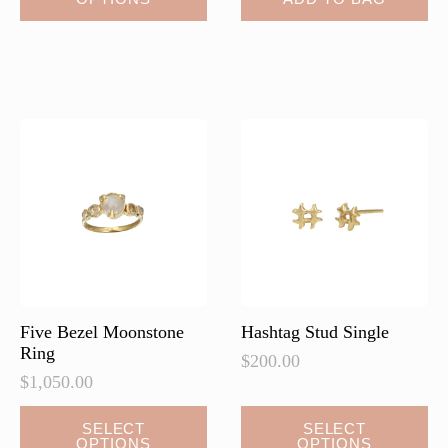
product
has
multiple
variants.
The
options
may
be
chosen
on
the
product
page
Five Bezel Moonstone
Hashtag Stud Single
Ring
$
200.00
$
1,050.00
This
SELECT
SELECT
OPTIONS
OPTIONS
product