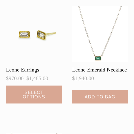
Leone Earrings
Leone Emerald Necklace
$
970.00
–
$
1,485.00
$
1,940.00
Price
range:
This
SELECT
$970.00
OPTIONS
ADD TO BAG
product
through
has
$1,485.00
multiple
variants.
The