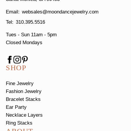
websales@moondancejewelry.com
310.395.5516
Tues - Sun
11am - 5pm
Closed Mondays
SHOP
Fine Jewelry
Fashion Jewelry
Bracelet Stacks
Ear Party
Necklace Layers
Ring Stacks