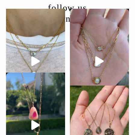
follow us
@moondancejewelry