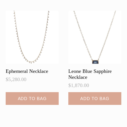
Ephemeral Necklace
Leone Blue Sapphire
Necklace
$
5,280.00
$
1,870.00
ADD TO BAG
ADD TO BAG