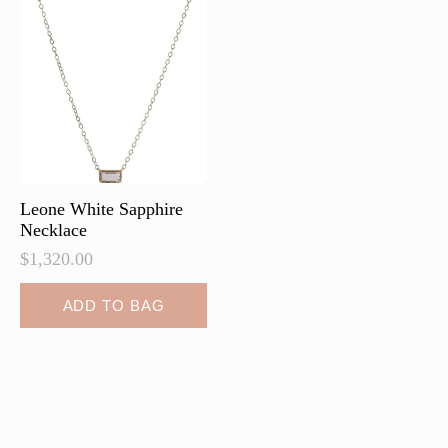
options
may
be
chosen
on
the
product
page
Leone White Sapphire
Necklace
$
1,320.00
ADD TO BAG