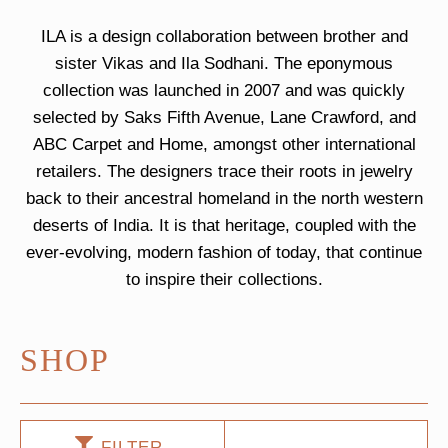
ILA is a design collaboration between brother and
sister Vikas and Ila Sodhani. The eponymous
collection was launched in 2007 and was quickly
selected by Saks Fifth Avenue, Lane Crawford, and
ABC Carpet and Home, amongst other international
retailers. The designers trace their roots in jewelry
back to their ancestral homeland in the north western
deserts of India. It is that heritage, coupled with the
ever-evolving, modern fashion of today, that continue
to inspire their collections.
SHOP
FILTER