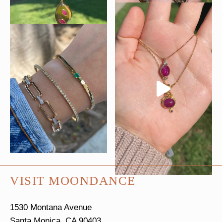
VISIT MOONDANCE
1530 Montana Avenue
Santa Monica, CA 90403