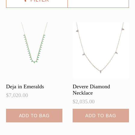
Deja in Emeralds
Devere Diamond
Necklace
$
7,020.00
$
2,035.00
ADD TO BAG
ADD TO BAG