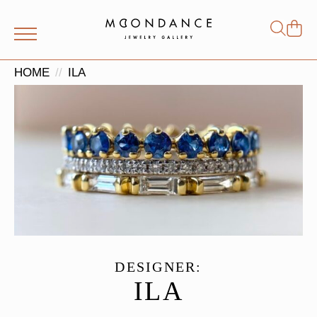
Shop
Search
for:
HOME
ILA
DESIGNER:
ILA