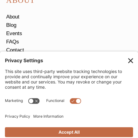
ABOUT
About
Blog
Events
FAQs
Contact
Return Policy
Ring Size Guide
JOIN OUR EMAIL LIST
Email
*
SUBMIT
Privacy Settings
Privacy Policy
Cookie Policy