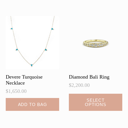
Devere Turquoise
Diamond Bali Ring
Necklace
$
2,200.00
$
1,650.00
SELECT
ADD TO BAG
OPTIONS