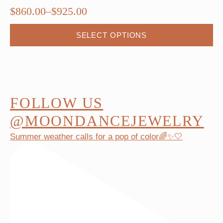
$
860.00
–
$
925.00
Price
range:
This
SELECT OPTIONS
$860.00
product
through
has
$925.00
multiple
variants.
The
FOLLOW US
options
@MOONDANCEJEWELRY
may
Summer weather calls for a pop of color🌈✨🤍
be
chosen
on
the
product
page