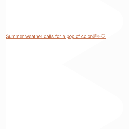
Summer weather calls for a pop of color🌈✨🤍