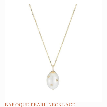
BAROQUE PEARL NECKLACE