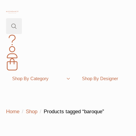
Search
for:
Shopping Bag
Shop By Category
Shop By Designer
Home
Shop
Products tagged “baroque”