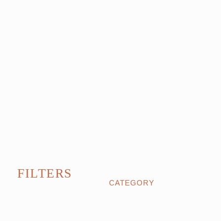
FILTERS
CATEGORY