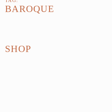
TAG:
BAROQUE
SHOP