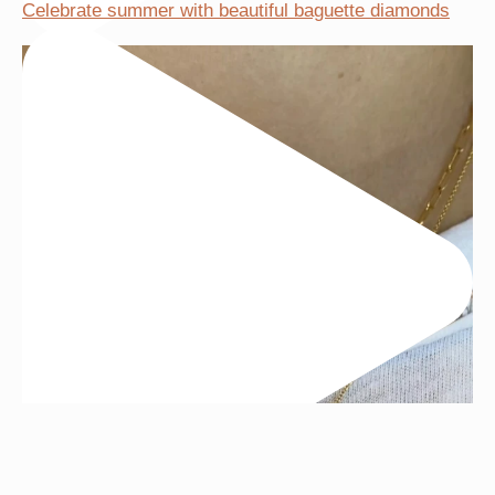
Celebrate summer with beautiful baguette diamonds