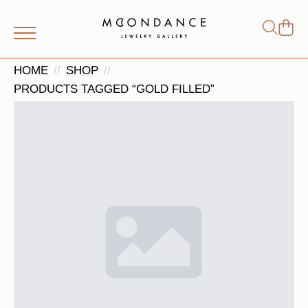
Shop
Search
for:
HOME
SHOP
PRODUCTS TAGGED “GOLD FILLED”