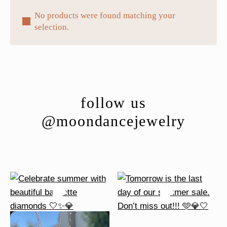
No products were found matching your
selection.
follow us
@moondancejewelry