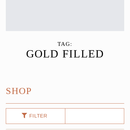
TAG:
GOLD FILLED
SHOP
FILTER