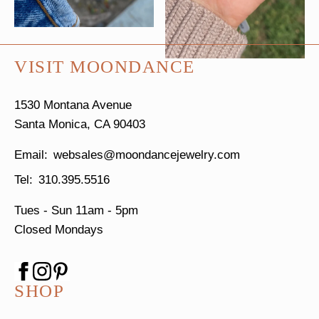
VISIT MOONDANCE
1530 Montana Avenue
Santa Monica, CA 90403
websales@moondancejewelry.com
310.395.5516
Tues - Sun
11am - 5pm
Closed Mondays
SHOP