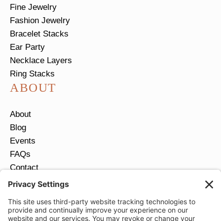
Fine Jewelry
Fashion Jewelry
Bracelet Stacks
Ear Party
Necklace Layers
Ring Stacks
ABOUT
About
Blog
Events
FAQs
Contact
Return Policy
Ring Size Guide
JOIN OUR EMAIL LIST