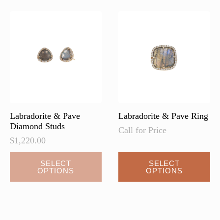
The
The
options
options
may
may
be
be
chosen
chosen
on
on
the
the
product
product
page
page
Labradorite & Pave
Labradorite & Pave Ring
Diamond Studs
Call for Price
$
1,220.00
This
SELECT
SELECT
OPTIONS
OPTIONS
product
has
multiple
variants.