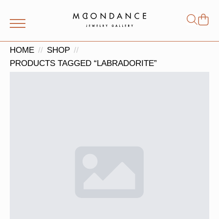
Shop
Search
for:
HOME
SHOP
PRODUCTS TAGGED “LABRADORITE”