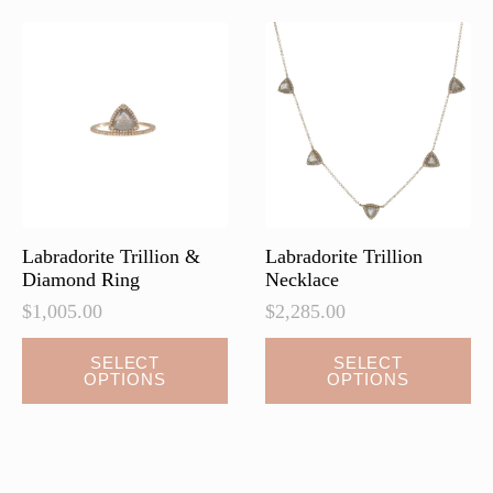
The
options
may
be
chosen
on
the
product
page
Labradorite Trillion &
Labradorite Trillion
Diamond Ring
Necklace
$
1,005.00
$
2,285.00
This
This
SELECT
SELECT
OPTIONS
OPTIONS
product
product
has
has
multiple
multiple
variants.
variants.