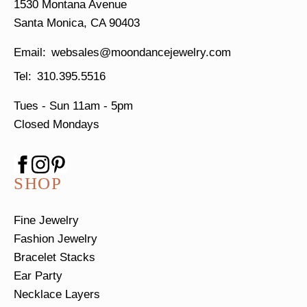
1530 Montana Avenue
Santa Monica, CA 90403
websales@moondancejewelry.com
310.395.5516
Tues - Sun
11am - 5pm
Closed Mondays
SHOP
Fine Jewelry
Fashion Jewelry
Bracelet Stacks
Ear Party
Necklace Layers