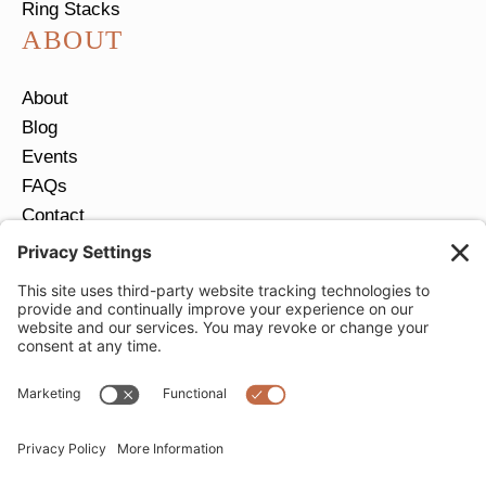
Ring Stacks
ABOUT
About
Blog
Events
FAQs
Contact
Return Policy
Ring Size Guide
JOIN OUR EMAIL LIST
Email
*
SUBMIT