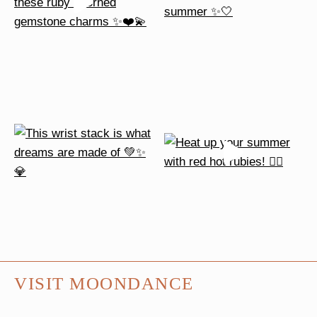
VISIT MOONDANCE