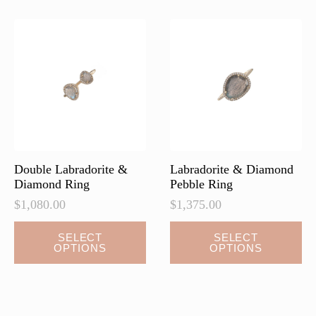
Double Labradorite &
Labradorite & Diamond
Diamond Ring
Pebble Ring
$
1,080.00
$
1,375.00
This
This
SELECT
SELECT
OPTIONS
OPTIONS
product
product
has
has
multiple
multiple
variants.
variants.