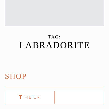
TAG:
LABRADORITE
SHOP
FILTER