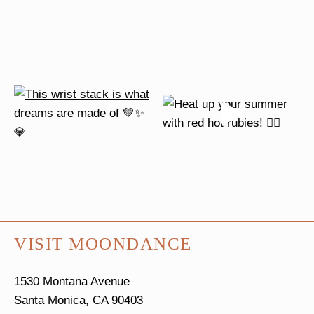
VISIT MOONDANCE
1530 Montana Avenue
Santa Monica, CA 90403