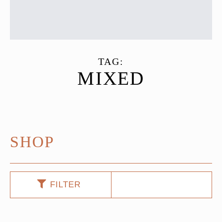
TAG:
MIXED
SHOP
FILTER