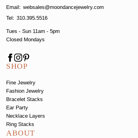
websales@moondancejewelry.com
310.395.5516
Tues - Sun
11am - 5pm
Closed Mondays
SHOP
Fine Jewelry
Fashion Jewelry
Bracelet Stacks
Ear Party
Necklace Layers
Ring Stacks
ABOUT