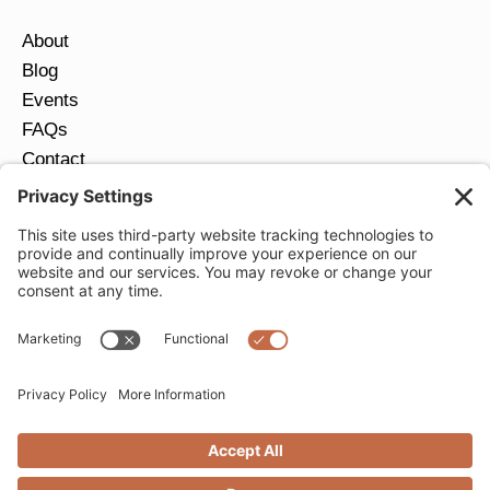
About
Blog
Events
FAQs
Contact
Return Policy
Ring Size Guide
JOIN OUR EMAIL LIST
Email
*
SUBMIT
Privacy Settings
Privacy Policy
Cookie Policy
Terms of Service