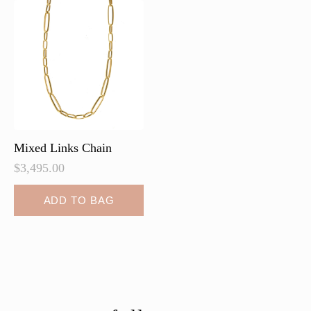
Mixed Links Chain
$
3,495.00
ADD TO BAG