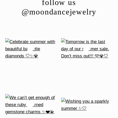
follow us
@moondancejewelry