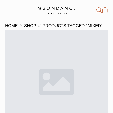
Shop
Search
for:
HOME
SHOP
PRODUCTS TAGGED “MIXED”