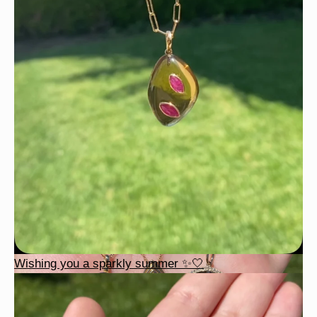
Wishing you a sparkly summer ✨🤍
Wishing you a sparkly summer ✨🤍