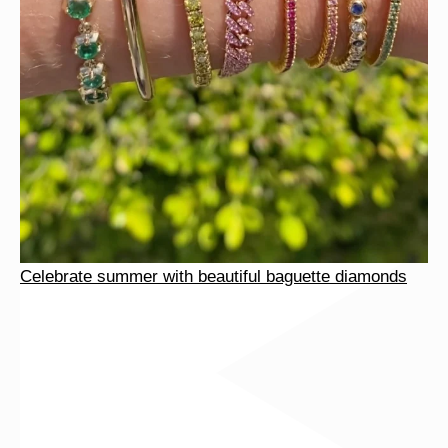
Celebrate summer with beautiful baguette diamonds