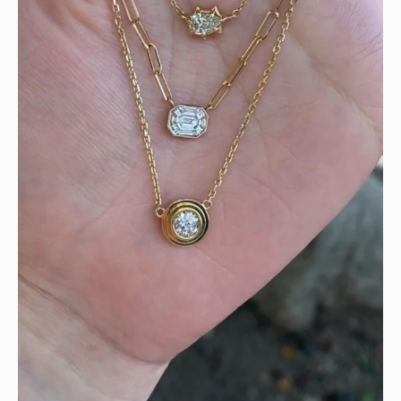
We can’t get enough of these ruby adorned gemstone