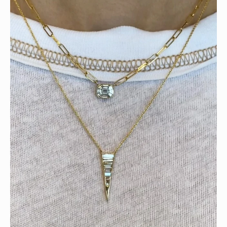
Tomorrow is the last day of our summer sale. Don’t