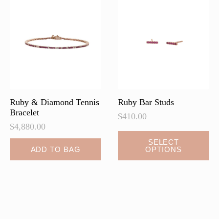
options
options
may
may
be
be
chosen
chosen
on
on
the
the
product
product
page
page
Ruby & Diamond Tennis
Ruby Bar Studs
Bracelet
$
410.00
$
4,880.00
This
SELECT
ADD TO BAG
OPTIONS
product
has
multiple
variants.
The
options