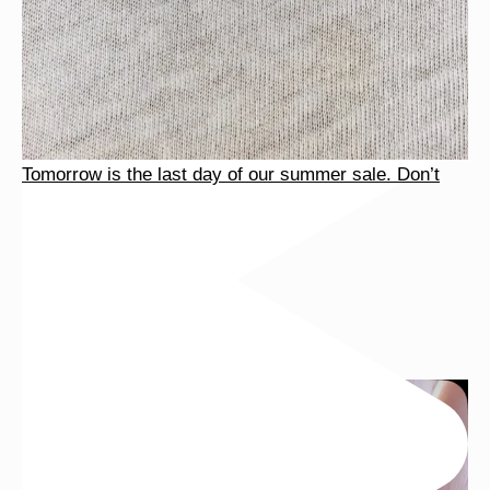
Tomorrow is the last day of our summer sale. Don’t