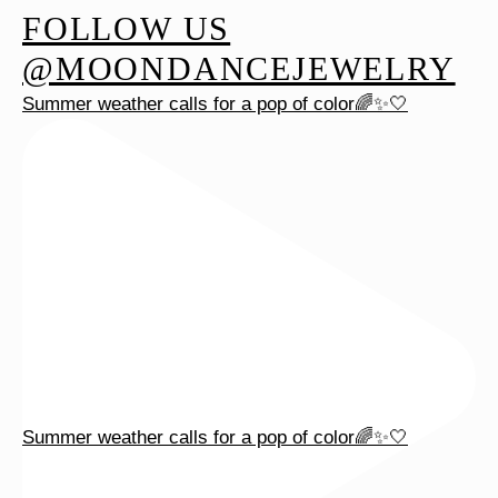
FOLLOW US
may
be
@MOONDANCEJEWELRY
chosen
Summer weather calls for a pop of color🌈✨🤍
on
the
product
page
Summer weather calls for a pop of color🌈✨🤍