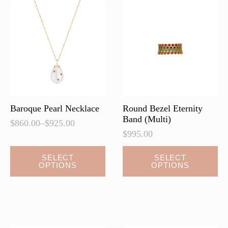
Baroque Pearl Necklace
Round Bezel Eternity
Band (Multi)
$
860.00
–
$
925.00
Price
$
995.00
range:
$860.00
This
This
SELECT
SELECT
through
OPTIONS
OPTIONS
product
product
$925.00
has
has
multiple
multiple
variants.
variants.
The
The