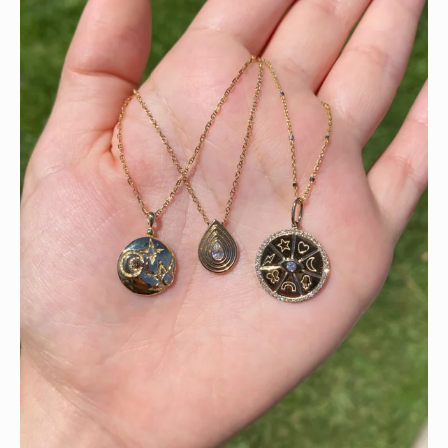
This wrist stack is what dreams are made of 💚✨💎