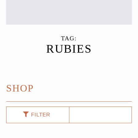
TAG:
RUBIES
SHOP
FILTER