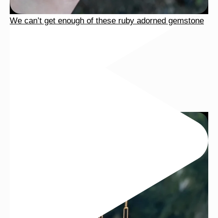
We can’t get enough of these ruby adorned gemstone