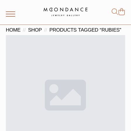
Shop
Search
for:
HOME
SHOP
PRODUCTS TAGGED “RUBIES”