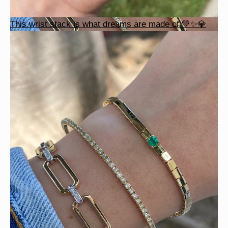
This wrist stack is what dreams are made of 💚✨💎