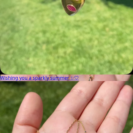
Wishing you a sparkly summer ✨🤍