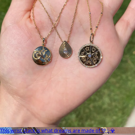
This wrist stack is what dreams are made of 💚✨💎
This wrist stack is what dreams are made of 💚✨💎