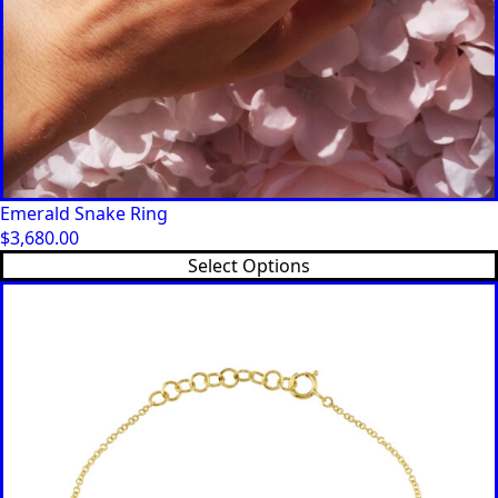
Emerald Snake Ring
$
3,680.00
Select Options