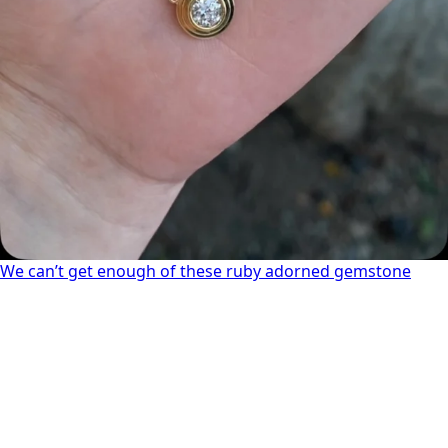
We can’t get enough of these ruby adorned gemstone