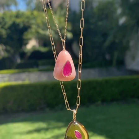
Wishing you a sparkly summer ✨🤍