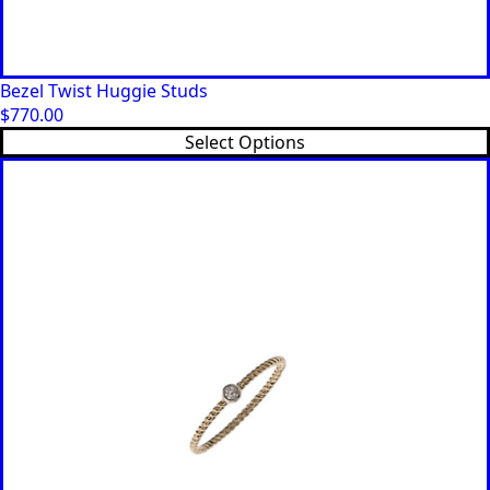
Bezel Twist Huggie Studs
$
770.00
This
Select Options
product
has
multiple
variants.
The
options
may
be
chosen
on
the
product
page