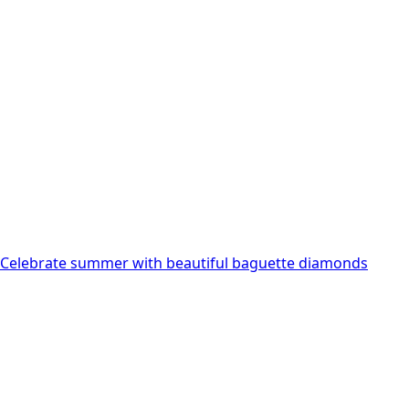
variants.
The
options
may
be
chosen
on
the
product
page
Celebrate summer with beautiful baguette diamonds