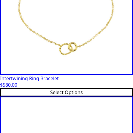
Intertwining Ring Bracelet
$
580.00
This
Select Options
product
has
multiple
variants.
The
options