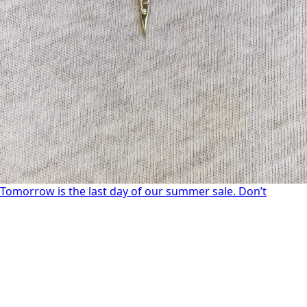
Tomorrow is the last day of our summer sale. Don’t