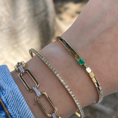
Heat up your summer with red hot rubies! ❤️‍🔥