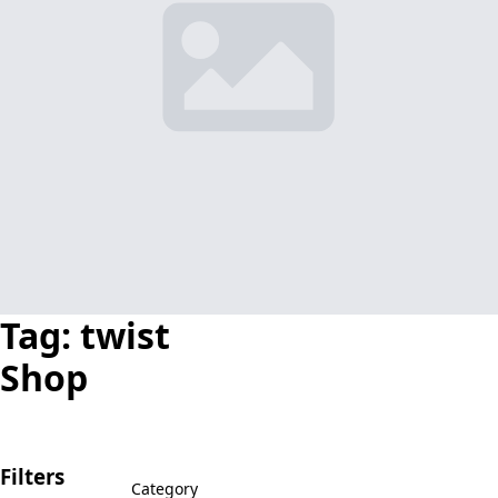
Tag:
twist
Shop
Filters
Category