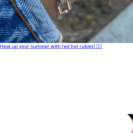
Heat up your summer with red hot rubies! ❤️‍🔥