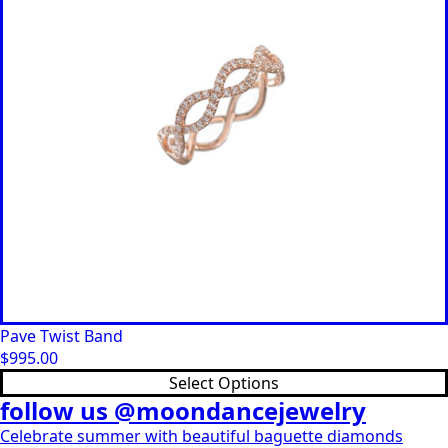
Pave Twist Band
$
995.00
This
Select Options
product
follow us @moondancejewelry
has
Celebrate summer with beautiful baguette diamonds
multiple