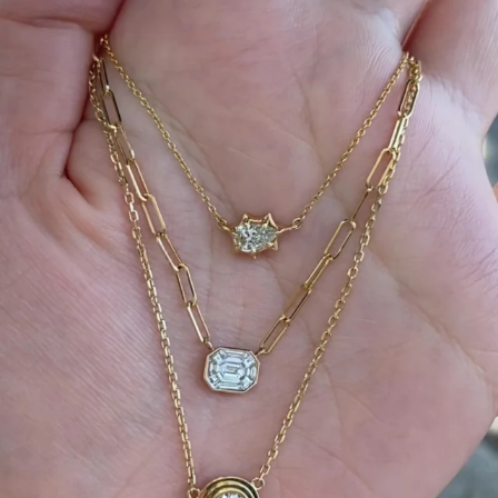
We can’t get enough of these ruby adorned gemstone