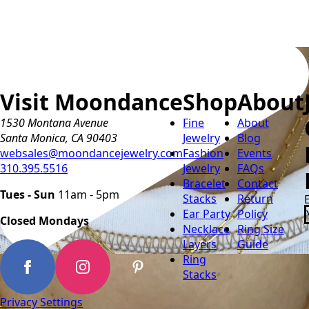
Visit Moondance
Shop
About
1530 Montana Avenue
Fine
About
Santa Monica, CA 90403
Jewelry
Blog
websales@moondancejewelry.com
Fashion
Events
310.395.5516
Jewelry
FAQs
Bracelet
Contact
Tues - Sun
11am - 5pm
Stacks
Return
Ear Party
Policy
Closed Mondays
Necklace
Ring Size
Layers
Guide
Ring
Stacks
Privacy Settings