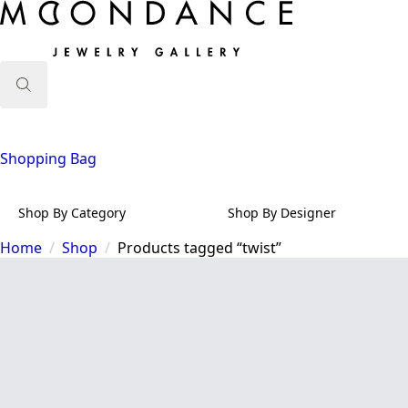
Search
for:
Shopping Bag
Shop By Category
Shop By Designer
Home
Shop
Products tagged “twist”