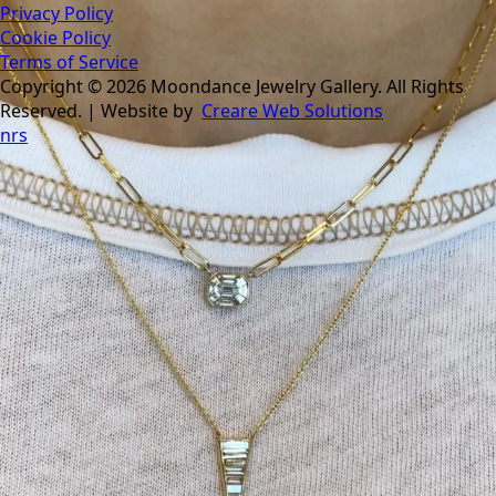
Privacy Policy
Cookie Policy
Terms of Service
Copyright © 2026 Moondance Jewelry Gallery. All Rights
Reserved. | Website by
Creare Web Solutions
nrs
Tomorrow is the last day of our summer sale. Don’t