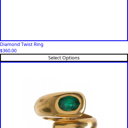
Diamond Twist Ring
$
360.00
This
Select Options
product
has
multiple
variants.
The
options
may
be
chosen
on
the