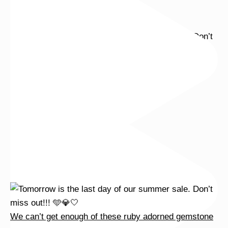
We can’t get enough of these ruby adorned gemstone
We can’t get enough of these ruby adorned gemstone