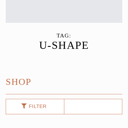
TAG:
U-SHAPE
SHOP
FILTER