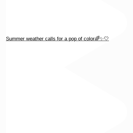
Summer weather calls for a pop of color🌈✨🤍
Celebrate summer with beautiful baguette diamonds