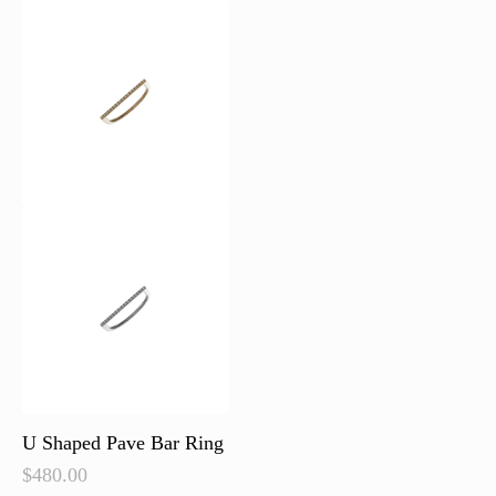
U Shaped Pave Bar Ring
$
480.00