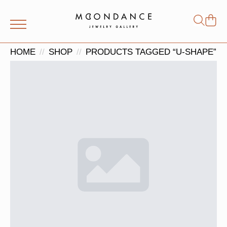
Shop
Search
for:
HOME
SHOP
PRODUCTS TAGGED “U-SHAPE”