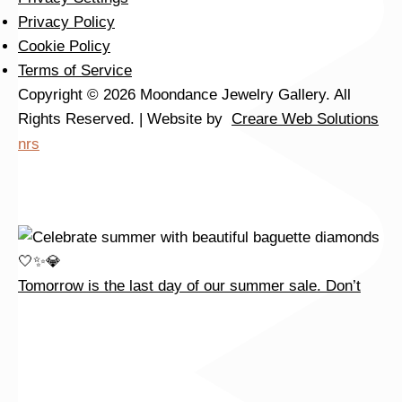
Tomorrow is the last day of our summer sale. Don’t
Privacy Policy
Cookie Policy
Terms of Service
Copyright © 2026 Moondance Jewelry Gallery. All
Rights Reserved. | Website by
Creare Web Solutions
nrs
Tomorrow is the last day of our summer sale. Don’t