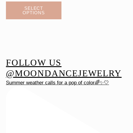
This
SELECT
OPTIONS
product
has
multiple
variants.
The
options
FOLLOW US
may
be
@MOONDANCEJEWELRY
chosen
Summer weather calls for a pop of color🌈✨🤍
on
the
product
page