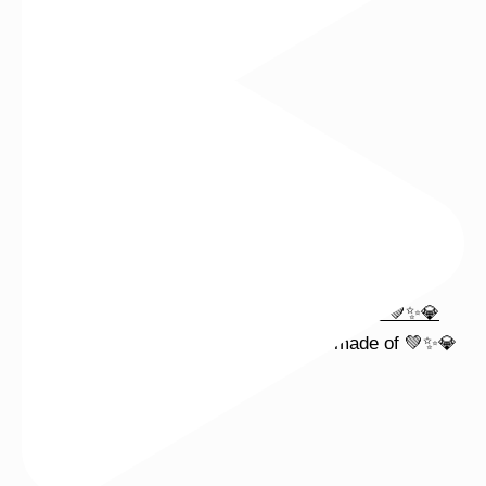
Wishing you a sparkly summer ✨🤍
This wrist stack is what dreams are made of 💚✨💎