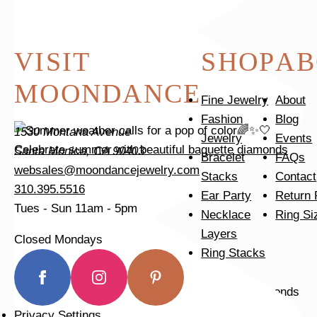
VISIT
SHOP
AB
MOONDANCE
Fine Jewelry
About
Fashion
Blog
1530 Montana Avenue
Jewelry
Events
Celebrate summer with beautiful baguette diamonds
Santa Monica, CA 90403
Bracelet
FAQs
websales@moondancejewelry.com
Stacks
Contact
310.395.5516
Ear Party
Return 
Tues - Sun
11am - 5pm
Necklace
Ring Si
Layers
Closed Mondays
Ring Stacks
Privacy Settings