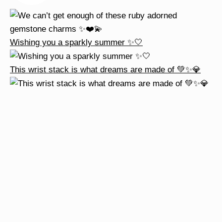
Wishing you a sparkly summer ✨🤍
This wrist stack is what dreams are made of 💚✨💎