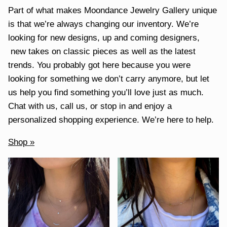
Part of what makes Moondance Jewelry Gallery unique
is that we’re always changing our inventory. We’re
looking for new designs, up and coming designers,
new takes on classic pieces as well as the latest
trends. You probably got here because you were
looking for something we don’t carry anymore, but let
us help you find something you’ll love just as much.
Chat with us, call us, or stop in and enjoy a
personalized shopping experience. We’re here to help.
Shop »