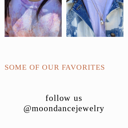
SOME OF OUR FAVORITES
follow us
@moondancejewelry