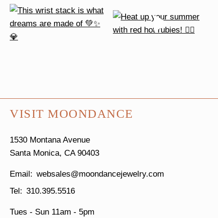
VISIT MOONDANCE
1530 Montana Avenue
Santa Monica, CA 90403
websales@moondancejewelry.com
310.395.5516
Tues - Sun
11am - 5pm