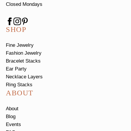
Closed Mondays
SHOP
Fine Jewelry
Fashion Jewelry
Bracelet Stacks
Ear Party
Necklace Layers
Ring Stacks
ABOUT
About
Blog
Events