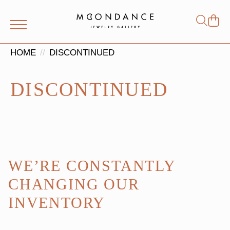
Shop
Search
for:
HOME
DISCONTINUED
DISCONTINUED
WE’RE CONSTANTLY
CHANGING OUR
INVENTORY