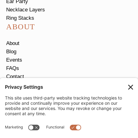
Ear Party
Necklace Layers
Ring Stacks
ABOUT
About
Blog
Events
FAQs
Contact
Return Policy
Ring Size Guide
JOIN OUR EMAIL LIST
Email
*
SUBMIT