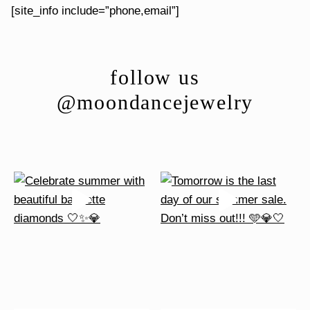
[site_info include=”phone,email”]
follow us
@moondancejewelry