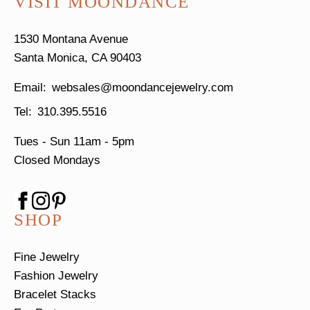
VISIT MOONDANCE
1530 Montana Avenue
Santa Monica, CA 90403
websales@moondancejewelry.com
310.395.5516
Tues - Sun
11am - 5pm
Closed Mondays
SHOP
Fine Jewelry
Fashion Jewelry
Bracelet Stacks