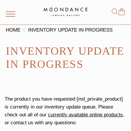
Shop
Search
for:
HOME
INVENTORY UPDATE IN PROGRESS
INVENTORY UPDATE
IN PROGRESS
The product you have requested [md_private_product]
is currently in our inventory update queue. Please
check out all of our
currently available online products
,
or contact us with any questions: