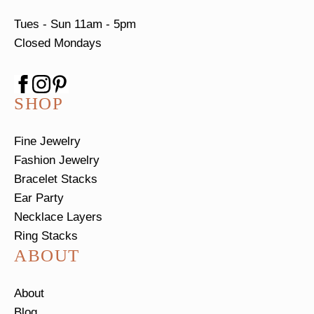
Tues - Sun
11am - 5pm
Closed Mondays
SHOP
Fine Jewelry
Fashion Jewelry
Bracelet Stacks
Ear Party
Necklace Layers
Ring Stacks
ABOUT
About
Blog