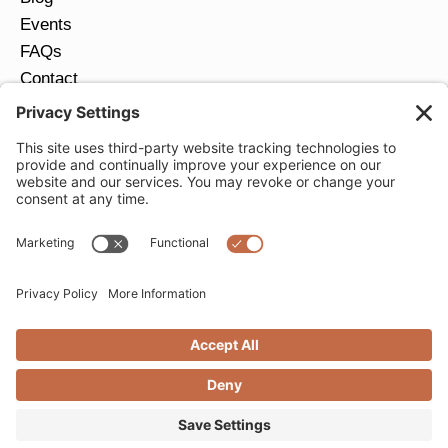
Events
FAQs
Contact
Return Policy
Ring Size Guide
JOIN OUR EMAIL LIST
Email
*
SUBMIT
Privacy Settings
Privacy Policy
Cookie Policy
Terms of Service
Copyright © 2026 Moondance Jewelry Gallery. All
Rights Reserved. | Website by
Creare Web Solutions