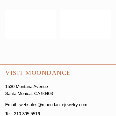
VISIT MOONDANCE
1530 Montana Avenue
Santa Monica, CA 90403
websales@moondancejewelry.com
310.395.5516