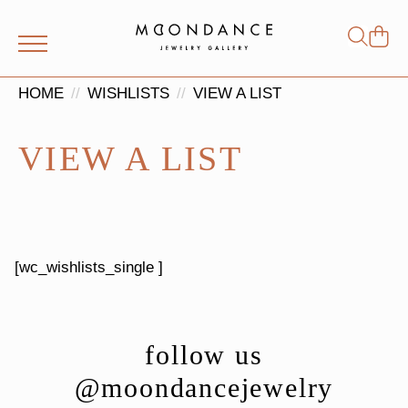
Shop
Search
for:
HOME
WISHLISTS
VIEW A LIST
VIEW A LIST
[wc_wishlists_single ]
follow us
@moondancejewelry