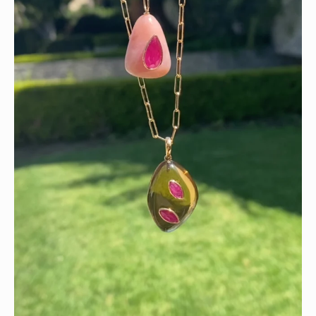
Wishing you a sparkly summer ✨🤍