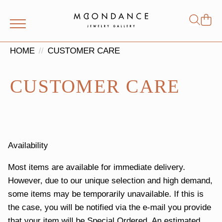
Shop
Search
for:
HOME
CUSTOMER CARE
CUSTOMER CARE
Availability
Most items are available for immediate delivery.
However, due to our unique selection and high demand,
some items may be temporarily unavailable. If this is
the case, you will be notified via the e-mail you provide
that your item will be Special Ordered. An estimated