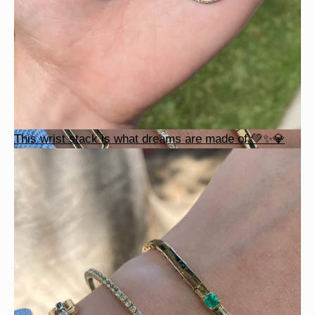
This wrist stack is what dreams are made of 💚✨💎