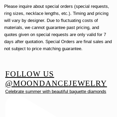
Please inquire about special orders (special requests,
ring sizes, necklace lengths, etc.). Timing and pricing
will vary by designer. Due to fluctuating costs of
materials, we cannot guarantee past pricing, and
quotes given on special requests are only valid for 7
days after quotation. Special Orders are final sales and
not subject to price matching guarantee.
FOLLOW US
@MOONDANCEJEWELRY
Celebrate summer with beautiful baguette diamonds