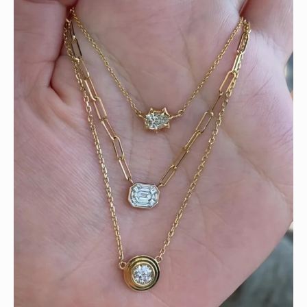
We can’t get enough of these ruby adorned gemstone