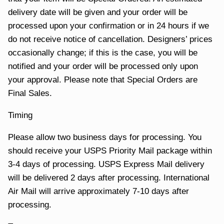
delivery date will be given and your order will be
processed upon your confirmation or in 24 hours if we
do not receive notice of cancellation. Designers’ prices
occasionally change; if this is the case, you will be
notified and your order will be processed only upon
your approval. Please note that Special Orders are
Final Sales.
Timing
Please allow two business days for processing. You
should receive your USPS Priority Mail package within
3-4 days of processing. USPS Express Mail delivery
will be delivered 2 days after processing. International
Air Mail will arrive approximately 7-10 days after
processing.