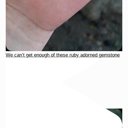
We can’t get enough of these ruby adorned gemstone