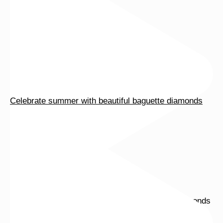
Celebrate summer with beautiful baguette diamonds