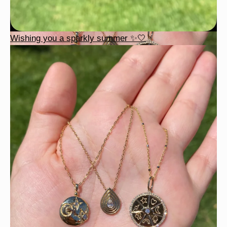
Wishing you a sparkly summer ✨🤍
This wrist stack is what dreams are made of 💚✨💎