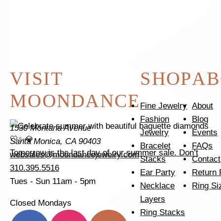
Tomorrow is the last day of our summer sale. Don’t
VISIT
SHOP
AB
MOONDANCE
Fine Jewelry
About
Fashion
Blog
1530 Montana Avenue
Jewelry
Events
Santa Monica, CA 90403
Bracelet
FAQs
Tomorrow is the last day of our summer sale. Don’t
websales@moondancejewelry.com
Stacks
Contact
310.395.5516
Ear Party
Return 
Tues - Sun
11am - 5pm
Necklace
Ring Si
Layers
Closed Mondays
Ring Stacks