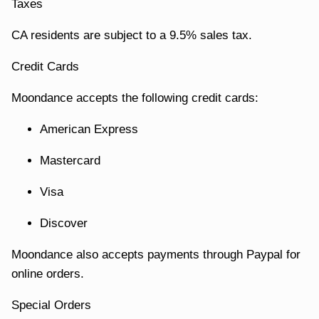
Taxes
CA residents are subject to a 9.5% sales tax.
Credit Cards
Moondance accepts the following credit cards:
American Express
Mastercard
Visa
Discover
Moondance also accepts payments through Paypal for
online orders.
Special Orders