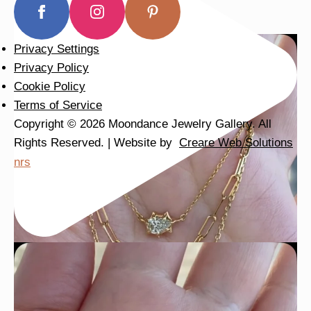
Privacy Settings
Privacy Policy
Cookie Policy
Terms of Service
Copyright © 2026 Moondance Jewelry Gallery. All
Rights Reserved. | Website by
Creare Web Solutions
nrs