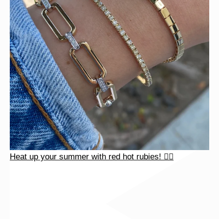
Heat up your summer with red hot rubies! ❤️‍🔥
Heat up your summer with red hot rubies! ❤️‍🔥