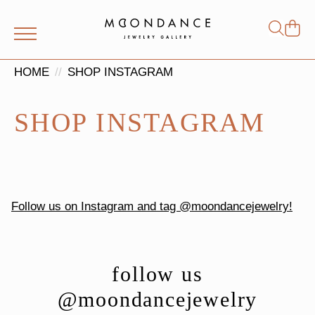
Shop
Search
for:
HOME
SHOP INSTAGRAM
SHOP INSTAGRAM
Follow us on Instagram and tag @moondancejewelry!
follow us
@moondancejewelry