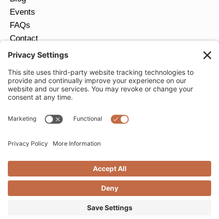
Events
FAQs
Contact
Return Policy
Ring Size Guide
JOIN OUR EMAIL LIST
Email
*
SUBMIT
Privacy Settings
Privacy Policy
Cookie Policy
Terms of Service
Copyright © 2026 Moondance Jewelry Gallery. All
Rights Reserved. | Website by
Creare Web Solutions