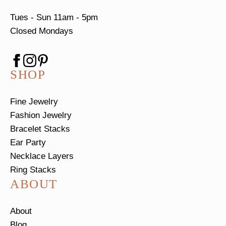
Tues - Sun
11am - 5pm
Closed Mondays
SHOP
Fine Jewelry
Fashion Jewelry
Bracelet Stacks
Ear Party
Necklace Layers
Ring Stacks
ABOUT
About
Blog