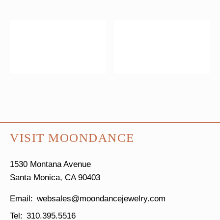
VISIT MOONDANCE
1530 Montana Avenue
Santa Monica, CA 90403
websales@moondancejewelry.com
310.395.5516