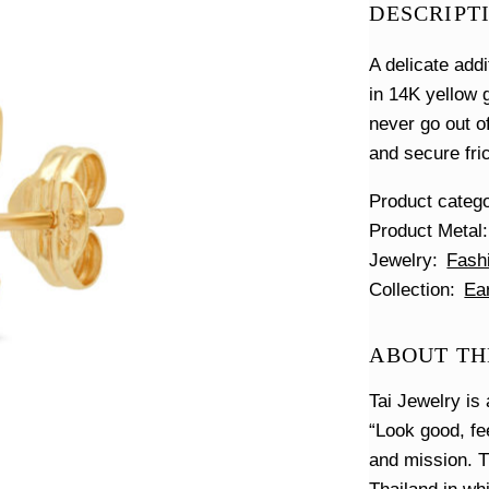
DESCRIPT
A delicate add
in 14K yellow g
never go out o
and secure fri
Product categ
Product Metal
Jewelry
Fash
Collection
Ea
ABOUT THE
Tai Jewelry is 
“Look good, fe
and mission. T