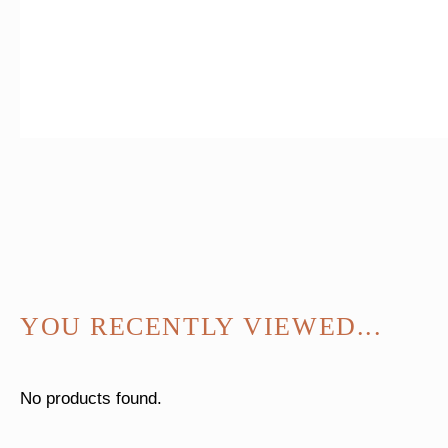
YOU RECENTLY VIEWED...
No products found.