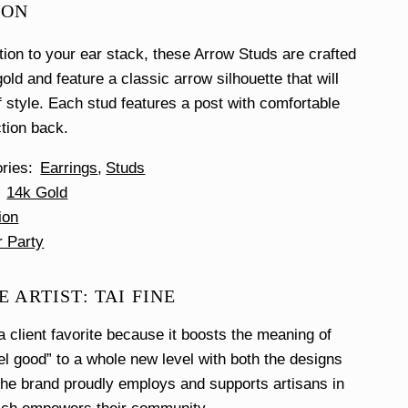
ION
ition to your ear stack, these Arrow Studs are crafted
old and feature a classic arrow silhouette that will
f style. Each stud features a post with comfortable
ction back.
ories
Earrings
Studs
14k Gold
ion
r Party
 ARTIST: TAI FINE
a client favorite because it boosts the meaning of
el good” to a whole new level with both the designs
he brand proudly employs and supports artisans in