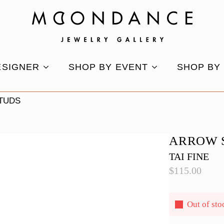
ESIGNER
SHOP BY EVENT
SHOP BY
TUDS
ARROW 
TAI FINE
$
115.00
Out of sto