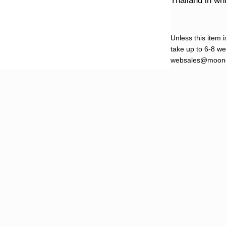
Thailand in w
Unless this item i
take up to 6-8 wee
websales@moond