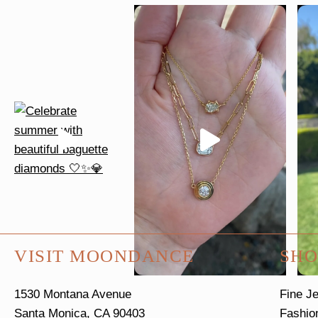
VISIT MOONDANCE
SHO
1530 Montana Avenue
Fine J
Santa Monica, CA 90403
Fashio