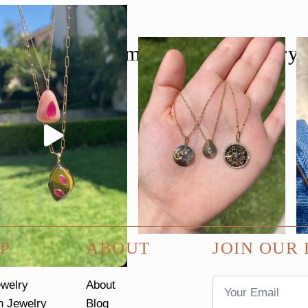
follow us @moondancejewelry
P
ABOUT
JOIN OUR 
Email
ewelry
About
*
n Jewelry
Blog