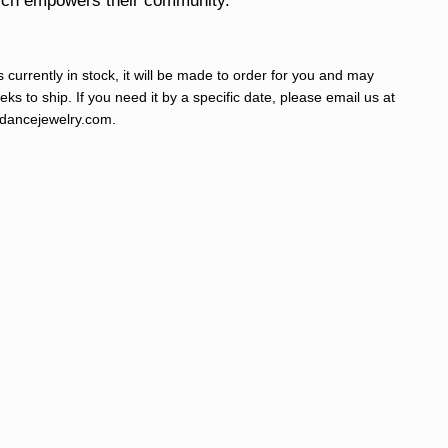
hich empowers their community.
s currently in stock, it will be made to order for you and may
ks to ship. If you need it by a specific date, please email us at
ancejewelry.com
.