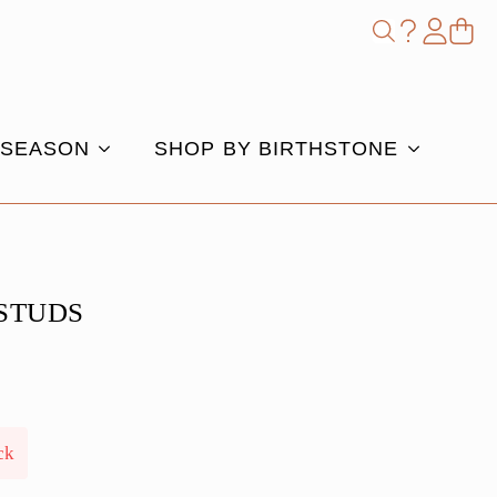
Shop
Search
for:
 SEASON
SHOP BY BIRTHSTONE
STUDS
ck