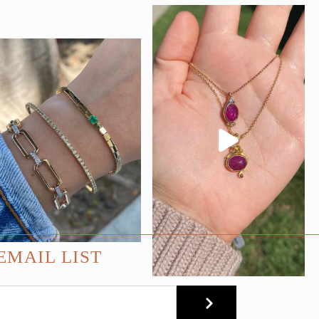
EMAIL LIST
SUBMIT