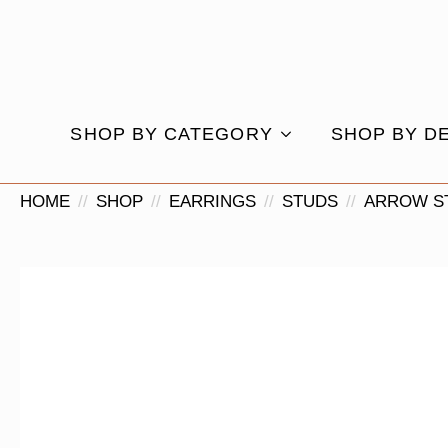
SHOP BY CATEGORY
SHOP BY D
HOME
SHOP
EARRINGS
STUDS
ARROW S