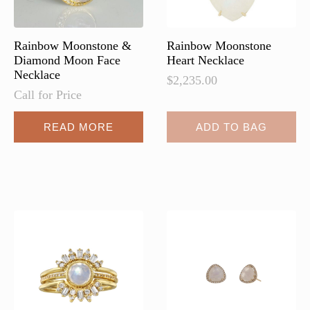
the
product
page
Rainbow Moonstone &
Rainbow Moonstone
Diamond Moon Face
Heart Necklace
Necklace
$
2,235.00
Call for Price
READ MORE
ADD TO BAG