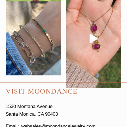
VISIT MOONDANCE
1530 Montana Avenue
Santa Monica, CA 90403
websales@moondancejewelry.com