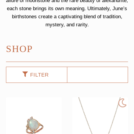
allure of moonstone and the rare beauty of alexandrite,
each stone brings its own meaning. Ultimately, June’s
birthstones create a captivating blend of tradition,
mystery, and rarity.
SHOP
FILTER