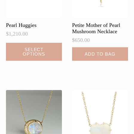
the
the
product
product
page
page
Pearl Huggies
Petite Mother of Pearl
Mushroom Necklace
$
1,210.00
$
650.00
This
SELECT
OPTIONS
ADD TO BAG
product
has
multiple
variants.
The
options
may
be
chosen
on