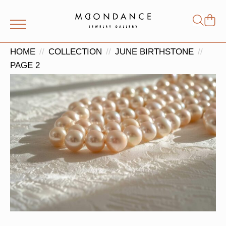
Shop
Search
for:
HOME
COLLECTION
JUNE BIRTHSTONE
PAGE 2