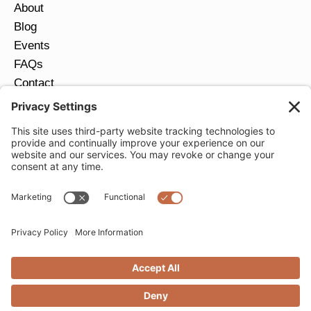
About
Blog
Events
FAQs
Contact
Return Policy
Ring Size Guide
JOIN OUR EMAIL LIST
Email
*
SUBMIT
Privacy Settings
Privacy Policy
Cookie Policy
Terms of Service
Copyright © 2026 Moondance Jewelry Gallery. All