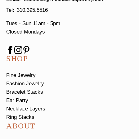
310.395.5516
Tues - Sun
11am - 5pm
Closed Mondays
SHOP
Fine Jewelry
Fashion Jewelry
Bracelet Stacks
Ear Party
Necklace Layers
Ring Stacks
ABOUT