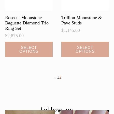
Rosecut Moonstone
Trillion Moonstone &
Baguette Diamond Trio
Pave Studs
Ring Set
$
1,145.00
$
2,875.00
This
This
SELECT
SELECT
OPTIONS
OPTIONS
product
product
has
has
multiple
multiple
variants.
variants.
←
1
2
The
The
options
options
may
may
be
be
chosen
chosen
follow us
on
on