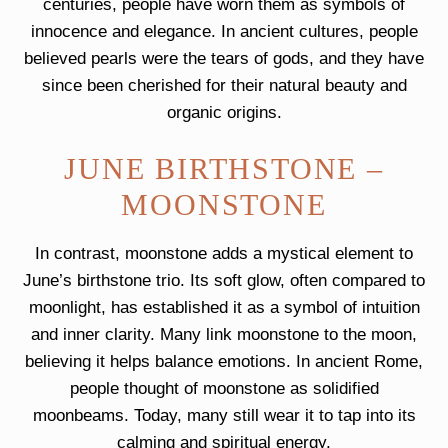
centuries, people have worn them as symbols of
innocence and elegance. In ancient cultures, people
believed pearls were the tears of gods, and they have
since been cherished for their natural beauty and
organic origins.
JUNE BIRTHSTONE –
MOONSTONE
In contrast, moonstone adds a mystical element to
June’s birthstone trio. Its soft glow, often compared to
moonlight, has established it as a symbol of intuition
and inner clarity. Many link moonstone to the moon,
believing it helps balance emotions. In ancient Rome,
people thought of moonstone as solidified
moonbeams. Today, many still wear it to tap into its
calming and spiritual energy.