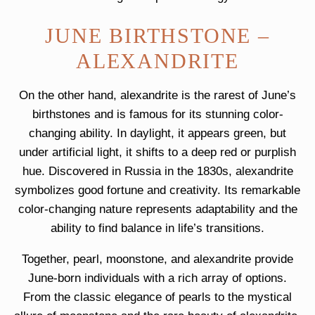
JUNE BIRTHSTONE –
ALEXANDRITE
On the other hand, alexandrite is the rarest of June’s
birthstones and is famous for its stunning color-
changing ability. In daylight, it appears green, but
under artificial light, it shifts to a deep red or purplish
hue. Discovered in Russia in the 1830s, alexandrite
symbolizes good fortune and creativity. Its remarkable
color-changing nature represents adaptability and the
ability to find balance in life’s transitions.
Together, pearl, moonstone, and alexandrite provide
June-born individuals with a rich array of options.
From the classic elegance of pearls to the mystical