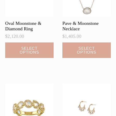
Oval Moonstone &
Pave & Moonstone
Diamond Ring
Necklace
$
2,120.00
$
1,405.00
This
SELECT
SELECT
OPTIONS
OPTIONS
product
has
multiple
variants.
The
options
may
be
chosen
on