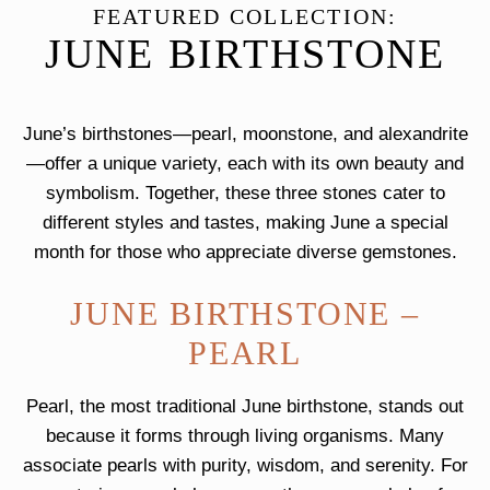
FEATURED COLLECTION:
JUNE BIRTHSTONE
June’s birthstones—pearl, moonstone, and alexandrite
—offer a unique variety, each with its own beauty and
symbolism. Together, these three stones cater to
different styles and tastes, making June a special
month for those who appreciate diverse gemstones.
JUNE BIRTHSTONE –
PEARL
Pearl, the most traditional June birthstone, stands out
because it forms through living organisms. Many
associate pearls with purity, wisdom, and serenity. For