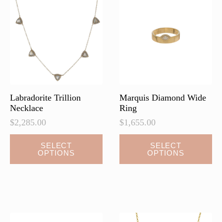
options
may
be
chosen
on
the
product
page
Labradorite Trillion
Marquis Diamond Wide
Necklace
Ring
$
2,285.00
$
1,655.00
This
This
SELECT
SELECT
OPTIONS
OPTIONS
product
product
has
has
multiple
multiple
variants.
variants.
The
The
options
options