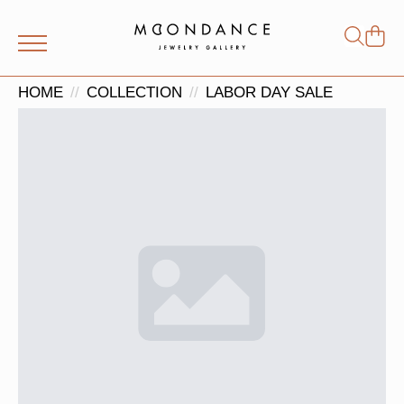
Shop
Search
for:
HOME
COLLECTION
LABOR DAY SALE