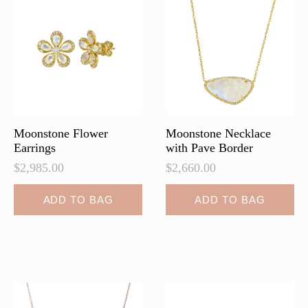
may
may
be
be
chosen
chosen
on
on
the
the
product
product
page
page
Moonstone Flower
Moonstone Necklace
Earrings
with Pave Border
$
2,985.00
$
2,660.00
ADD TO BAG
ADD TO BAG