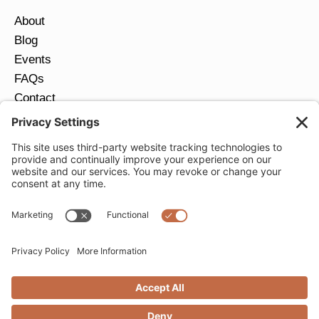
About
Blog
Events
FAQs
Contact
Return Policy
Ring Size Guide
JOIN OUR EMAIL LIST
Email
*
SUBMIT
Privacy Settings
Privacy Policy
Cookie Policy
Terms of Service