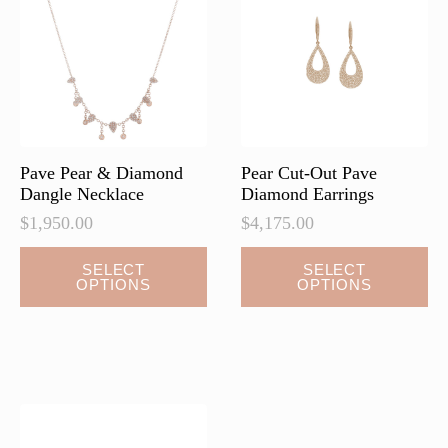
may
may
be
be
chosen
chosen
on
on
the
the
product
product
page
page
Pave Pear & Diamond
Pear Cut-Out Pave
Dangle Necklace
Diamond Earrings
$
1,950.00
$
4,175.00
This
This
SELECT
SELECT
OPTIONS
OPTIONS
product
product
has
has
multiple
multiple
variants.
variants.
The
The
options
options