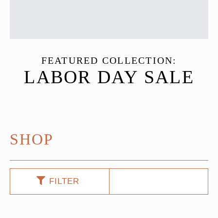
FEATURED COLLECTION:
LABOR DAY SALE
SHOP
FILTER