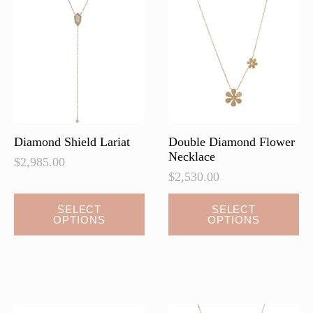
options
may
be
chosen
on
the
product
page
Diamond Shield Lariat
Double Diamond Flower
Necklace
$
2,985.00
$
2,530.00
This
This
SELECT
SELECT
OPTIONS
OPTIONS
product
product
has
has
multiple
multiple
variants.
variants.
The
The