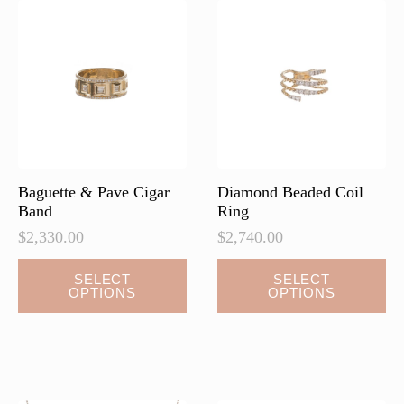
Baguette & Pave Cigar
Diamond Beaded Coil
Band
Ring
$
2,330.00
$
2,740.00
This
SELECT
SELECT
OPTIONS
OPTIONS
product
has
multiple
variants.
The