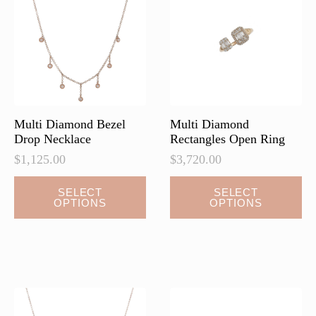
Multi Diamond Bezel
Multi Diamond
Drop Necklace
Rectangles Open Ring
$
1,125.00
$
3,720.00
This
This
SELECT
SELECT
OPTIONS
OPTIONS
product
product
has
has
multiple
multiple
variants.
variants.
The
The
options
options