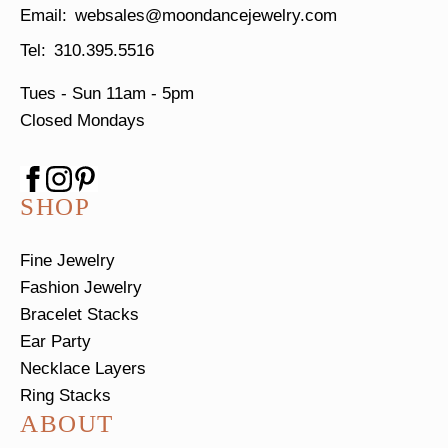
websales@moondancejewelry.com
310.395.5516
Tues - Sun
11am - 5pm
Closed Mondays
SHOP
Fine Jewelry
Fashion Jewelry
Bracelet Stacks
Ear Party
Necklace Layers
Ring Stacks
ABOUT