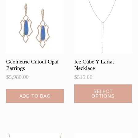
options
options
may
may
be
be
chosen
chosen
on
on
the
the
product
product
page
page
Geometric Cutout Opal
Ice Cube Y Lariat
Earrings
Necklace
$
5,980.00
$
515.00
This
SELECT
ADD TO BAG
OPTIONS
product
has
multiple
variants.
The