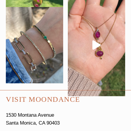
VISIT MOONDANCE
1530 Montana Avenue
Santa Monica, CA 90403