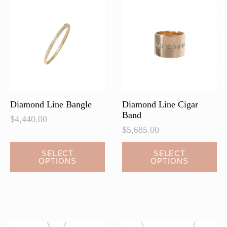
options
options
may
may
be
be
chosen
chosen
on
on
the
the
product
product
page
page
Diamond Line Bangle
Diamond Line Cigar
Band
$
4,440.00
$
5,685.00
This
SELECT
SELECT
OPTIONS
OPTIONS
product
has
multiple
variants.
The