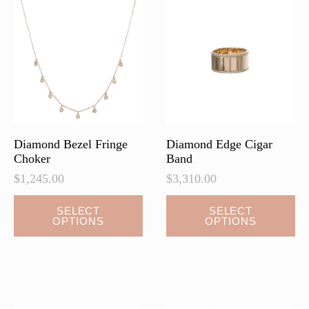
options
may
be
chosen
on
the
product
page
Diamond Bezel Fringe
Diamond Edge Cigar
Choker
Band
$
1,245.00
$
3,310.00
This
This
SELECT
SELECT
OPTIONS
OPTIONS
product
product
has
has
multiple
multiple
variants.
variants.
The
The