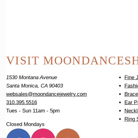
VISIT MOONDANCE
S
1530 Montana Avenue
Fine 
Santa Monica, CA 90403
Fashi
websales@moondancejewelry.com
Brace
310.395.5516
Ear P
Tues - Sun
11am - 5pm
Neckl
Ring 
Closed Mondays