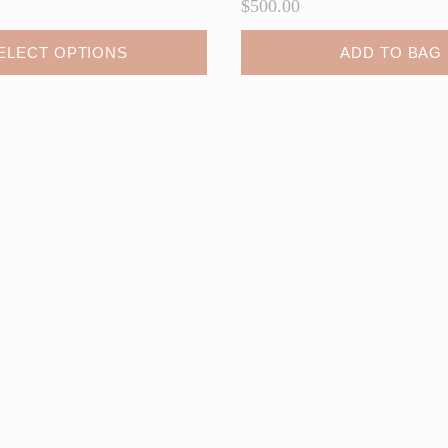
$
500.00
ELECT OPTIONS
ADD TO BAG