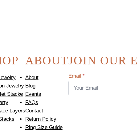
HOP
ABOUT
JOIN OUR 
Email
*
Jewelry
About
on Jewelry
Blog
let Stacks
Events
arty
FAQs
ace Layers
Contact
Stacks
Return Policy
Ring Size Guide