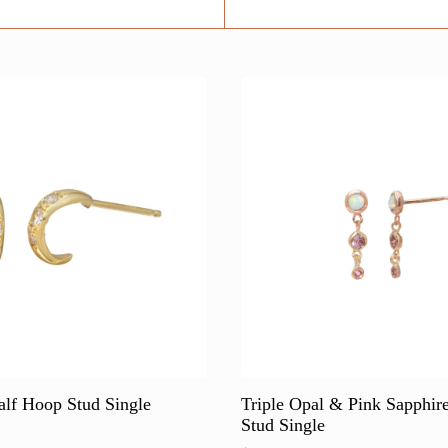
alf Hoop Stud Single
Triple Opal & Pink Sapphir
Stud Single