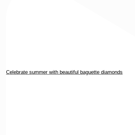
page
Celebrate summer with beautiful baguette diamonds