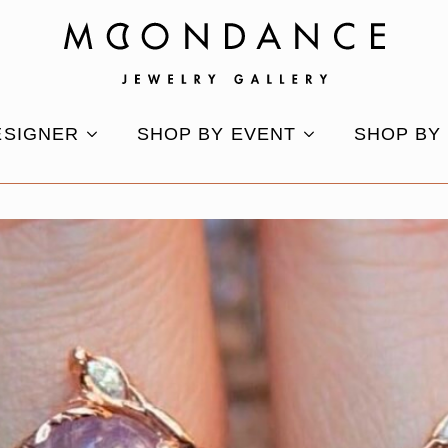
ESIGNER
SHOP BY EVENT
SHOP BY