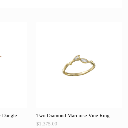
e Dangle
Two Diamond Marquise Vine Ring
$
1,375.00