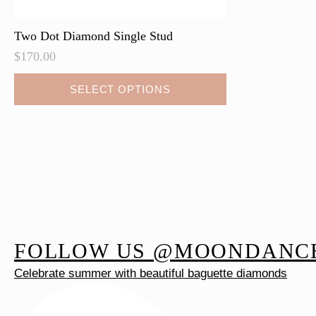
Two Dot Diamond Single Stud
$
170.00
This
SELECT OPTIONS
product
has
multiple
variants.
The
options
may
be
FOLLOW US @MOONDANC
chosen
on
Celebrate summer with beautiful baguette diamonds
the
product