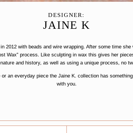
DESIGNER:
JAINE K
y in 2012 with beads and wire wrapping. After some time sh
ost Wax” process. Like sculpting in wax this gives her piece
 nature and history, as well as using a unique process, no tw
or an everyday piece the Jaine K. collection has something f
with you.