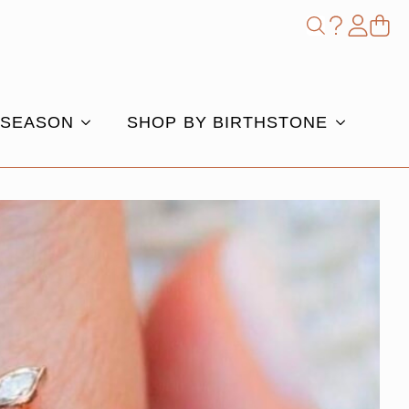
Shop
Search
for:
 SEASON
SHOP BY BIRTHSTONE