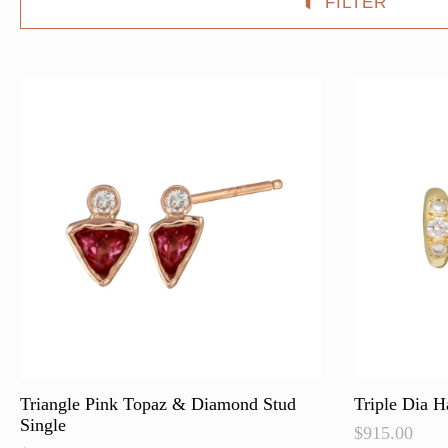
FILTER
Triangle Pink Topaz & Diamond Stud
Triple Dia H
Single
$
915.00