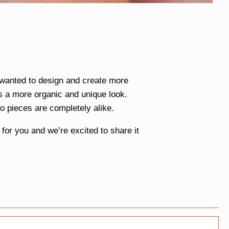
e wanted to design and create more
s a more organic and unique look.
o pieces are completely alike.
or you and we’re excited to share it