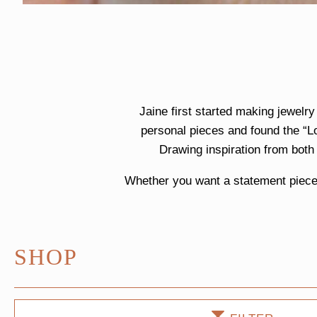
Jaine first started making jewelr
personal pieces and found the “L
Drawing inspiration from both
Whether you want a statement piece 
SHOP