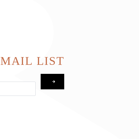
EMAIL LIST
SUBMIT