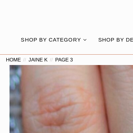
SHOP BY CATEGORY
SHOP BY D
HOME
JAINE K
PAGE 3