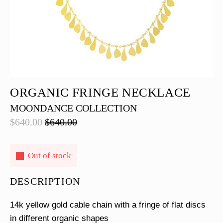
ORGANIC FRINGE NECKLACE
MOONDANCE COLLECTION
$
640.00
$
640.00
Original
Current
price
price
was:
is:
Out of stock
$640.00.
$640.00.
DESCRIPTION
14k yellow gold cable chain with a fringe of flat discs
in different organic shapes