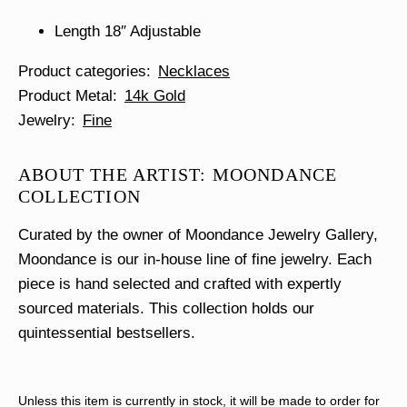
Length 18″ Adjustable
Product categories
Necklaces
Product Metal
14k Gold
Jewelry
Fine
ABOUT THE ARTIST: MOONDANCE
COLLECTION
Curated by the owner of Moondance Jewelry Gallery,
Moondance is our in-house line of fine jewelry. Each
piece is hand selected and crafted with expertly
sourced materials. This collection holds our
quintessential bestsellers.
Unless this item is currently in stock, it will be made to order for