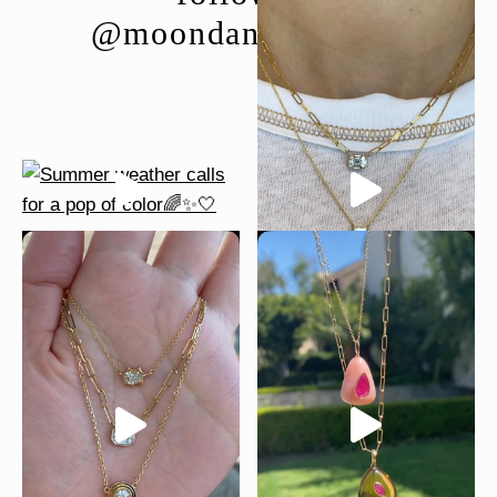
@moondancejewelry