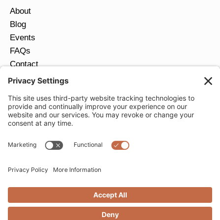
About
Blog
Events
FAQs
Contact
Return Policy
Ring Size Guide
JOIN OUR EMAIL LIST
Email
*
SUBMIT
Privacy Settings
Privacy Policy
Cookie Policy
Terms of Service