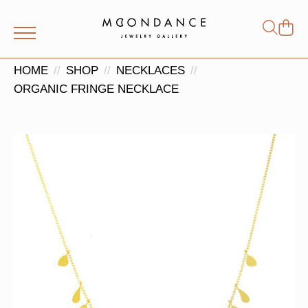
Shop
Search
for:
HOME
SHOP
NECKLACES
ORGANIC FRINGE NECKLACE