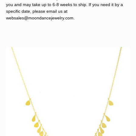
you and may take up to 6-8 weeks to ship. If you need it by a
specific date, please email us at
websales@moondancejewelry.com
.