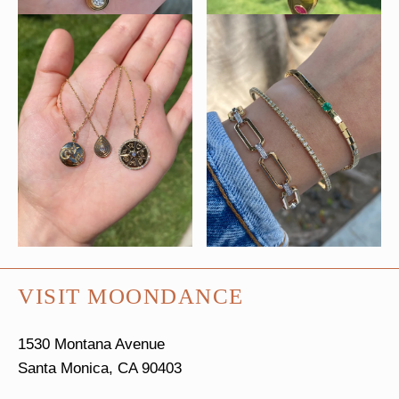
VISIT MOONDANCE
1530 Montana Avenue
Santa Monica, CA 90403