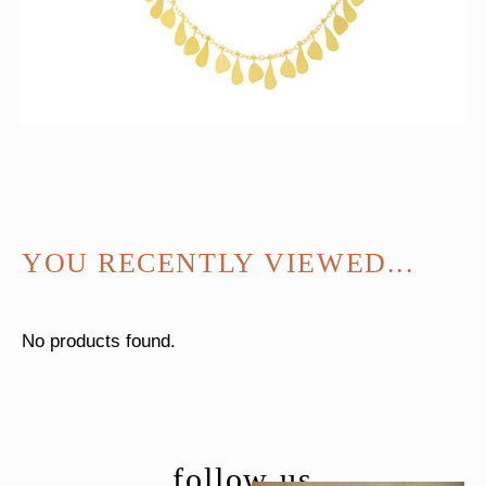
YOU RECENTLY VIEWED...
No products found.
follow us