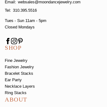
websales@moondancejewelry.com
310.395.5516
Tues - Sun
11am - 5pm
Closed Mondays
SHOP
Fine Jewelry
Fashion Jewelry
Bracelet Stacks
Ear Party
Necklace Layers
Ring Stacks
ABOUT