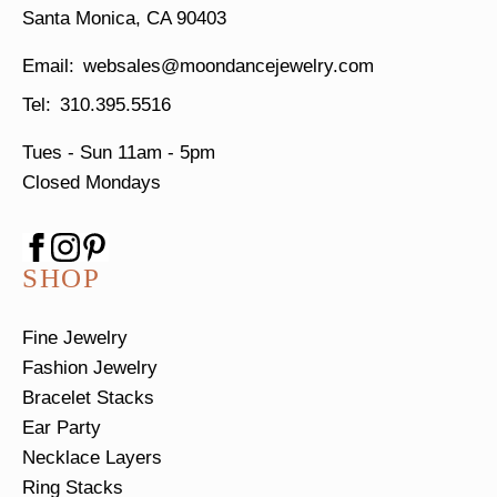
Santa Monica, CA 90403
websales@moondancejewelry.com
310.395.5516
Tues - Sun
11am - 5pm
Closed Mondays
SHOP
Fine Jewelry
Fashion Jewelry
Bracelet Stacks
Ear Party
Necklace Layers
Ring Stacks