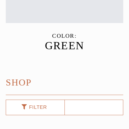
COLOR:
GREEN
SHOP
FILTER