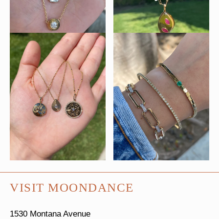
VISIT MOONDANCE
1530 Montana Avenue