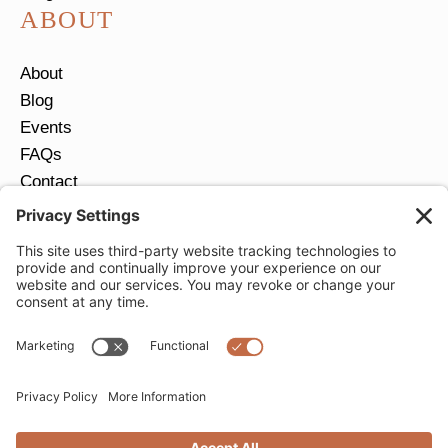
ABOUT
About
Blog
Events
FAQs
Contact
Return Policy
Ring Size Guide
JOIN OUR EMAIL LIST
Email
*
SUBMIT
Privacy Settings
Privacy Policy
Cookie Policy