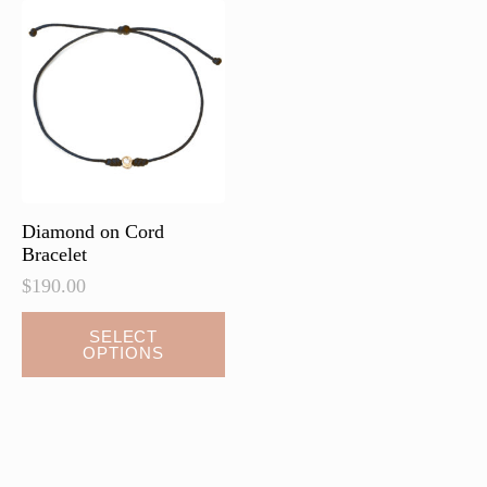
Diamond on Cord
Bracelet
$
190.00
This
SELECT
OPTIONS
product
has
multiple
variants.
The