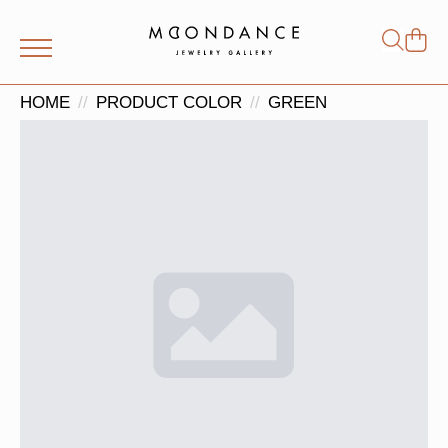
Shop
Search
for:
HOME
PRODUCT COLOR
GREEN