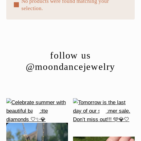
No products were found matching your
selection.
follow us
@moondancejewelry