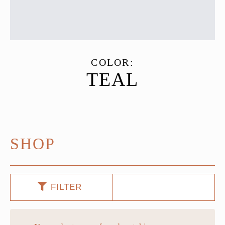
COLOR:
TEAL
SHOP
FILTER