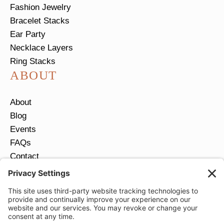
Fashion Jewelry
Bracelet Stacks
Ear Party
Necklace Layers
Ring Stacks
ABOUT
About
Blog
Events
FAQs
Contact
Return Policy
Ring Size Guide
JOIN OUR EMAIL LIST
Email