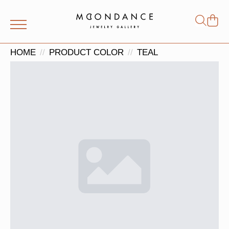
Shop
Search
for:
HOME
PRODUCT COLOR
TEAL