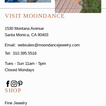
VISIT MOONDANCE
1530 Montana Avenue
Santa Monica, CA 90403
websales@moondancejewelry.com
310.395.5516
Tues - Sun
11am - 5pm
Closed Mondays
SHOP
Fine Jewelry