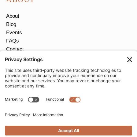
About
Blog
Events
FAQs
Contact
Return Policy
Ring Size Guide
JOIN OUR EMAIL LIST
Email
*
SUBMIT
Privacy Settings
Privacy Policy
Cookie Policy