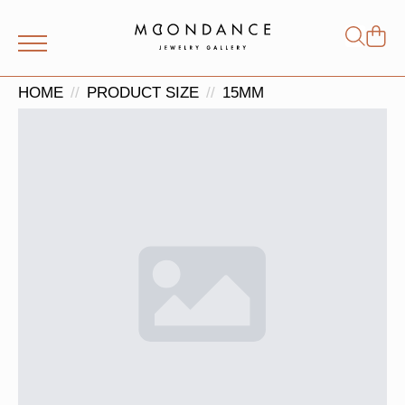
Shop
Search
for:
HOME
PRODUCT SIZE
15MM