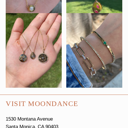
VISIT MOONDANCE
1530 Montana Avenue
Santa Monica, CA 90403