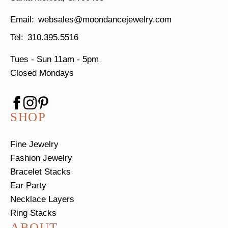
websales@moondancejewelry.com
310.395.5516
Tues - Sun
11am - 5pm
Closed Mondays
SHOP
Fine Jewelry
Fashion Jewelry
Bracelet Stacks
Ear Party
Necklace Layers
Ring Stacks
ABOUT