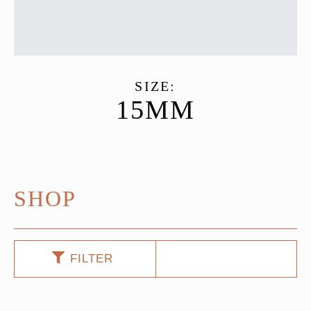
SIZE:
15MM
SHOP
FILTER