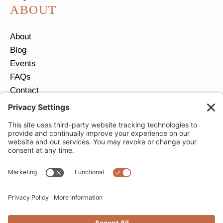
ABOUT
About
Blog
Events
FAQs
Contact
Return Policy
Ring Size Guide
JOIN OUR EMAIL LIST
Email
*
SUBMIT
Privacy Settings
Privacy Policy
Cookie Policy