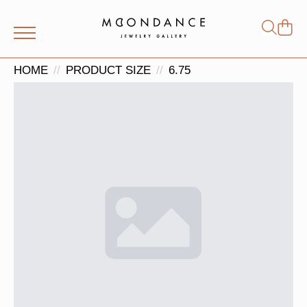
Shop
Search
for:
HOME
PRODUCT SIZE
6.75