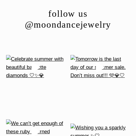
follow us
@moondancejewelry