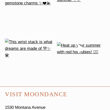
VISIT MOONDANCE
1530 Montana Avenue