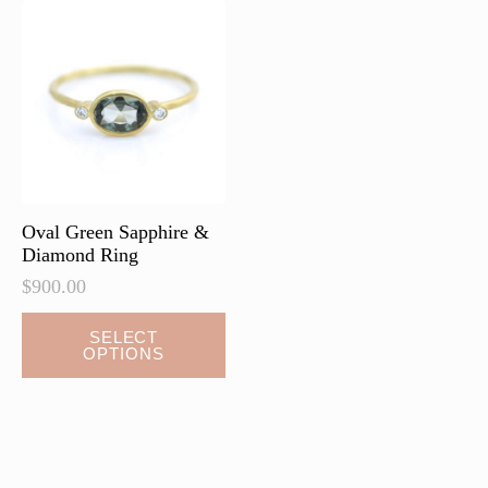
Oval Green Sapphire &
Diamond Ring
$
900.00
SELECT
OPTIONS