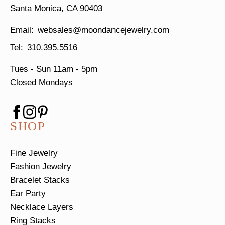
Santa Monica, CA 90403
websales@moondancejewelry.com
310.395.5516
Tues - Sun
11am - 5pm
Closed Mondays
SHOP
Fine Jewelry
Fashion Jewelry
Bracelet Stacks
Ear Party
Necklace Layers
Ring Stacks