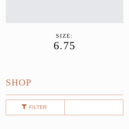
SIZE:
6.75
SHOP
FILTER