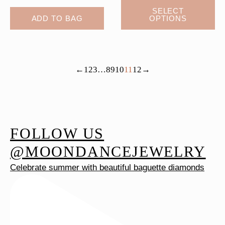
This
SELECT
ADD TO BAG
OPTIONS
product
has
multiple
variants.
←
1
2
3
…
8
9
10
11
12
→
The
options
may
be
chosen
FOLLOW US
on
@MOONDANCEJEWELRY
the
Celebrate summer with beautiful baguette diamonds
product
page