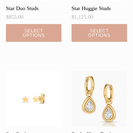
page
Star Duo Studs
Star Huggie Studs
$
855.00
$
1,125.00
This
This
SELECT
SELECT
OPTIONS
OPTIONS
product
product
has
has
multiple
multiple
variants.
variants.
The
The
options
options
may
may
be
be
chosen
chosen
on
on
the
the
product
product
page
page