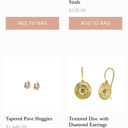
Studs
$
330.00
ADD TO BAG
ADD TO BAG
Tapered Pave Huggies
Textured Disc with
Diamond Earrings
$
1,440.00