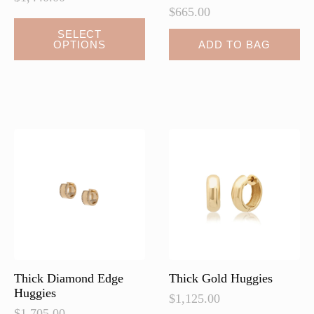
$
665.00
This
SELECT
OPTIONS
ADD TO BAG
product
has
multiple
variants.
The
options
may
be
chosen
on
the
product
page
Thick Diamond Edge
Thick Gold Huggies
Huggies
$
1,125.00
$
1,705.00