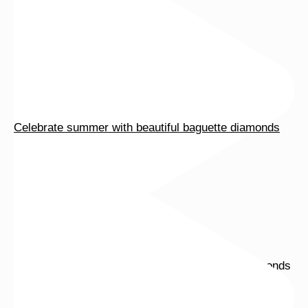
Celebrate summer with beautiful baguette diamonds
Tomorrow is the last day of our summer sale. Don’t