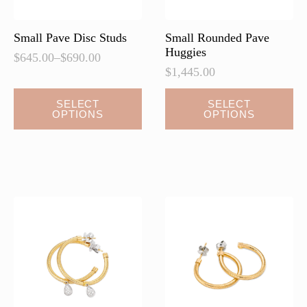
product
page
Small Pave Disc Studs
Small Rounded Pave
Huggies
$
645.00
–
$
690.00
Price
$
1,445.00
range:
$645.00
This
This
SELECT
SELECT
through
OPTIONS
OPTIONS
product
product
$690.00
has
has
multiple
multiple
variants.
variants.
The
The
options
options
may
may
be
be
chosen
chosen
on
on
the
the