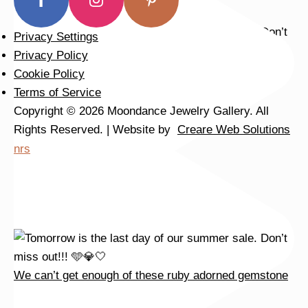
Privacy Settings
Privacy Policy
We can’t get enough of these ruby adorned gemstone
Cookie Policy
Terms of Service
Copyright © 2026 Moondance Jewelry Gallery. All
Rights Reserved. | Website by
Creare Web Solutions
nrs
We can’t get enough of these ruby adorned gemstone