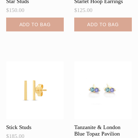
Star Studs
Starlet Hoop Earrings
$
150.00
$
125.00
ADD TO BAG
ADD TO BAG
Stick Studs
Tanzanite & London
Blue Topaz Pavilion
$
185.00