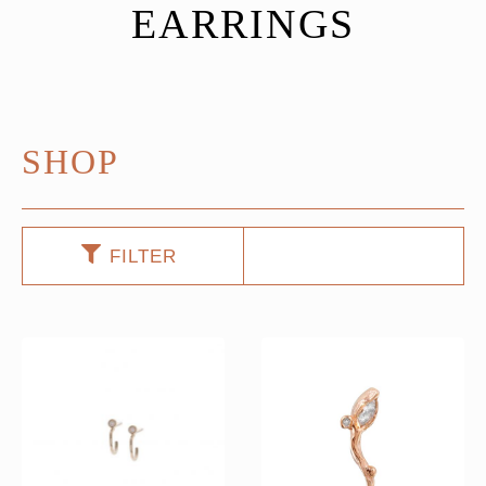
EARRINGS
SHOP
FILTER