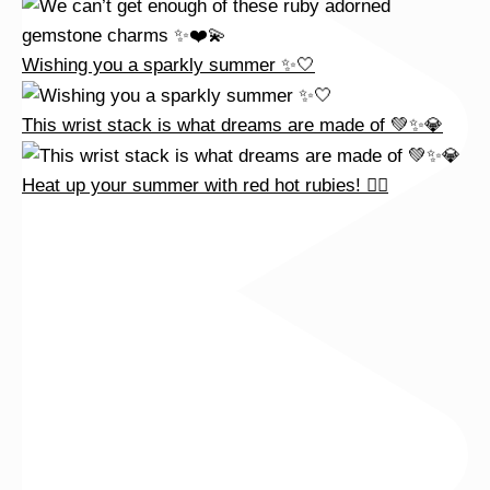
Wishing you a sparkly summer ✨🤍
This wrist stack is what dreams are made of 💚✨💎
Heat up your summer with red hot rubies! ❤️‍🔥