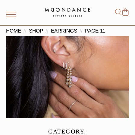
Shop
Search
for:
HOME
SHOP
EARRINGS
PAGE 11
CATEGORY: