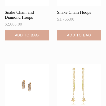
product
product
page
page
Snake Chain and
Snake Chain Hoops
Diamond Hoops
$
1,765.00
$
2,665.00
ADD TO BAG
ADD TO BAG