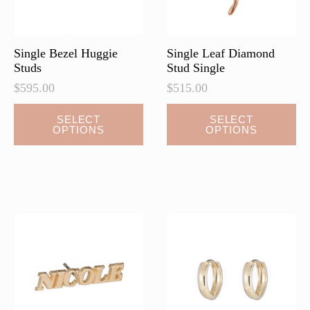
Single Bezel Huggie
Single Leaf Diamond
Studs
Stud Single
$
595.00
$
515.00
This
This
SELECT
SELECT
OPTIONS
OPTIONS
product
product
has
has
multiple
multiple
variants.
variants.
The
The
options
options
may
may
be
be
chosen
chosen
on
on