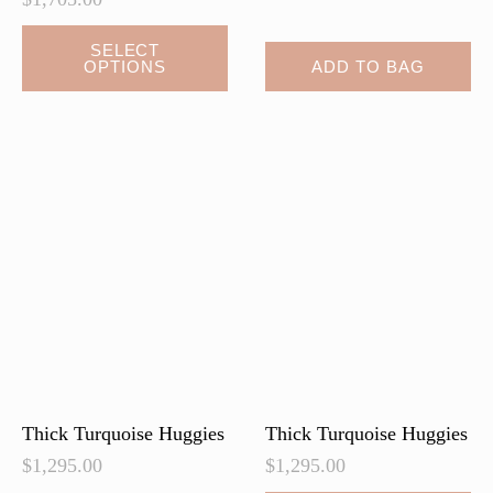
This
SELECT
OPTIONS
ADD TO BAG
product
has
multiple
variants.
The
options
may
be
chosen
on
the
product
page
Thick Turquoise Huggies
Thick Turquoise Huggies
$
1,295.00
$
1,295.00