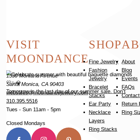
VISIT
SHOP
AB
MOONDANCE
Fine Jewelry
About
Fashion
Blog
1530 Montana Avenue
Jewelry
Events
Santa Monica, CA 90403
Bracelet
FAQs
Tomorrow is the last day of our summer sale. Don’t
websales@moondancejewelry.com
Stacks
Contact
310.395.5516
Ear Party
Return 
Tues - Sun
11am - 5pm
Necklace
Ring Si
Layers
Closed Mondays
Ring Stacks