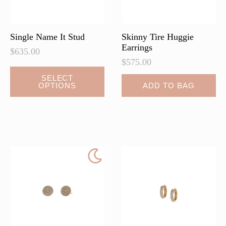
the
the
product
product
page
page
Single Name It Stud
Skinny Tire Huggie
Earrings
$
635.00
$
575.00
This
SELECT
OPTIONS
ADD TO BAG
product
has
multiple
variants.
The
options
may
be
chosen
on
the