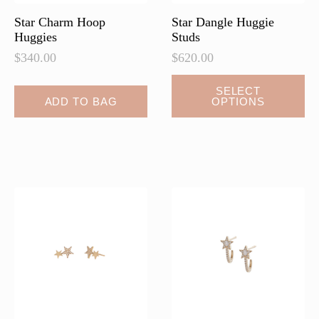
page
page
Star Charm Hoop
Star Dangle Huggie
Huggies
Studs
$
340.00
$
620.00
This
SELECT
ADD TO BAG
OPTIONS
product
has
multiple
variants.
The
options
may
be
chosen
on
the
product