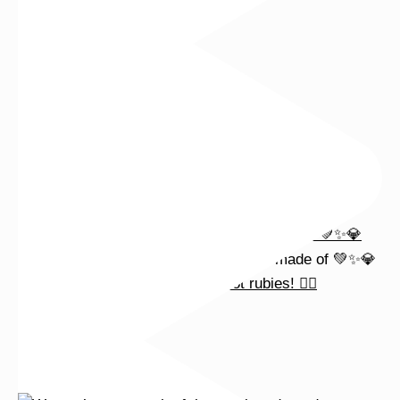
Wishing you a sparkly summer ✨🤍
This wrist stack is what dreams are made of 💚✨💎
Heat up your summer with red hot rubies! ❤️‍🔥