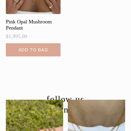
Pink Opal Mushroom
Pendant
$
1,995.00
ADD TO BAG
follow us
@moondancejewelry