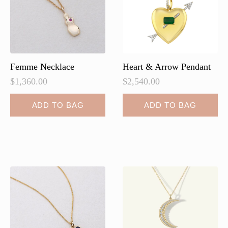
Femme Necklace
Heart & Arrow Pendant
$
1,360.00
$
2,540.00
ADD TO BAG
ADD TO BAG