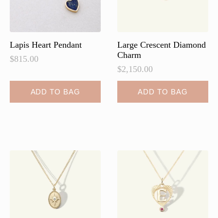
Lapis Heart Pendant
Large Crescent Diamond
Charm
$
815.00
$
2,150.00
ADD TO BAG
ADD TO BAG