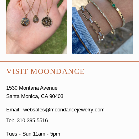
VISIT MOONDANCE
1530 Montana Avenue
Santa Monica, CA 90403
websales@moondancejewelry.com
310.395.5516
Tues - Sun
11am - 5pm