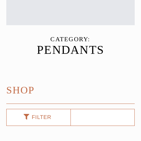
CATEGORY:
PENDANTS
SHOP
FILTER