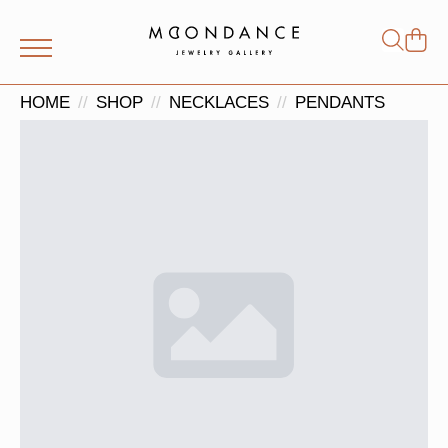
Shop
Search
for:
HOME
SHOP
NECKLACES
PENDANTS