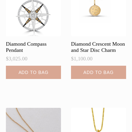
Diamond Compass
Diamond Crescent Moon
Pendant
and Star Disc Charm
$
3,025.00
$
1,100.00
ADD TO BAG
ADD TO BAG