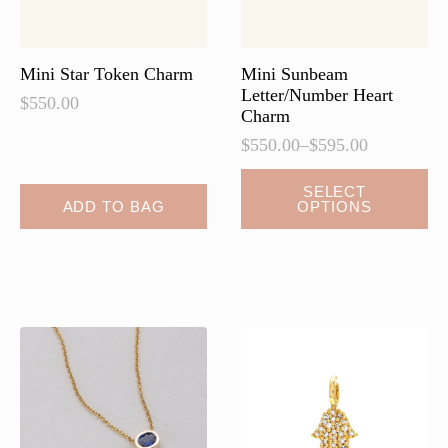
Mini Star Token Charm
Mini Sunbeam
Letter/Number Heart
$
550.00
Charm
$
550.00
–
$
595.00
Price
range:
This
SELECT
$550.00
ADD TO BAG
OPTIONS
product
through
has
$595.00
multiple
variants.
The
options
may
be
chosen