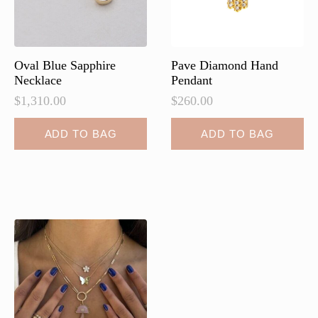
on
the
product
page
Oval Blue Sapphire
Pave Diamond Hand
Necklace
Pendant
$
1,310.00
$
260.00
ADD TO BAG
ADD TO BAG