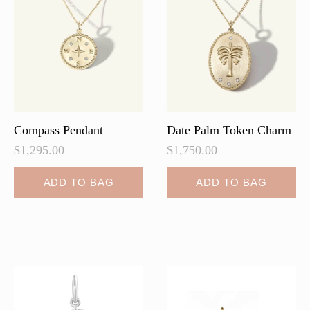
may
be
chosen
on
the
product
page
Compass Pendant
Date Palm Token Charm
$
1,295.00
$
1,750.00
ADD TO BAG
ADD TO BAG