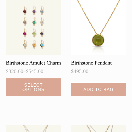
Birthstone Amulet Charm
Birthstone Pendant
$
320.00
–
$
545.00
$
495.00
Price
range:
This
SELECT
$320.00
OPTIONS
ADD TO BAG
product
through
has
$545.00
multiple
variants.
The
options