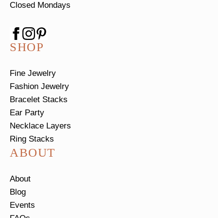
Closed Mondays
SHOP
Fine Jewelry
Fashion Jewelry
Bracelet Stacks
Ear Party
Necklace Layers
Ring Stacks
ABOUT
About
Blog
Events