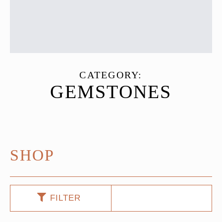
CATEGORY:
GEMSTONES
SHOP
FILTER