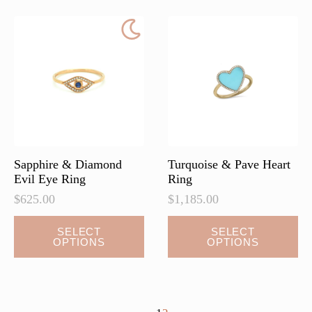
The
options
may
be
chosen
on
the
product
page
Sapphire & Diamond
Turquoise & Pave Heart
Evil Eye Ring
Ring
$
625.00
$
1,185.00
This
This
SELECT
SELECT
OPTIONS
OPTIONS
product
product
has
has
multiple
multiple
variants.
variants.