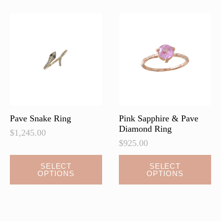
Pave Snake Ring
Pink Sapphire & Pave
Diamond Ring
$
1,245.00
$
925.00
This
SELECT
SELECT
OPTIONS
OPTIONS
product
has
multiple
variants.