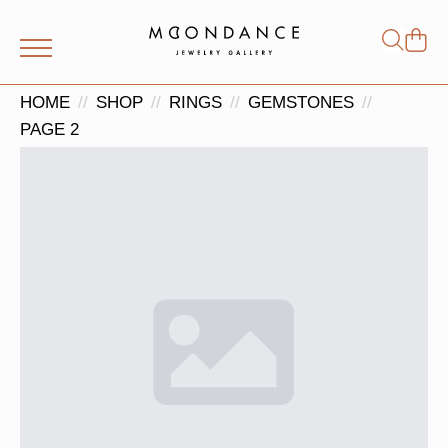
Shop
Search
for:
HOME
SHOP
RINGS
GEMSTONES
PAGE 2