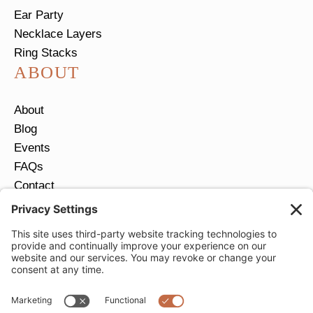
Ear Party
Necklace Layers
Ring Stacks
ABOUT
About
Blog
Events
FAQs
Contact
Return Policy
Ring Size Guide
JOIN OUR EMAIL LIST
Email
*