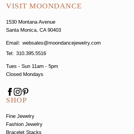
VISIT MOONDANCE
1530 Montana Avenue
Santa Monica, CA 90403
websales@moondancejewelry.com
310.395.5516
Tues - Sun
11am - 5pm
Closed Mondays
SHOP
Fine Jewelry
Fashion Jewelry
Bracelet Stacks