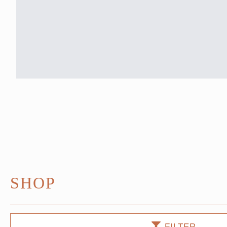
SHOP
FILTER