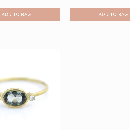
ADD TO BAG
ADD TO BAG