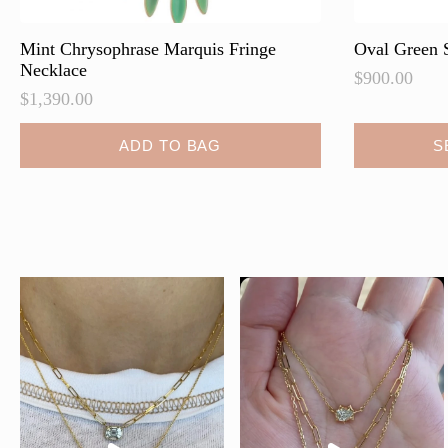
Mint Chrysophrase Marquis Fringe
Oval Green 
Necklace
$
900.00
$
1,390.00
ADD TO BAG
S