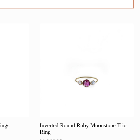
ings
Inverted Round Ruby Moonstone Trio
Ring