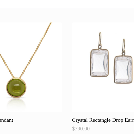
endant
Crystal Rectangle Drop Earr
$
790.00