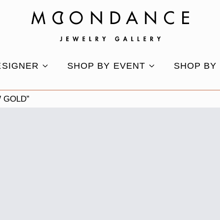
ESIGNER
SHOP BY EVENT
SHOP BY
 GOLD”