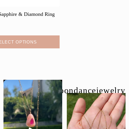
Sapphire & Diamond Ring
ELECT OPTIONS
follow us @moondancejewelry