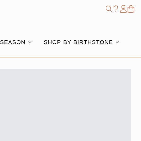
Shop
Search
for:
 SEASON
SHOP BY BIRTHSTONE