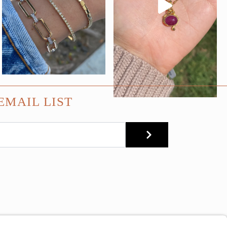
EMAIL LIST
SUBMIT