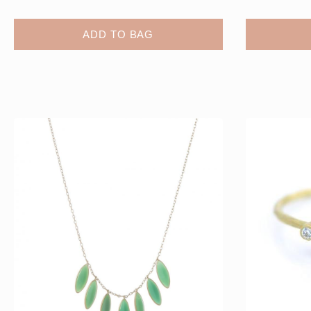
ADD TO BAG