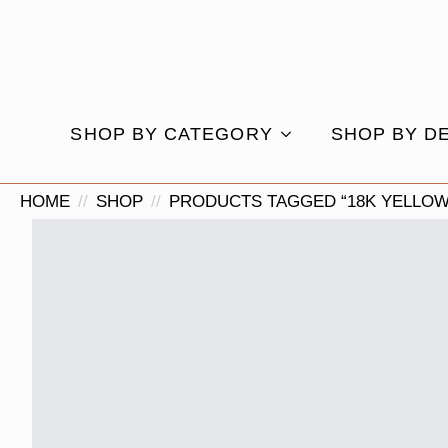
SHOP BY CATEGORY
SHOP BY D
HOME
SHOP
PRODUCTS TAGGED “18K YELLOW