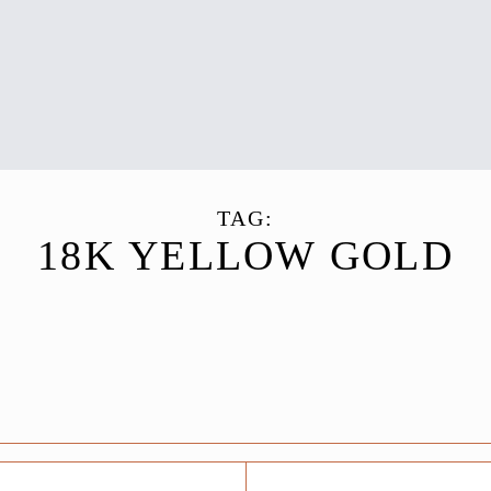
TAG:
18K YELLOW GOLD