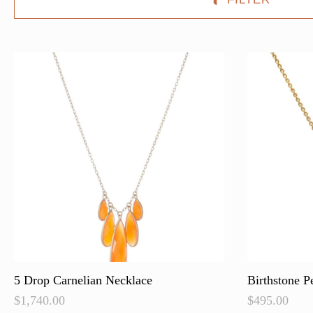
5 Drop Carnelian Necklace
Birthstone P
$
1,740.00
$
495.00