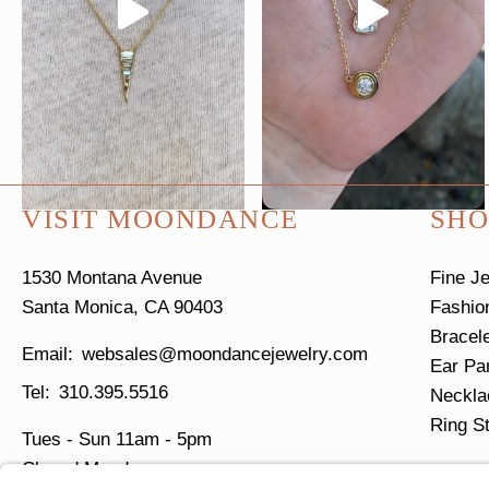
VISIT MOONDANCE
SHO
1530 Montana Avenue
Fine J
Santa Monica, CA 90403
Fashio
Bracel
websales@moondancejewelry.com
Ear Pa
310.395.5516
Neckla
Ring S
Tues - Sun
11am - 5pm
Closed Mondays