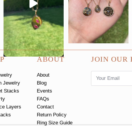
P
ABOUT
JOIN OUR 
Email
ewelry
About
*
n Jewelry
Blog
et Stacks
Events
rty
FAQs
ce Layers
Contact
tacks
Return Policy
Ring Size Guide